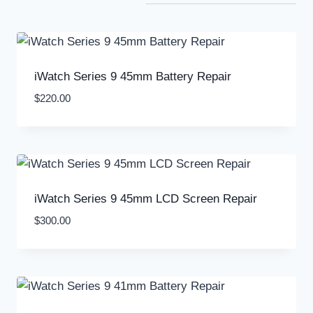
iWatch Series 9 45mm Battery Repair
$
220.00
iWatch Series 9 45mm LCD Screen Repair
$
300.00