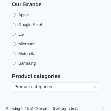
Our Brands
Apple
Google Pixel
LG
Microsoft
Motorolla
Samsung
Product categories
Showing 1–16 of 40 results