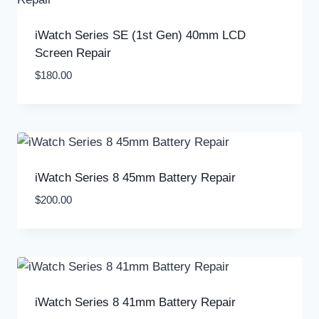
iWatch Series SE (1st Gen) 40mm LCD
Screen Repair
$
180.00
iWatch Series 8 45mm Battery Repair
$
200.00
iWatch Series 8 41mm Battery Repair