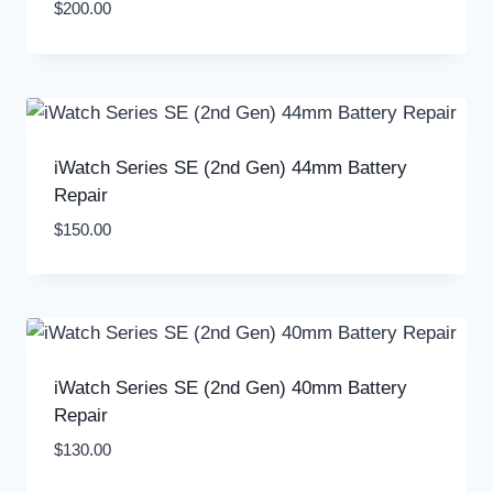
$
200.00
iWatch Series SE (2nd Gen) 44mm Battery
Repair
$
150.00
iWatch Series SE (2nd Gen) 40mm Battery
Repair
$
130.00