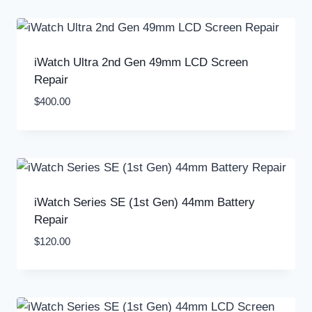
iWatch Ultra 2nd Gen 49mm LCD Screen
Repair
$
400.00
iWatch Series SE (1st Gen) 44mm Battery
Repair
$
120.00