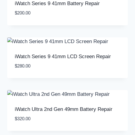
iWatch Series 9 41mm Battery Repair
$
200.00
iWatch Series 9 41mm LCD Screen Repair
$
280.00
iWatch Ultra 2nd Gen 49mm Battery Repair
$
320.00