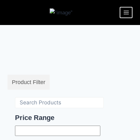
Product Filter
Price Range