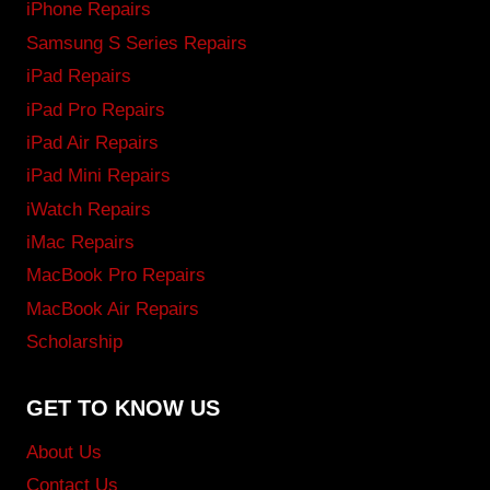
iPhone Repairs
Samsung S Series Repairs
iPad Repairs
iPad Pro Repairs
iPad Air Repairs
iPad Mini Repairs
iWatch Repairs
iMac Repairs
MacBook Pro Repairs
MacBook Air Repairs
Scholarship
GET TO KNOW US
About Us
Contact Us