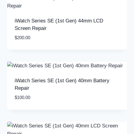
iWatch Series SE (1st Gen) 44mm LCD
Screen Repair
$
200.00
iWatch Series SE (1st Gen) 40mm Battery
Repair
$
100.00