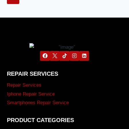
REPAIR SERVICES
Repair Services
Iphone Repair Service
Smartphones Repair Service
PRODUCT CATEGORIES