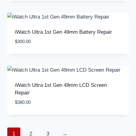
iWatch Ultra 1st Gen 49mm Battery Repair
$
300.00
iWatch Ultra 1st Gen 49mm LCD Screen
Repair
$
380.00
1
2
3
→