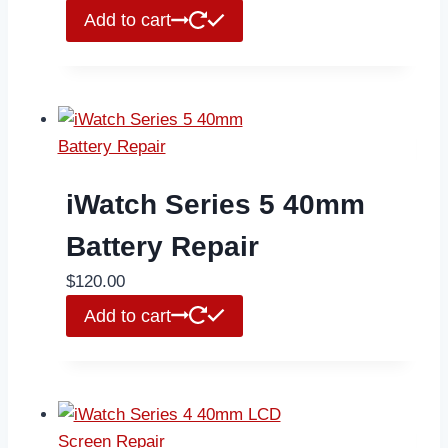
Add to cart
iWatch Series 5 40mm
Battery Repair
$
120.00
Add to cart