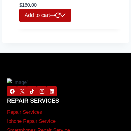
$
180.00
Add to cart
REPAIR SERVICES
Repair Services
Iphone Repair Service
Smartphones Repair Service