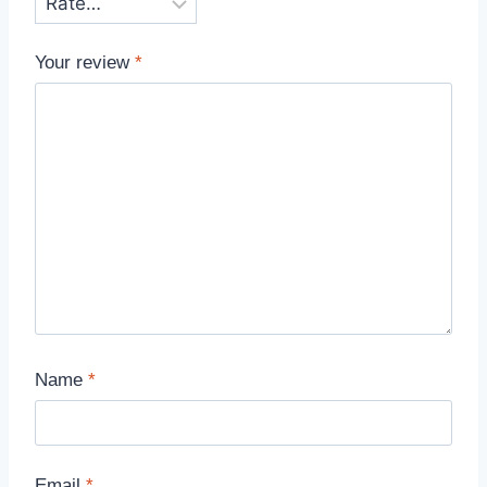
Your review
*
Name
*
Email
*