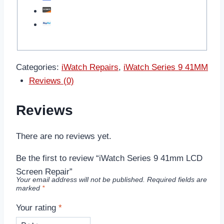
Categories:
iWatch Repairs
,
iWatch Series 9 41MM
Reviews (0)
Reviews
There are no reviews yet.
Be the first to review “iWatch Series 9 41mm LCD
Screen Repair”
Your email address will not be published.
Required fields are
marked
*
Your rating
*