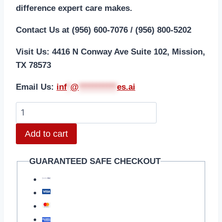
difference expert care makes.
Contact Us at (956) 600-7076 / (956) 800-5202
Visit Us: 4416 N Conway Ave Suite 102, Mission,
TX 78573
Email Us:
i
nf
*
@
***********
es.ai
Add to cart
GUARANTEED SAFE CHECKOUT