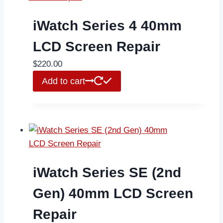
iWatch Series 4 40mm
LCD Screen Repair
$
220.00
Add to cart
iWatch Series SE (2nd
Gen) 40mm LCD Screen
Repair