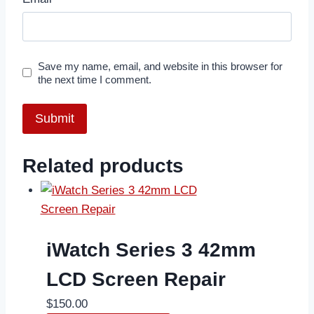
Save my name, email, and website in this browser for
the next time I comment.
Related products
iWatch Series 3 42mm
LCD Screen Repair
$
150.00