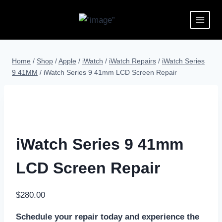
Home
/
Shop
/
Apple
/
iWatch
/
iWatch Repairs
/
iWatch Series
9 41MM
/
iWatch Series 9 41mm LCD Screen Repair
iWatch Series 9 41mm
LCD Screen Repair
$
280.00
Schedule your repair today and experience the