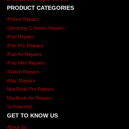
PRODUCT CATEGORIES
iPhone Repairs
Samsung S Series Repairs
iPad Repairs
iPad Pro Repairs
iPad Air Repairs
iPad Mini Repairs
iWatch Repairs
iMac Repairs
MacBook Pro Repairs
MacBook Air Repairs
Scholarship
GET TO KNOW US
About Us