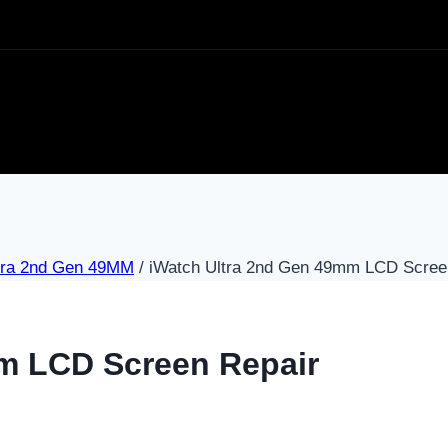
tra 2nd Gen 49MM
/
iWatch Ultra 2nd Gen 49mm LCD Scree
m LCD Screen Repair