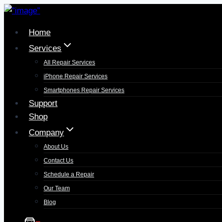
Skip
to
Home
content
Services
All Repair Services
iPhone Repair Services​
Smartphones Repair Services
Support
Shop
Company
About Us
Contact Us
Schedule a Repair
Our Team
Blog