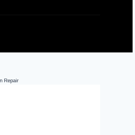
n Repair