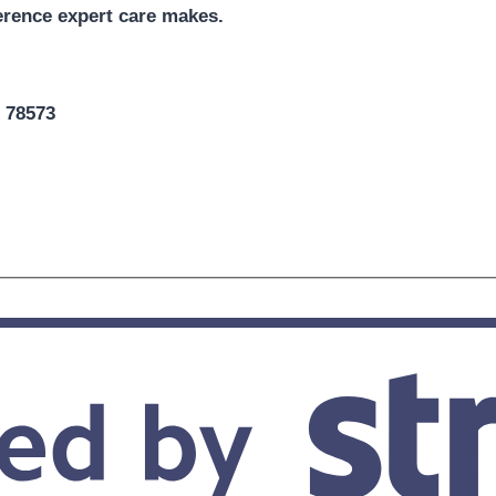
erence expert care makes.
X 78573