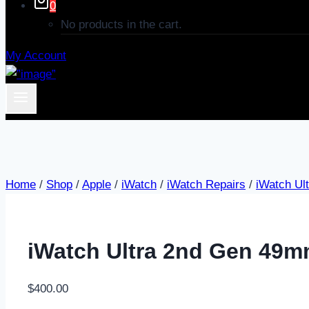
0
No products in the cart.
My Account
Home
/
Shop
/
Apple
/
iWatch
/
iWatch Repairs
/
iWatch Ul
iWatch Ultra 2nd Gen 49m
$
400.00