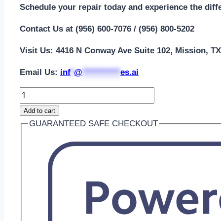
Schedule your repair today and experience the diff
Contact Us at (956) 600-7076 / (956) 800-5202
Visit Us: 4416 N Conway Ave Suite 102, Mission, T
Email Us:
i
nf
*
@
***********
es.ai
iWatch
Ultra
Add to cart
2nd
GUARANTEED SAFE CHECKOUT
Gen
49mm
LCD
Screen
Repair
quantity