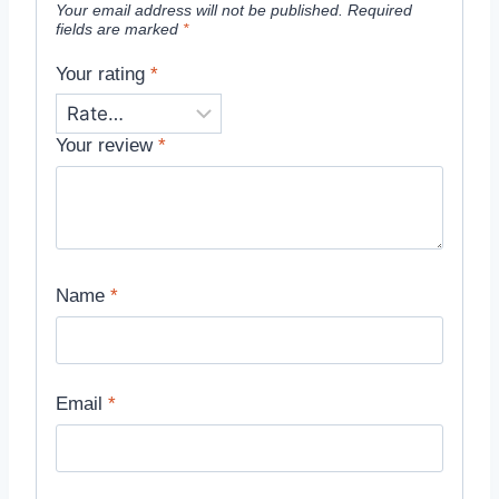
Your email address will not be published.
Required
fields are marked
*
Your rating
*
Your review
*
Name
*
Email
*