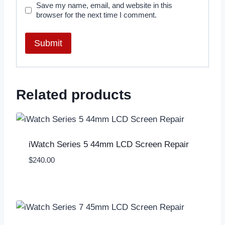
Save my name, email, and website in this
browser for the next time I comment.
Related products
iWatch Series 5 44mm LCD Screen Repair
$
240.00