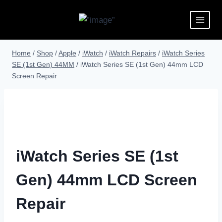
Home
/
Shop
/
Apple
/
iWatch
/
iWatch Repairs
/
iWatch Series
SE (1st Gen) 44MM
/
iWatch Series SE (1st Gen) 44mm LCD
Screen Repair
iWatch Series SE (1st
Gen) 44mm LCD Screen
Repair