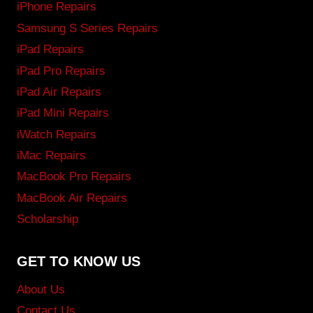
iPhone Repairs
Samsung S Series Repairs
iPad Repairs
iPad Pro Repairs
iPad Air Repairs
iPad Mini Repairs
iWatch Repairs
iMac Repairs
MacBook Pro Repairs
MacBook Air Repairs
Scholarship
GET TO KNOW US
About Us
Contact Us