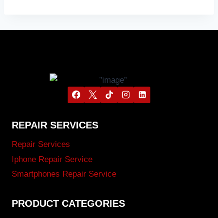
REPAIR SERVICES
Repair Services
Iphone Repair Service
Smartphones Repair Service
PRODUCT CATEGORIES