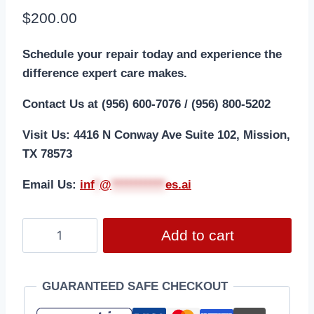
$
200.00
Schedule your repair today and experience the
difference expert care makes.
Contact Us at (956) 600-7076 / (956) 800-5202
Visit Us: 4416 N Conway Ave Suite 102, Mission,
TX 78573
Email Us:
i
nf
*
@
***********
es.ai
Add to cart
GUARANTEED SAFE CHECKOUT