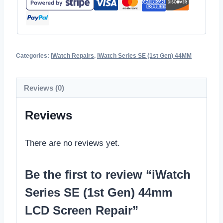
Categories:
iWatch Repairs
,
iWatch Series SE (1st Gen) 44MM
Reviews (0)
Reviews
There are no reviews yet.
Be the first to review “iWatch
Series SE (1st Gen) 44mm
LCD Screen Repair”