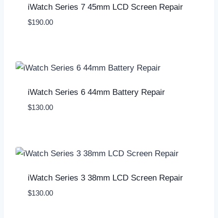
iWatch Series 7 45mm LCD Screen Repair
$
190.00
iWatch Series 6 44mm Battery Repair
$
130.00
iWatch Series 3 38mm LCD Screen Repair
$
130.00