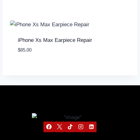
iPhone Xs Max Earpiece Repair
$
85.00