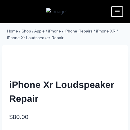
Home
/
Shop
/
Apple
/
iPhone
/
iPhone Repairs
/
iPhone XR
/
iPhone Xr Loudspeaker Repair
iPhone Xr Loudspeaker
Repair
$
80.00