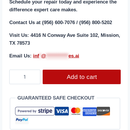
Schedule your repair today and experience the
difference expert care makes.
Contact Us at (956) 600-7076 / (956) 800-5202
Visit Us: 4416 N Conway Ave Suite 102, Mission,
TX 78573
Email Us:
i
nf
*
@
***********
es.ai
Add to cart
GUARANTEED SAFE CHECKOUT