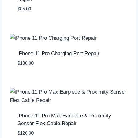
$
85.00
iPhone 11 Pro Charging Port Repair
$
130.00
iPhone 11 Pro Max Earpiece & Proximity
Sensor Flex Cable Repair
$
120.00