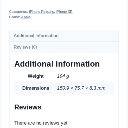
Categories:
iPhone Repairs
,
iPhone XR
Brand:
Apple
Additional information
Reviews (0)
Additional information
Weight
194 g
Dimensions
150.9 × 75.7 × 8.3 mm
Reviews
There are no reviews yet.