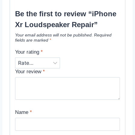
Be the first to review “iPhone
Xr Loudspeaker Repair”
Your email address will not be published.
Required
fields are marked
*
Your rating
*
Your review
*
Name
*