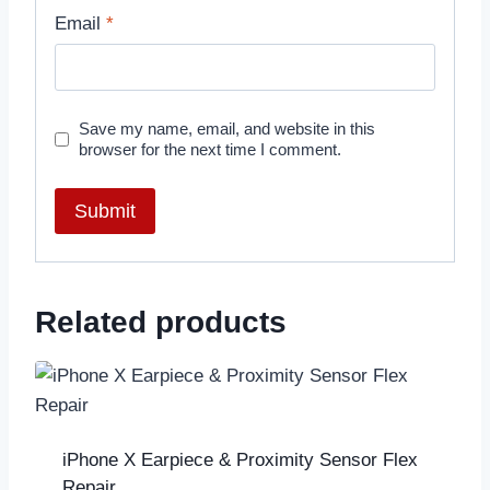
Email
*
Save my name, email, and website in this
browser for the next time I comment.
Related products
iPhone X Earpiece & Proximity Sensor Flex
Repair