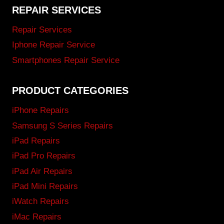
REPAIR SERVICES
Repair Services
Iphone Repair Service
Smartphones Repair Service
PRODUCT CATEGORIES
iPhone Repairs
Samsung S Series Repairs
iPad Repairs
iPad Pro Repairs
iPad Air Repairs
iPad Mini Repairs
iWatch Repairs
iMac Repairs