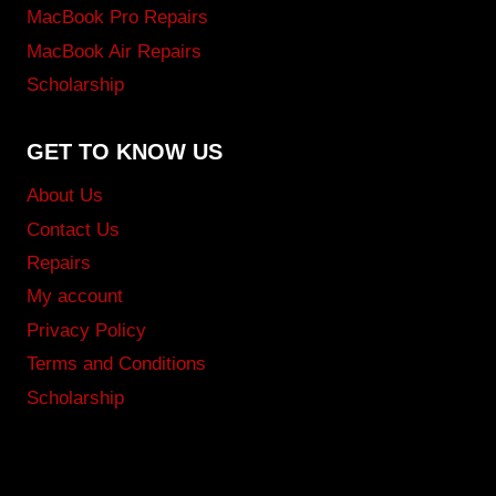
MacBook Pro Repairs
MacBook Air Repairs
Scholarship
GET TO KNOW US
About Us
Contact Us
Repairs
My account
Privacy Policy
Terms and Conditions
Scholarship