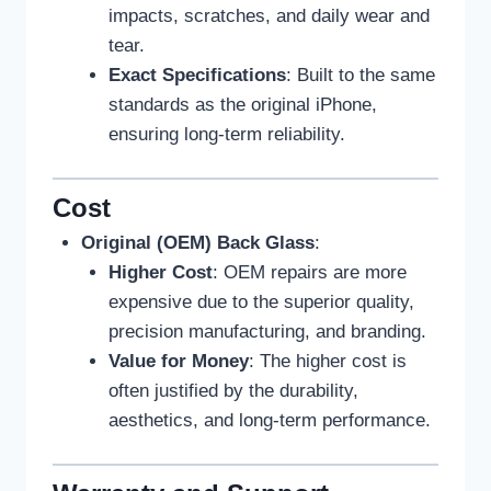
impacts, scratches, and daily wear and
tear.
Exact Specifications
: Built to the same
standards as the original iPhone,
ensuring long-term reliability.
Cost
Original (OEM) Back Glass
:
Higher Cost
: OEM repairs are more
expensive due to the superior quality,
precision manufacturing, and branding.
Value for Money
: The higher cost is
often justified by the durability,
aesthetics, and long-term performance.