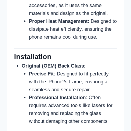
accessories, as it uses the same
materials and design as the original.
Proper Heat Management
: Designed to
dissipate heat efficiently, ensuring the
phone remains cool during use.
Installation
Original (OEM) Back Glass
:
Precise Fit
: Designed to fit perfectly
with the iPhone?s frame, ensuring a
seamless and secure repair.
Professional Installation
: Often
requires advanced tools like lasers for
removing and replacing the glass
without damaging other components