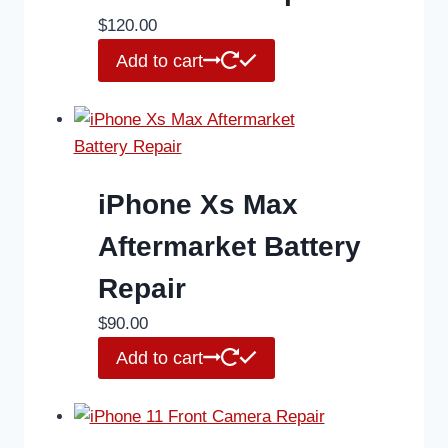
$
120.00
Add to cart
iPhone Xs Max
Aftermarket Battery
Repair
$
90.00
Add to cart