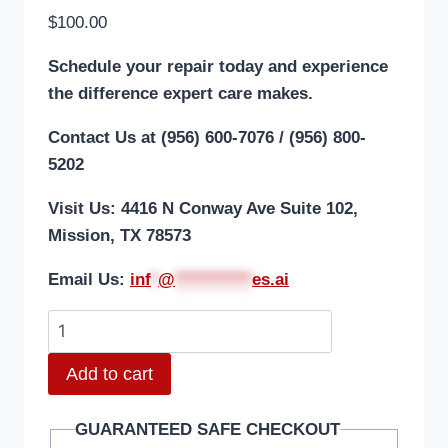
$
100.00
Schedule your repair today and experience
the difference expert care makes.
Contact Us at (956) 600-7076 / (956) 800-
5202
Visit Us: 4416 N Conway Ave Suite 102,
Mission, TX 78573
Email Us:
i
nf
*
@
***********
es.ai
Add to cart
GUARANTEED SAFE CHECKOUT