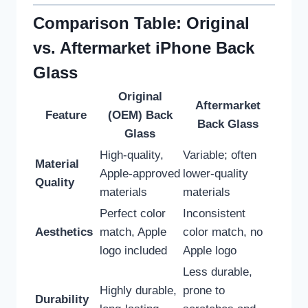
Comparison Table: Original
vs. Aftermarket iPhone Back
Glass
Original
Aftermarket
Feature
(OEM) Back
Back Glass
Glass
High-quality,
Variable; often
Material
Apple-approved
lower-quality
Quality
materials
materials
Perfect color
Inconsistent
Aesthetics
match, Apple
color match, no
logo included
Apple logo
Less durable,
Highly durable,
prone to
Durability