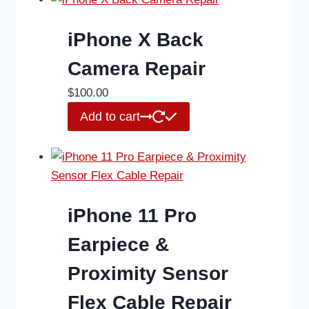
iPhone X Back
Camera Repair
$
100.00
Add to cart
iPhone 11 Pro
Earpiece &
Proximity Sensor
Flex Cable Repair