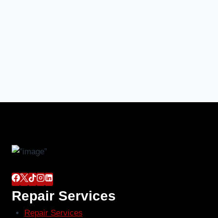
Repair Services
Repair Services