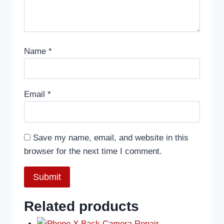
Name
*
Email
*
Save my name, email, and website in this
browser for the next time I comment.
Related products