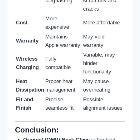
long-lasting
scratches and
cracks
More
Cost
More affordable
expensive
Maintains
May void
Warranty
Apple warranty
warranty
Variable; may
Wireless
Fully
hinder
Charging
compatible
functionality
Heat
Proper heat
May cause
Dissipation
management
overheating
Fit and
Precise,
Possible
Finish
seamless fit
alignment issues
Conclusion:
Original (OEM) Back Glass
is the best