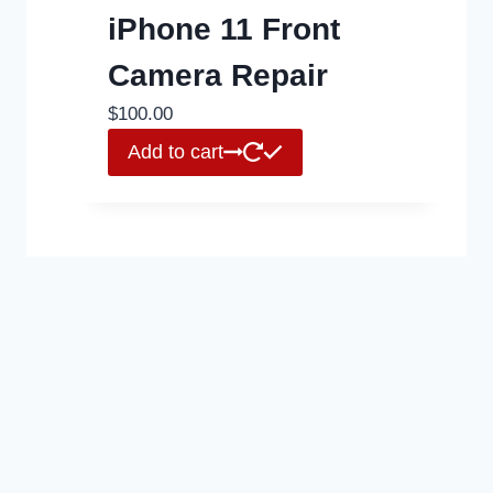
iPhone 11 Front
Camera Repair
$
100.00
Add to cart