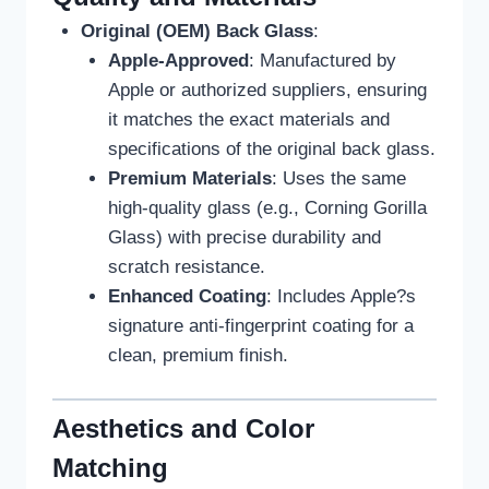
Original (OEM) Back Glass
:
Apple-Approved
: Manufactured by
Apple or authorized suppliers, ensuring
it matches the exact materials and
specifications of the original back glass.
Premium Materials
: Uses the same
high-quality glass (e.g., Corning Gorilla
Glass) with precise durability and
scratch resistance.
Enhanced Coating
: Includes Apple?s
signature anti-fingerprint coating for a
clean, premium finish.
Aesthetics and Color
Matching