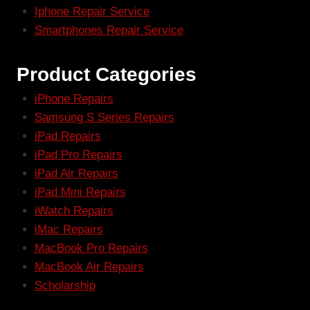
Iphone Repair Service
Smartphones Repair Service
Product Categories
iPhone Repairs
Samsung S Series Repairs
iPad Repairs
iPad Pro Repairs
iPad Air Repairs
iPad Mini Repairs
iWatch Repairs
iMac Repairs
MacBook Pro Repairs
MacBook Air Repairs
Scholarship