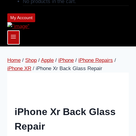
No products in the cart.
My Account
Home
/
Shop
/
Apple
/
iPhone
/
iPhone Repairs
/
iPhone XR
/
iPhone Xr Back Glass Repair
iPhone Xr Back Glass
Repair