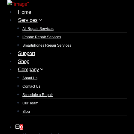
Home
Services
All Repair Services
iPhone Repair Services​
Smartphones Repair Services
Support
Shop
Company
About Us
Contact Us
Schedule a Repair
Our Team
Blog
0