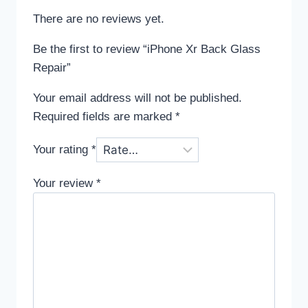
There are no reviews yet.
Be the first to review “iPhone Xr Back Glass
Repair”
Your email address will not be published.
Required fields are marked
*
Your rating
*
Your review
*