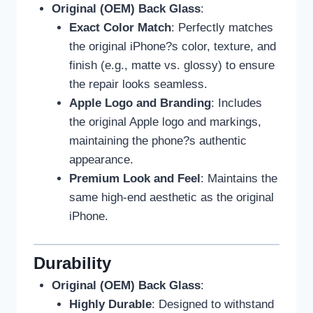
Original (OEM) Back Glass
:
Exact Color Match
: Perfectly matches
the original iPhone?s color, texture, and
finish (e.g., matte vs. glossy) to ensure
the repair looks seamless.
Apple Logo and Branding
: Includes
the original Apple logo and markings,
maintaining the phone?s authentic
appearance.
Premium Look and Feel
: Maintains the
same high-end aesthetic as the original
iPhone.
Durability
Original (OEM) Back Glass
:
Highly Durable
: Designed to withstand