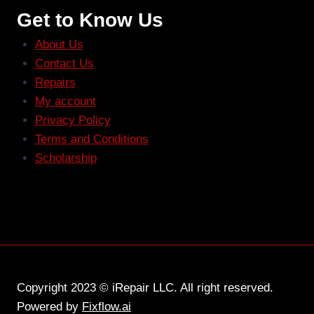
Get to Know Us
About Us
Contact Us
Repairs
My account
Privacy Policy
Terms and Conditions
Scholarship
Copyright 2023 © iRepair LLC. All right reserved.
Powered by
Fixflow.ai