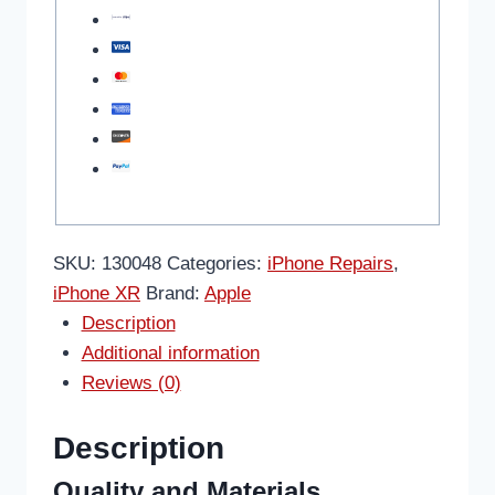
SKU:
130048
Categories:
iPhone Repairs
,
iPhone XR
Brand:
Apple
Description
Additional information
Reviews (0)
Description
Quality and Materials