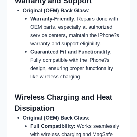
Warranty and Support
Original (OEM) Back Glass
:
Warranty-Friendly
: Repairs done with
OEM parts, especially at authorized
service centers, maintain the iPhone?s
warranty and support eligibility.
Guaranteed Fit and Functionality
:
Fully compatible with the iPhone?s
design, ensuring proper functionality
like wireless charging.
Wireless Charging and Heat
Dissipation
Original (OEM) Back Glass
:
Full Compatibility
: Works seamlessly
with wireless charging and MagSafe