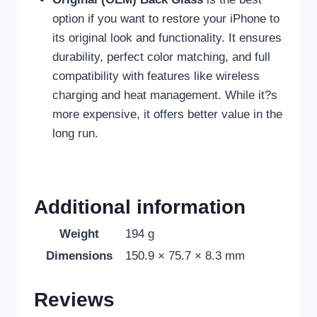
option if you want to restore your iPhone to
its original look and functionality. It ensures
durability, perfect color matching, and full
compatibility with features like wireless
charging and heat management. While it?s
more expensive, it offers better value in the
long run.
Additional information
Weight
194 g
Dimensions
150.9 × 75.7 × 8.3 mm
Reviews