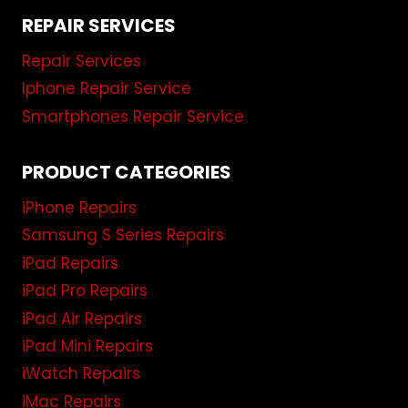
REPAIR SERVICES
Repair Services
Iphone Repair Service
Smartphones Repair Service
PRODUCT CATEGORIES
iPhone Repairs
Samsung S Series Repairs
iPad Repairs
iPad Pro Repairs
iPad Air Repairs
iPad Mini Repairs
iWatch Repairs
iMac Repairs