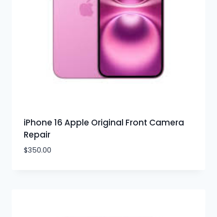
iPhone 16 Apple Original Front Camera
Repair
$
350.00