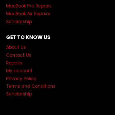
MacBook Pro Repairs
MacBook Air Repairs
Scholarship
GET TO KNOW US
About Us
Contact Us
Repairs
My account
Privacy Policy
Terms and Conditions
Scholarship