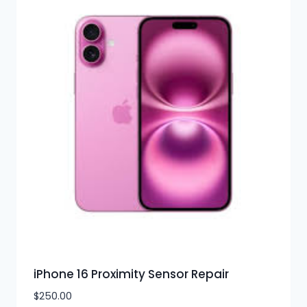
iPhone 16 Proximity Sensor Repair
$
250.00