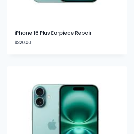
iPhone 16 Plus Earpiece Repair
$
320.00