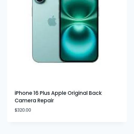
iPhone 16 Plus Apple Original Back
Camera Repair
$
320.00