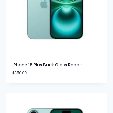
iPhone 16 Plus Back Glass Repair
$
350.00