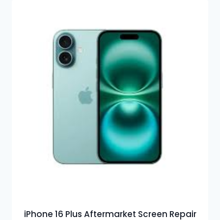
iPhone 16 Plus Aftermarket Screen Repair