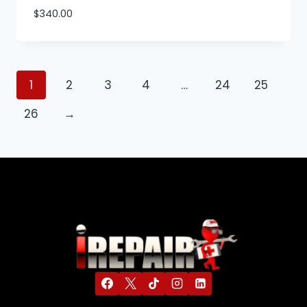
$
340.00
1
2
3
4
…
24
25
26
→