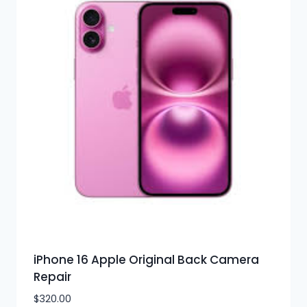
iPhone 16 Apple Original Back Camera
Repair
$
320.00