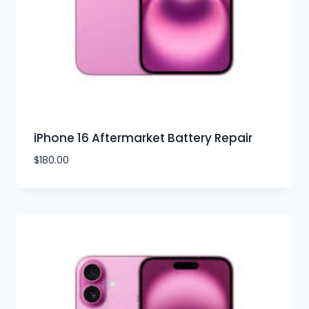
iPhone 16 Aftermarket Battery Repair
$
180.00