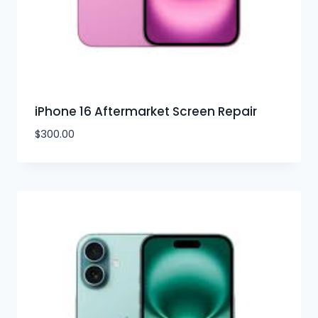
iPhone 16 Aftermarket Screen Repair
$
300.00