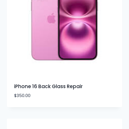
iPhone 16 Back Glass Repair
$
350.00