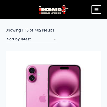
Showing 1–16 of 402 results