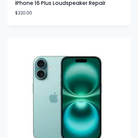
iPhone 16 Plus Loudspeaker Repair
$
320.00