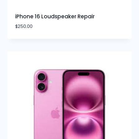
iPhone 16 Loudspeaker Repair
$
250.00