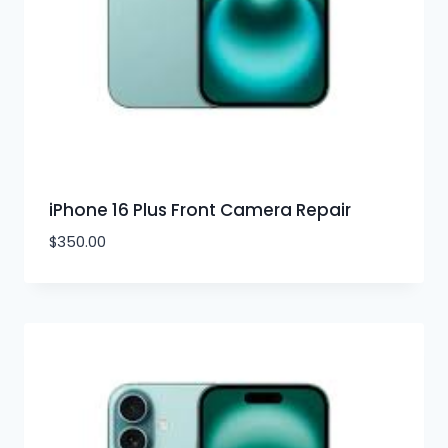
iPhone 16 Plus Front Camera Repair
$
350.00