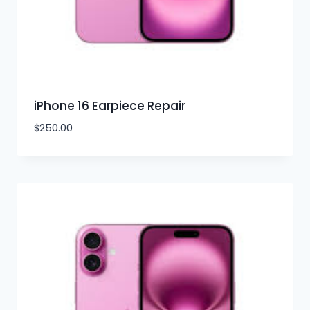
iPhone 16 Earpiece Repair
$
250.00