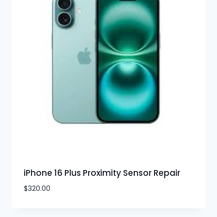
iPhone 16 Plus Proximity Sensor Repair
$
320.00