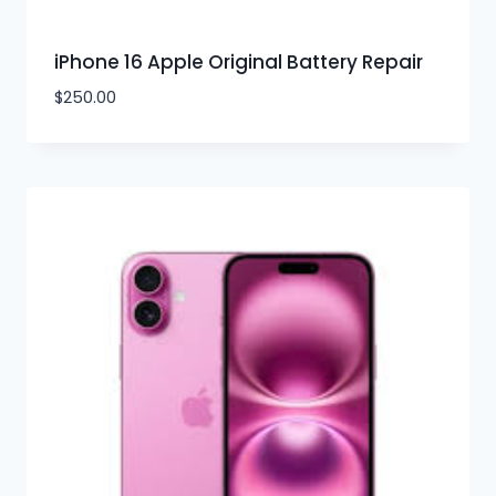
iPhone 16 Apple Original Battery Repair
$
250.00