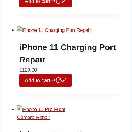
Add to cart
iPhone 11 Charging Port
Repair
$
120.00
Add to cart