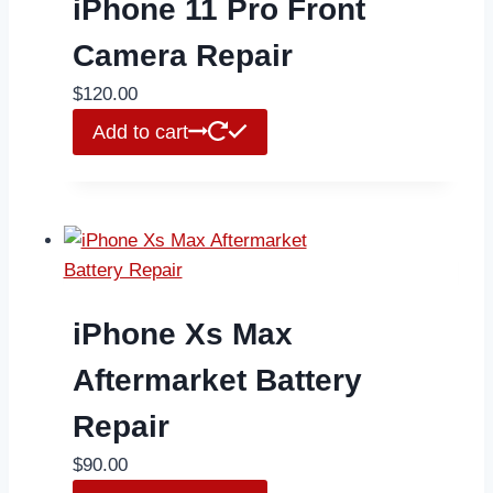
iPhone 11 Pro Front
Camera Repair
$
120.00
Add to cart
iPhone Xs Max
Aftermarket Battery
Repair
$
90.00