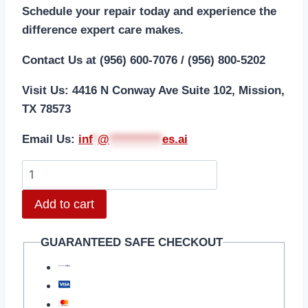
Schedule your repair today and experience the
difference expert care makes.
Contact Us at (956) 600-7076 / (956) 800-5202
Visit Us: 4416 N Conway Ave Suite 102, Mission,
TX 78573
Email Us:
i
nf
*
@
***********
es.ai
Add to cart
GUARANTEED SAFE CHECKOUT