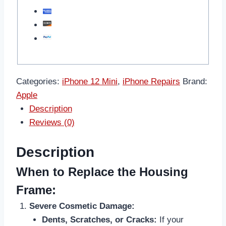
Categories:
iPhone 12 Mini
,
iPhone Repairs
Brand:
Apple
Description
Reviews (0)
Description
When to Replace the Housing
Frame:
Severe Cosmetic Damage:
Dents, Scratches, or Cracks:
If your