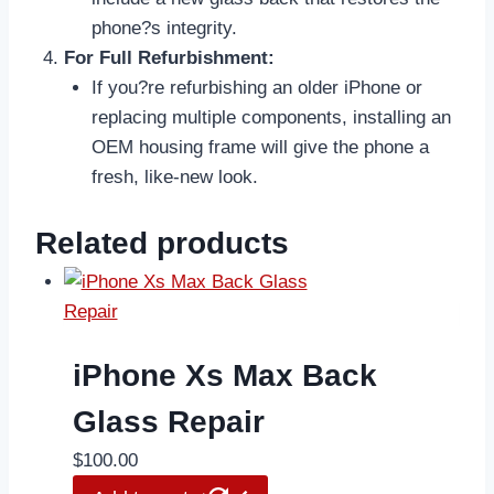
phone?s integrity.
For Full Refurbishment:
If you?re refurbishing an older iPhone or
replacing multiple components, installing an
OEM housing frame will give the phone a
fresh, like-new look.
Related products
iPhone Xs Max Back
Glass Repair
$
100.00