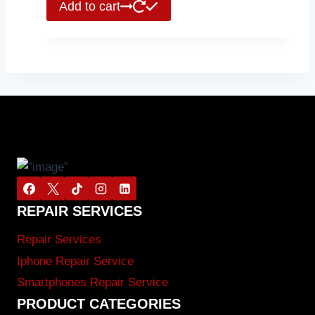
Add to cart
REPAIR SERVICES
Repair Services
Iphone Repair Service
Smartphones Repair Service
PRODUCT CATEGORIES