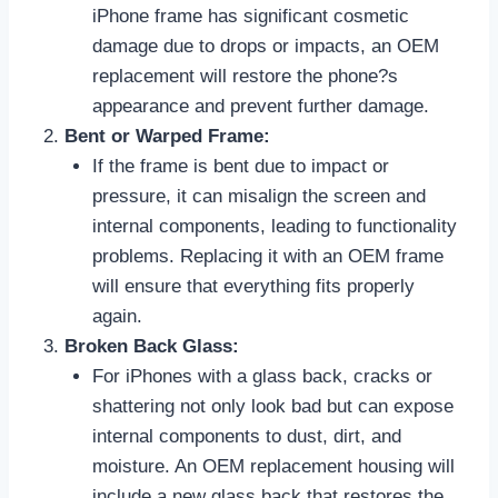
iPhone frame has significant cosmetic
damage due to drops or impacts, an OEM
replacement will restore the phone?s
appearance and prevent further damage.
Bent or Warped Frame:
If the frame is bent due to impact or
pressure, it can misalign the screen and
internal components, leading to functionality
problems. Replacing it with an OEM frame
will ensure that everything fits properly
again.
Broken Back Glass:
For iPhones with a glass back, cracks or
shattering not only look bad but can expose
internal components to dust, dirt, and
moisture. An OEM replacement housing will
include a new glass back that restores the