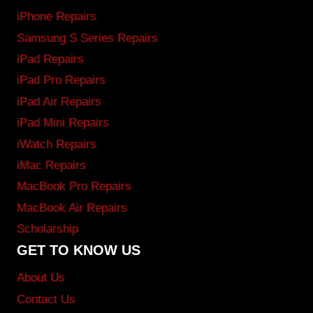
iPhone Repairs
Samsung S Series Repairs
iPad Repairs
iPad Pro Repairs
iPad Air Repairs
iPad Mini Repairs
iWatch Repairs
iMac Repairs
MacBook Pro Repairs
MacBook Air Repairs
Scholarship
GET TO KNOW US
About Us
Contact Us