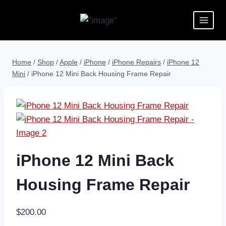
Home
/
Shop
/
Apple
/
iPhone
/
iPhone Repairs
/
iPhone 12
Mini
/
iPhone 12 Mini Back Housing Frame Repair
iPhone 12 Mini Back
Housing Frame Repair
$
200.00