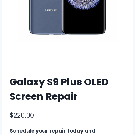
Galaxy S9 Plus OLED
Screen Repair
$
220.00
Schedule your repair today and