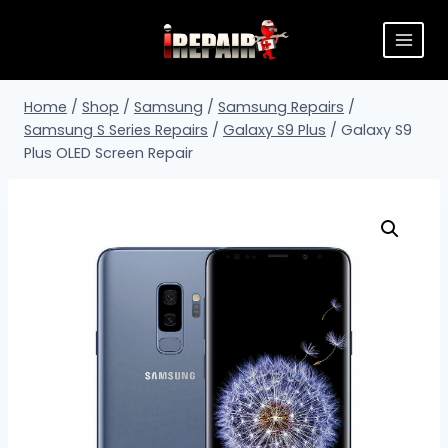
Home
/
Shop
/
Samsung
/
Samsung Repairs
/
Samsung S Series Repairs
/
Galaxy S9 Plus
/
Galaxy S9
Plus OLED Screen Repair