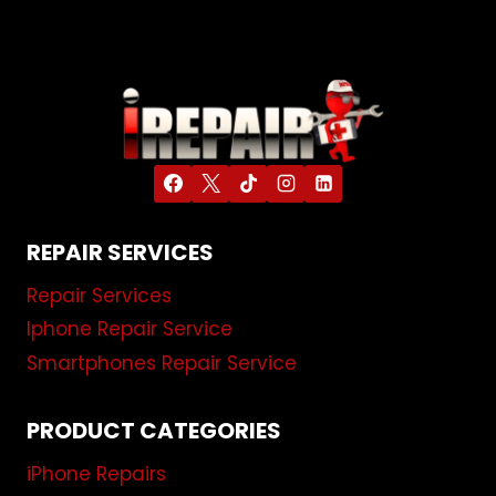
REPAIR SERVICES
Repair Services
Iphone Repair Service
Smartphones Repair Service
PRODUCT CATEGORIES
iPhone Repairs