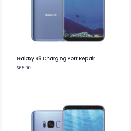
Galaxy S8 Charging Port Repair
$
65.00