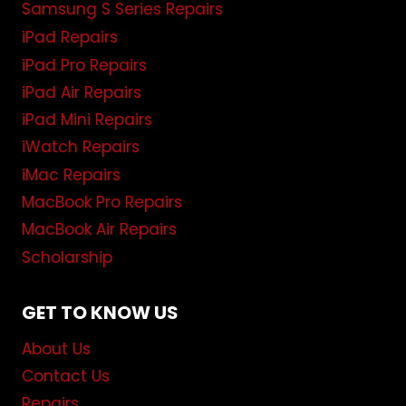
Samsung S Series Repairs
iPad Repairs
iPad Pro Repairs
iPad Air Repairs
iPad Mini Repairs
iWatch Repairs
iMac Repairs
MacBook Pro Repairs
MacBook Air Repairs
Scholarship
GET TO KNOW US
About Us
Contact Us
Repairs