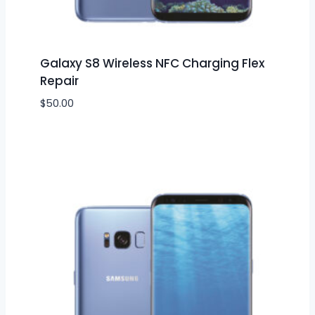
Galaxy S8 Wireless NFC Charging Flex
Repair
$
50.00