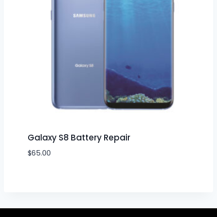
Galaxy S8 Battery Repair
$
65.00