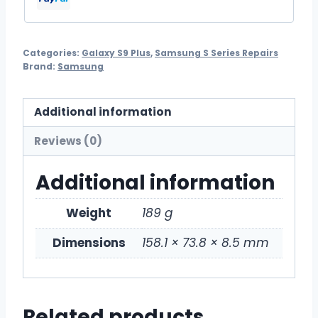
Categories:
Galaxy S9 Plus
,
Samsung S Series Repairs
Brand:
Samsung
Additional information
Reviews (0)
Additional information
Weight
189 g
Dimensions
158.1 × 73.8 × 8.5 mm
Related products