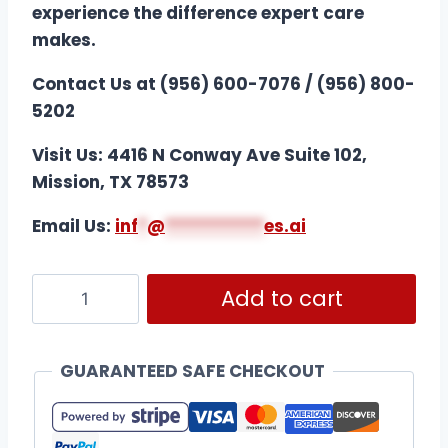
experience the difference expert care
makes.
Contact Us at (956) 600-7076 / (956) 800-
5202
Visit Us: 4416 N Conway Ave Suite 102,
Mission, TX 78573
Email Us:
i
nf
*
@
***********
es.ai
Add to cart
GUARANTEED SAFE CHECKOUT