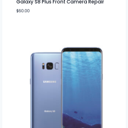
Galaxy S8 Plus Front Camera Repair
$
60.00