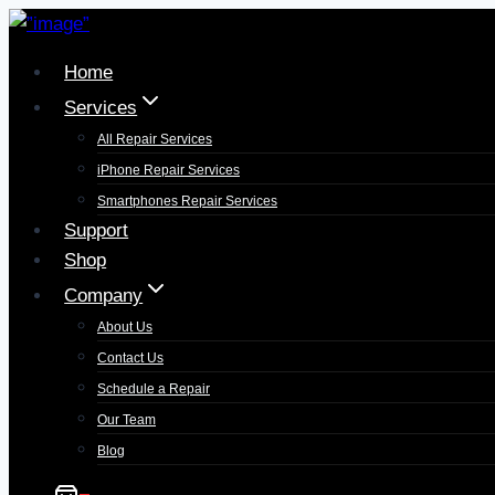
Home
Services
All Repair Services
iPhone Repair Services​
Smartphones Repair Services
Support
Shop
Company
About Us
Contact Us
Schedule a Repair
Our Team
Blog