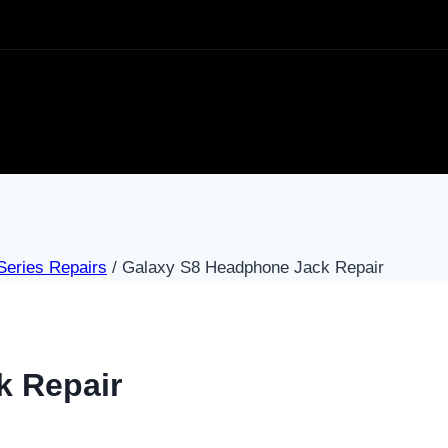
eries Repairs
/
Galaxy S8 Headphone Jack Repair
k Repair