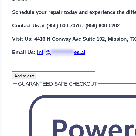
Schedule your repair today and experience the diff
Contact Us at (956) 600-7076 / (956) 800-5202
Visit Us: 4416 N Conway Ave Suite 102, Mission, T
Email Us:
i
nf
*
@
***********
es.ai
Add to cart
GUARANTEED SAFE CHECKOUT