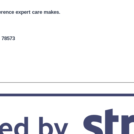
erence expert care makes.
X 78573