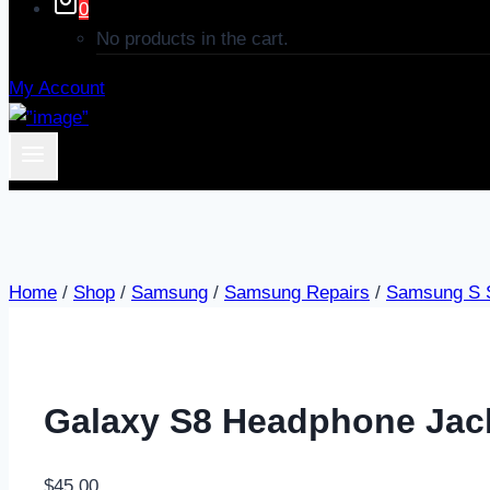
0
No products in the cart.
My Account
Home
/
Shop
/
Samsung
/
Samsung Repairs
/
Samsung S S
Galaxy S8 Headphone Jac
$
45.00