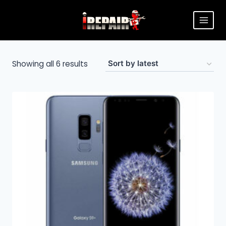
Showing all 6 results