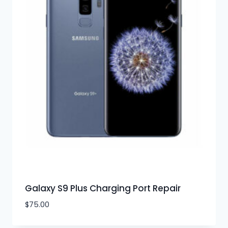
Galaxy S9 Plus Charging Port Repair
$
75.00