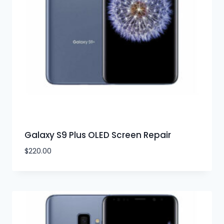
Galaxy S9 Plus OLED Screen Repair
$
220.00