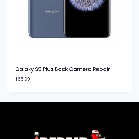
Galaxy S9 Plus Back Camera Repair
$
65.00