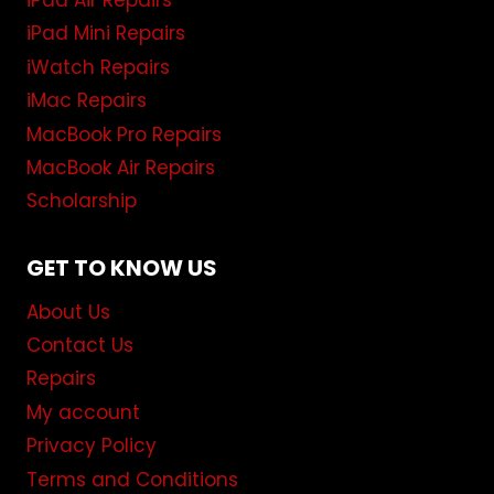
iPad Air Repairs
iPad Mini Repairs
iWatch Repairs
iMac Repairs
MacBook Pro Repairs
MacBook Air Repairs
Scholarship
GET TO KNOW US
About Us
Contact Us
Repairs
My account
Privacy Policy
Terms and Conditions