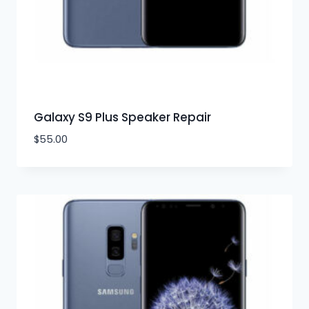
Galaxy S9 Plus Speaker Repair
$
55.00