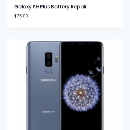
Galaxy S9 Plus Battery Repair
$
75.00