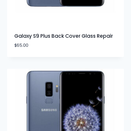
Galaxy S9 Plus Back Cover Glass Repair
$
65.00