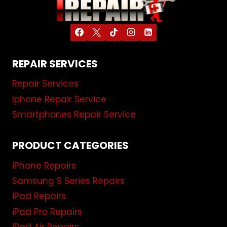
REPAIR SERVICES
Repair Services
Iphone Repair Service
Smartphones Repair Service
PRODUCT CATEGORIES
iPhone Repairs
Samsung S Series Repairs
iPad Repairs
iPad Pro Repairs