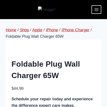
Home
/
Shop
/
Apple
/
iPhone
/
iPhone Charger
/
Foldable Plug Wall Charger 65W
Foldable Plug Wall
Charger 65W
$
44.99
Schedule your repair today and experience
the difference expert care makes.