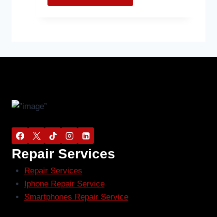
Repair Services
Repair Services
Iphone Repair Service
Smartphones Repair Service