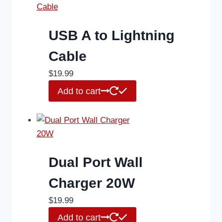
USB A to Lightning
Cable
$
19.99
Add to cart
Dual Port Wall
Charger 20W
$
19.99
Add to cart