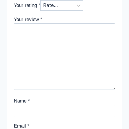
Your rating
*
Your review
*
Name
*
Email
*