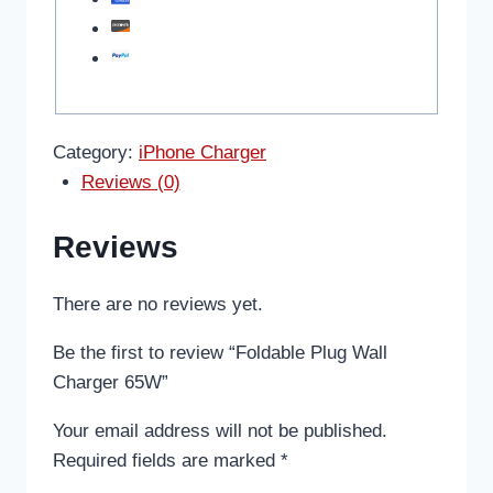
Category:
iPhone Charger
Reviews (0)
Reviews
There are no reviews yet.
Be the first to review “Foldable Plug Wall
Charger 65W”
Your email address will not be published.
Required fields are marked
*