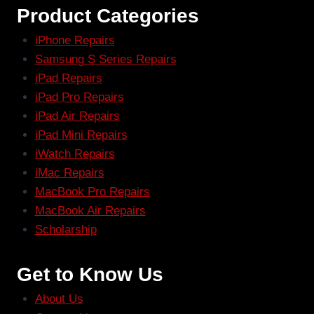
Product Categories
iPhone Repairs
Samsung S Series Repairs
iPad Repairs
iPad Pro Repairs
iPad Air Repairs
iPad Mini Repairs
iWatch Repairs
iMac Repairs
MacBook Pro Repairs
MacBook Air Repairs
Scholarship
Get to Know Us
About Us