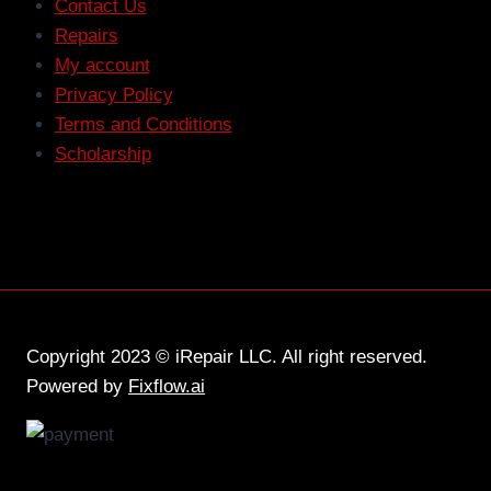
Contact Us
Repairs
My account
Privacy Policy
Terms and Conditions
Scholarship
Copyright 2023 © iRepair LLC. All right reserved.
Powered by
Fixflow.ai