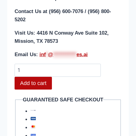
Contact Us at (956) 600-7076 / (956) 800-
5202
Visit Us: 4416 N Conway Ave Suite 102,
Mission, TX 78573
Email Us:
i
nf
*
@
***********
es.ai
Add to cart
GUARANTEED SAFE CHECKOUT