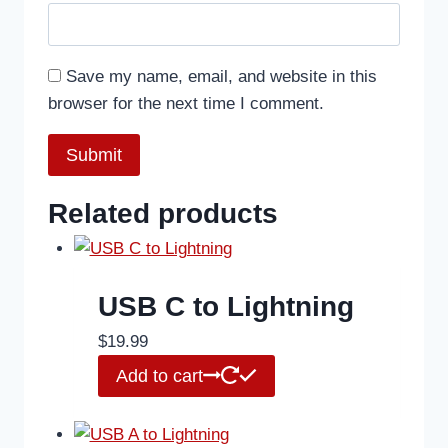
Save my name, email, and website in this
browser for the next time I comment.
Related products
USB C to Lightning
$
19.99
Add to cart