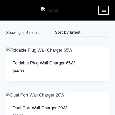
Showing all 4 results
Foldable Plug Wall Charger 65W
$
44.99
Dual Port Wall Charger 20W