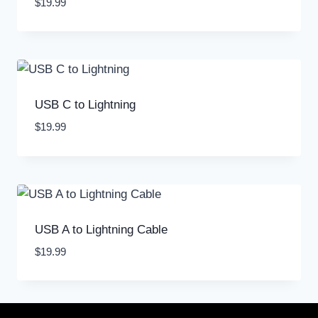
$
19.99
USB C to Lightning
$
19.99
USB A to Lightning Cable
$
19.99