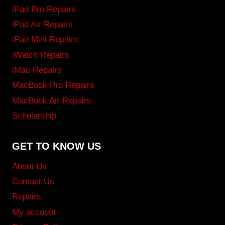
iPad Pro Repairs
iPad Air Repairs
iPad Mini Repairs
iWatch Repairs
iMac Repairs
MacBook Pro Repairs
MacBook Air Repairs
Scholarship
GET TO KNOW US
About Us
Contact Us
Repairs
My account