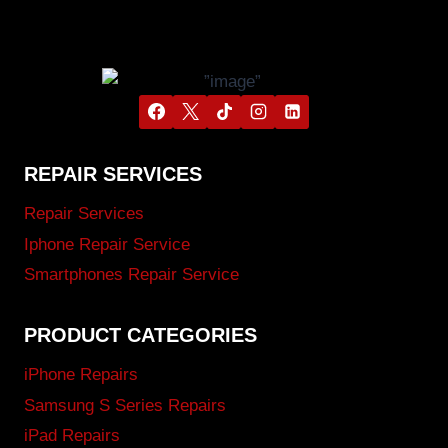
REPAIR SERVICES
Repair Services
Iphone Repair Service
Smartphones Repair Service
PRODUCT CATEGORIES
iPhone Repairs
Samsung S Series Repairs
iPad Repairs