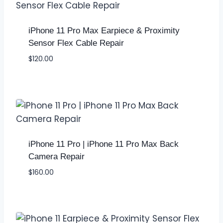
iPhone 11 Pro Max Earpiece & Proximity
Sensor Flex Cable Repair
$
120.00
iPhone 11 Pro | iPhone 11 Pro Max Back
Camera Repair
$
160.00