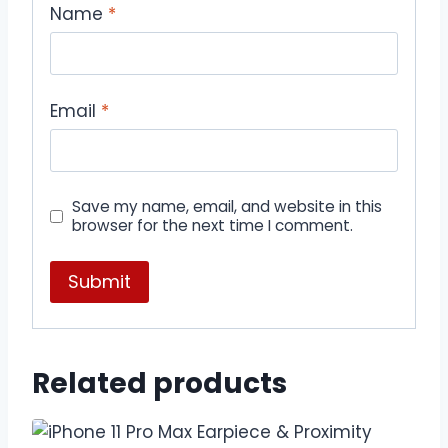
Name
*
Email
*
Save my name, email, and website in this
browser for the next time I comment.
Related products