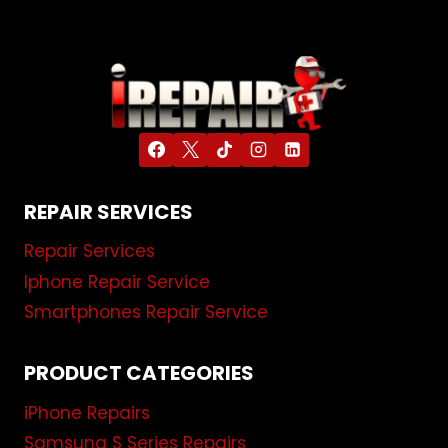
REPAIR SERVICES
Repair Services
Iphone Repair Service
Smartphones Repair Service
PRODUCT CATEGORIES
iPhone Repairs
Samsung S Series Repairs