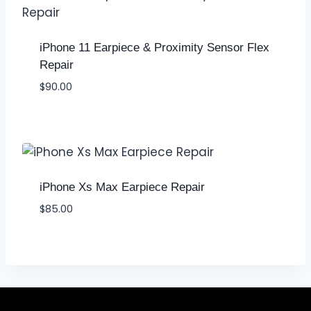
iPhone 11 Earpiece & Proximity Sensor Flex
Repair
$
90.00
iPhone Xs Max Earpiece Repair
$
85.00