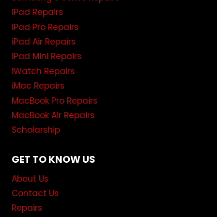
iPad Repairs
iPad Pro Repairs
iPad Air Repairs
iPad Mini Repairs
iWatch Repairs
iMac Repairs
MacBook Pro Repairs
MacBook Air Repairs
Scholarship
GET TO KNOW US
About Us
Contact Us
Repairs