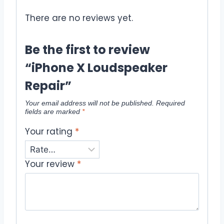
There are no reviews yet.
Be the first to review
“iPhone X Loudspeaker
Repair”
Your email address will not be published.
Required
fields are marked
*
Your rating
*
Your review
*