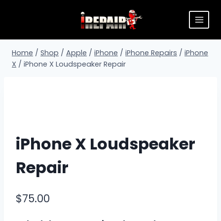
Home
/
Shop
/
Apple
/
iPhone
/
iPhone Repairs
/
iPhone
X
/
iPhone X Loudspeaker Repair
iPhone X Loudspeaker
Repair
$
75.00