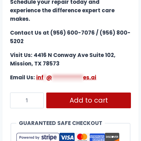
Schedule your repair today and
experience the difference expert care
makes.
Contact Us at (956) 600-7076 / (956) 800-
5202
Visit Us: 4416 N Conway Ave Suite 102,
Mission, TX 78573
Email Us:
i
nf
*
@
***********
es.ai
Add to cart
GUARANTEED SAFE CHECKOUT