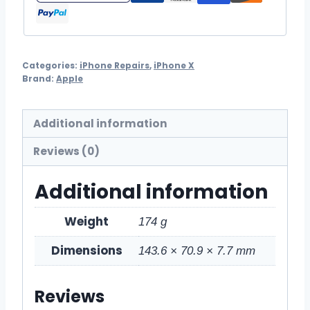
Categories:
iPhone Repairs
,
iPhone X
Brand:
Apple
Additional information
Reviews (0)
Additional information
Weight
174 g
Dimensions
143.6 × 70.9 × 7.7 mm
Reviews