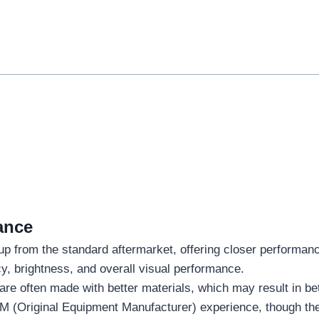
ance
 up from the standard aftermarket, offering closer performanc
cy, brightness, and overall visual performance.
are often made with better materials, which may result in be
M (Original Equipment Manufacturer) experience, though they 