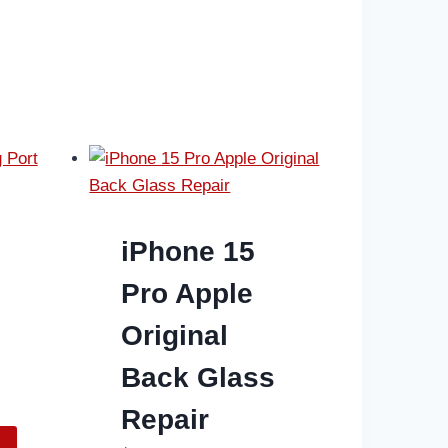
iPhone 15
Pro Apple
Original
Back Glass
Repair