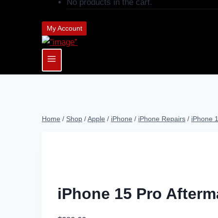
No products in the cart.
My Account
Home
/
Shop
/
Apple
/
iPhone
/
iPhone Repairs
/
iPhone 
iPhone 15 Pro Afterm