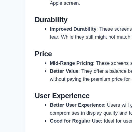
Apple screen.
Durability
Improved Durability
: These screens 
tear. While they still might not matc
Price
Mid-Range Pricing
: These screens a
Better Value
: They offer a balance 
without paying the premium price fo
User Experience
Better User Experience
: Users will
compromises in display quality and 
Good for Regular Use
: Ideal for us