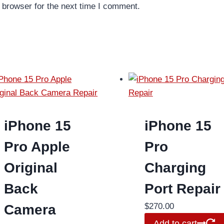
 browser for the next time I comment.
iPhone 15
iPhone 15
Pro Apple
Pro
Original
Charging
Back
Port Repair
$
270.00
Camera
Add to cart