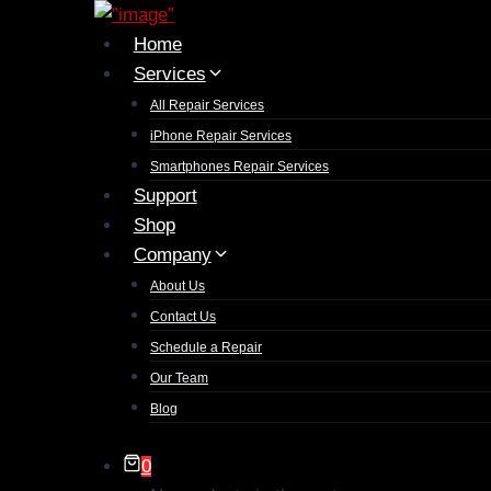
Skip
to
Home
content
Services
All Repair Services
iPhone Repair Services​
Smartphones Repair Services
Support
Shop
Company
About Us
Contact Us
Schedule a Repair
Our Team
Blog
0