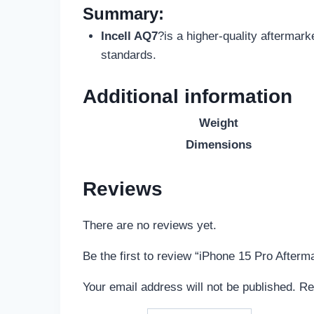
Summary:
Incell AQ7
?is a higher-quality aftermark
standards.
Additional information
Weight
Dimensions
Reviews
There are no reviews yet.
Be the first to review “iPhone 15 Pro After
Your email address will not be published.
Re