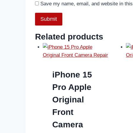
Save my name, email, and website in this
Related products
iPhone 15
Pro Apple
Original
Front
Camera