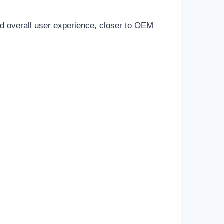
and overall user experience, closer to OEM