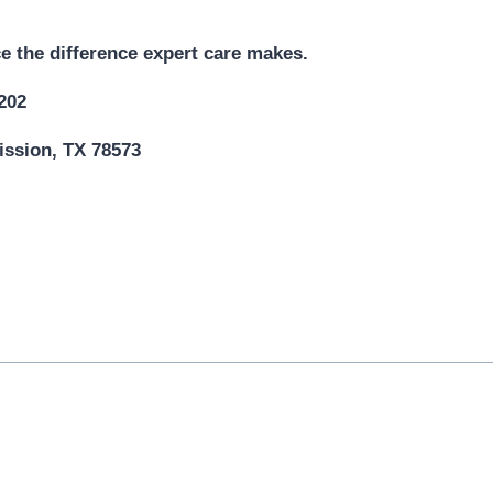
e the difference expert care makes.
5202
ission, TX 78573