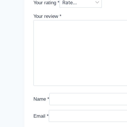
Your rating
*
Your review
*
Name
*
Email
*