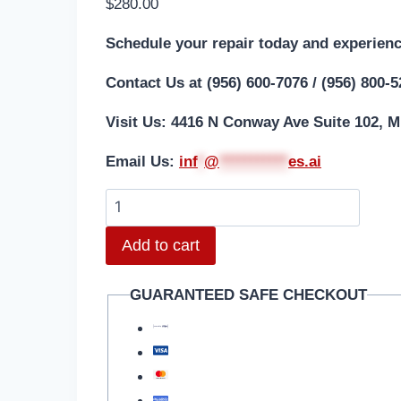
$
280.00
Schedule your repair today and experienc
Contact Us at (956) 600-7076 / (956) 800-
Visit Us: 4416 N Conway Ave Suite 102, M
Email Us:
i
nf
*
@
***********
es.ai
iPhone
15
Add to cart
Pro
Aftermarket
GUARANTEED SAFE CHECKOUT
Screen
Repair
quantity