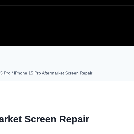
15 Pro
/
iPhone 15 Pro Aftermarket Screen Repair
arket Screen Repair