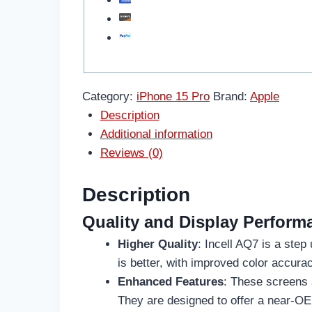
Category:
iPhone 15 Pro
Brand:
Apple
Description
Additional information
Reviews (0)
Description
Quality and Display Perform
Higher Quality
: Incell AQ7 is a step
is better, with improved color accura
Enhanced Features
: These screens 
They are designed to offer a near-OE