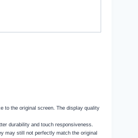
e to the original screen. The display quality
tter durability and touch responsiveness.
may still not perfectly match the original