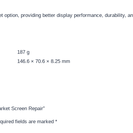
et option, providing better display performance, durability, 
187 g
146.6 × 70.6 × 8.25 mm
market Screen Repair”
quired fields are marked
*