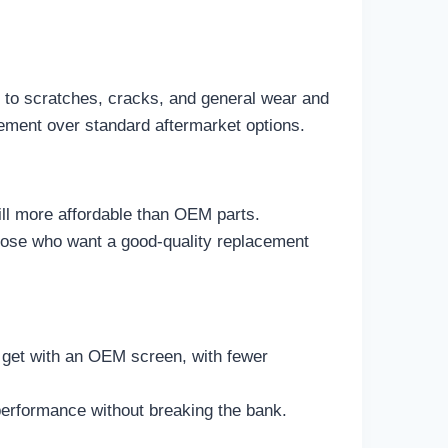
e to scratches, cracks, and general wear and
ovement over standard aftermarket options.
ill more affordable than OEM parts.
those who want a good-quality replacement
d get with an OEM screen, with fewer
 performance without breaking the bank.