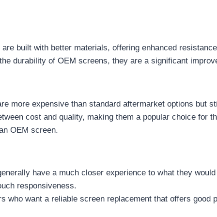
are built with better materials, offering enhanced resistanc
h the durability of OEM screens, they are a significant impr
re more expensive than standard aftermarket options but st
between cost and quality, making them a popular choice for 
r an OEM screen.
 generally have a much closer experience to what they woul
touch responsiveness.
ers who want a reliable screen replacement that offers good