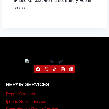
iPhone Xs Max Aftermarket Battery Repair
$
90.00
REPAIR SERVICES
Repair Services
Iphone Repair Service
Smartphones Repair Service