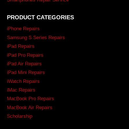
PRODUCT CATEGORIES
iPhone Repairs
Samsung S Series Repairs
iPad Repairs
iPad Pro Repairs
iPad Air Repairs
iPad Mini Repairs
iWatch Repairs
iMac Repairs
MacBook Pro Repairs
MacBook Air Repairs
Scholarship