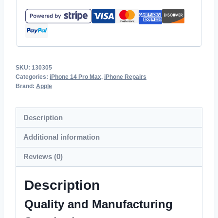
SKU:
130305
Categories:
iPhone 14 Pro Max
,
iPhone Repairs
Brand:
Apple
Description
Additional information
Reviews (0)
Description
Quality and Manufacturing