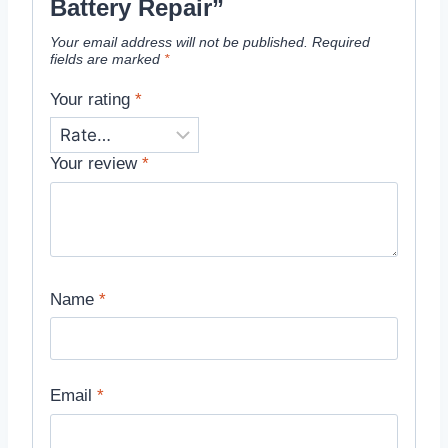
Battery Repair”
Your email address will not be published.
Required
fields are marked
*
Your rating
*
Your review
*
Name
*
Email
*