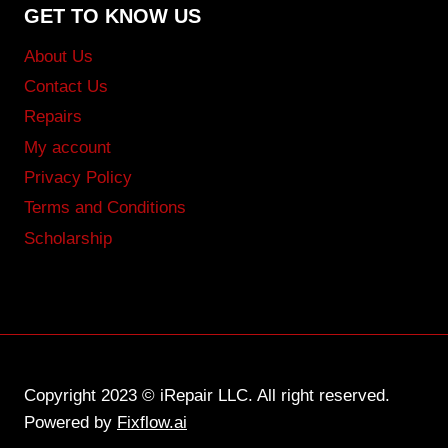
GET TO KNOW US
About Us
Contact Us
Repairs
My account
Privacy Policy
Terms and Conditions
Scholarship
Copyright 2023 © iRepair LLC. All right reserved.
Powered by
Fixflow.ai