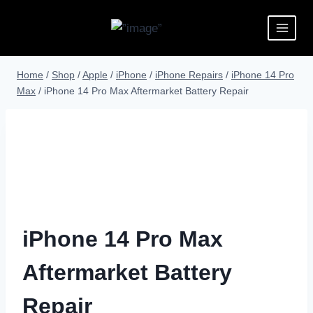
Home
/
Shop
/
Apple
/
iPhone
/
iPhone Repairs
/
iPhone 14 Pro
Max
/
iPhone 14 Pro Max Aftermarket Battery Repair
iPhone 14 Pro Max
Aftermarket Battery
Repair