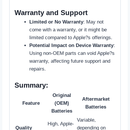
Warranty and Support
Limited or No Warranty
: May not
come with a warranty, or it might be
limited compared to Apple?s offerings.
Potential Impact on Device Warranty
:
Using non-OEM parts can void Apple?s
warranty, affecting future support and
repairs.
Summary:
Original
Aftermarket
Feature
(OEM)
Batteries
Batteries
Variable,
High, Apple-
Quality
depending on