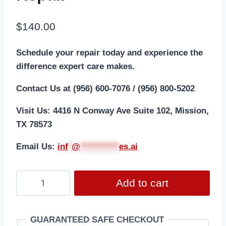
$
140.00
Schedule your repair today and experience the
difference expert care makes.
Contact Us at (956) 600-7076 / (956) 800-5202
Visit Us: 4416 N Conway Ave Suite 102, Mission,
TX 78573
Email Us:
i
nf
*
@
***********
es.ai
Add to cart
GUARANTEED SAFE CHECKOUT