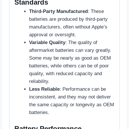
Standards
Third-Party Manufactured
: These
batteries are produced by third-party
manufacturers, often without Apple’s
approval or oversight.
Variable Quality
: The quality of
aftermarket batteries can vary greatly.
Some may be nearly as good as OEM
batteries, while others can be of poor
quality, with reduced capacity and
reliability.
Less Reliable
: Performance can be
inconsistent, and they may not deliver
the same capacity or longevity as OEM
batteries.
Battery Performance