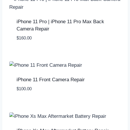
iPhone 11 Pro | iPhone 11 Pro Max Back
Camera Repair
$
160.00
iPhone 11 Front Camera Repair
$
100.00