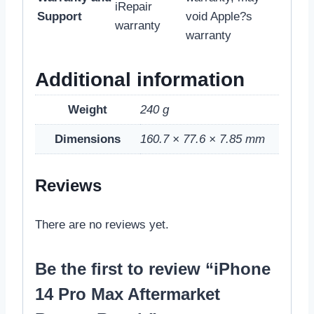
iRepair
Support
void Apple?s
warranty
warranty
Additional information
Weight
240 g
Dimensions
160.7 × 77.6 × 7.85 mm
Reviews
There are no reviews yet.
Be the first to review “iPhone
14 Pro Max Aftermarket