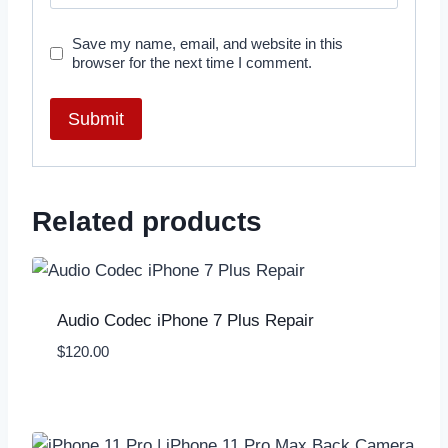
Save my name, email, and website in this
browser for the next time I comment.
Related products
Audio Codec iPhone 7 Plus Repair
$
120.00