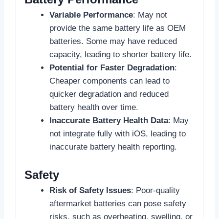
Variable Performance
: May not
provide the same battery life as OEM
batteries. Some may have reduced
capacity, leading to shorter battery life.
Potential for Faster Degradation
:
Cheaper components can lead to
quicker degradation and reduced
battery health over time.
Inaccurate Battery Health Data
: May
not integrate fully with iOS, leading to
inaccurate battery health reporting.
Safety
Risk of Safety Issues
: Poor-quality
aftermarket batteries can pose safety
risks, such as overheating, swelling, or