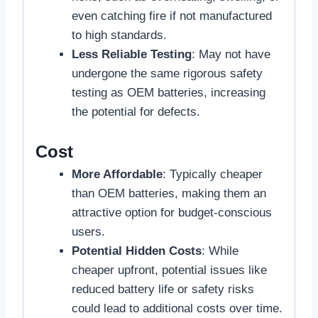
even catching fire if not manufactured
to high standards.
Less Reliable Testing
: May not have
undergone the same rigorous safety
testing as OEM batteries, increasing
the potential for defects.
Cost
More Affordable
: Typically cheaper
than OEM batteries, making them an
attractive option for budget-conscious
users.
Potential Hidden Costs
: While
cheaper upfront, potential issues like
reduced battery life or safety risks
could lead to additional costs over time.