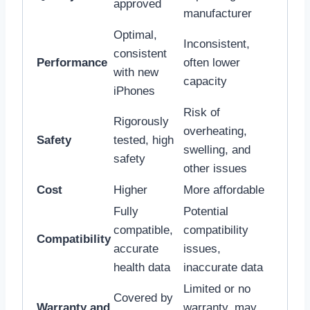
approved
manufacturer
Optimal,
Inconsistent,
consistent
Performance
often lower
with new
capacity
iPhones
Risk of
Rigorously
overheating,
Safety
tested, high
swelling, and
safety
other issues
Cost
Higher
More affordable
Fully
Potential
compatible,
compatibility
Compatibility
accurate
issues,
health data
inaccurate data
Limited or no
Covered by
Warranty and
warranty, may