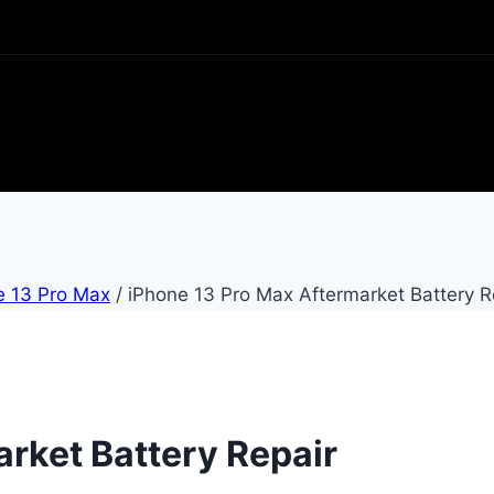
e 13 Pro Max
/
iPhone 13 Pro Max Aftermarket Battery R
rket Battery Repair