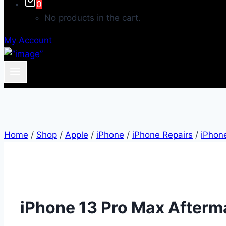
0
No products in the cart.
My Account
Home
/
Shop
/
Apple
/
iPhone
/
iPhone Repairs
/
iPhon
iPhone 13 Pro Max Afterma