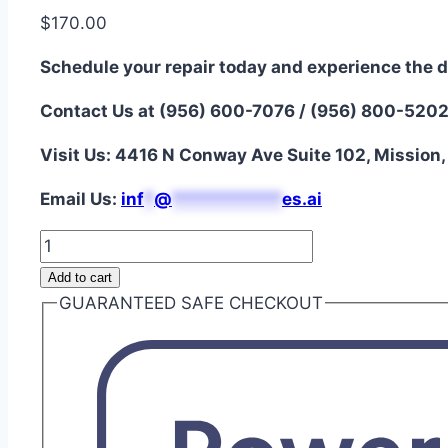
$
170.00
Schedule your repair today and experience the d
Contact Us at (956) 600-7076 / (956) 800-520
Visit Us: 4416 N Conway Ave Suite 102, Mission
Email Us:
i
nf
*
@
***********
es.ai
iPhone
13
Add to cart
Pro
GUARANTEED SAFE CHECKOUT
Max
Aftermarket
Battery
Repair
quantity