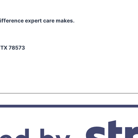
ifference expert care makes.
2
, TX 78573