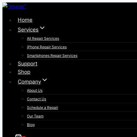
Skip
to
Home
content
Services
All Repair Services
iPhone Repair Services​
Smartphones Repair Services
Support
Shop
Company
About Us
Contact Us
Schedule a Repair
Our Team
Blog