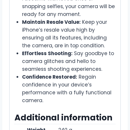
snapping selfies, your camera will be
ready for any moment.
Maintain Resale Value:
Keep your
iPhone’s resale value high by
ensuring all its features, including
the camera, are in top condition.
Effortless Shooting:
Say goodbye to
camera glitches and hello to
seamless shooting experiences.
Confidence Restored:
Regain
confidence in your device’s
performance with a fully functional
camera.
Additional information