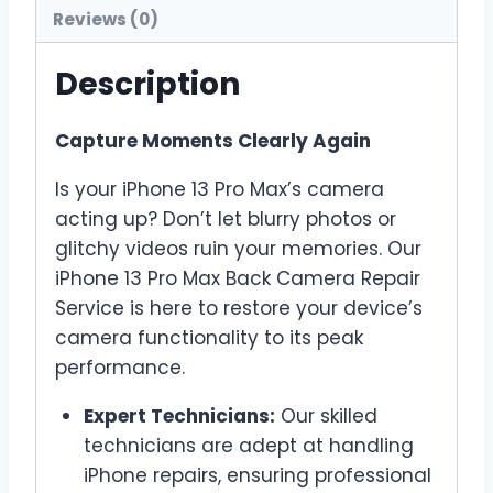
Reviews (0)
Description
Capture Moments Clearly Again
Is your iPhone 13 Pro Max’s camera
acting up? Don’t let blurry photos or
glitchy videos ruin your memories. Our
iPhone 13 Pro Max Back Camera Repair
Service is here to restore your device’s
camera functionality to its peak
performance.
Expert Technicians:
Our skilled
technicians are adept at handling
iPhone repairs, ensuring professional