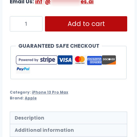
Email Us:
i
nf
*
@
***********
es.ai
Add to cart
GUARANTEED SAFE CHECKOUT
Category:
iPhone 13 Pro Max
Brand:
Apple
Description
Additional information