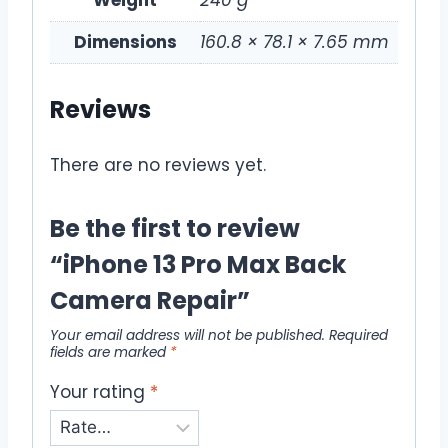
Weight
240 g
Dimensions
160.8 × 78.1 × 7.65 mm
Reviews
There are no reviews yet.
Be the first to review
“iPhone 13 Pro Max Back
Camera Repair”
Your email address will not be published.
Required
fields are marked
*
Your rating
*