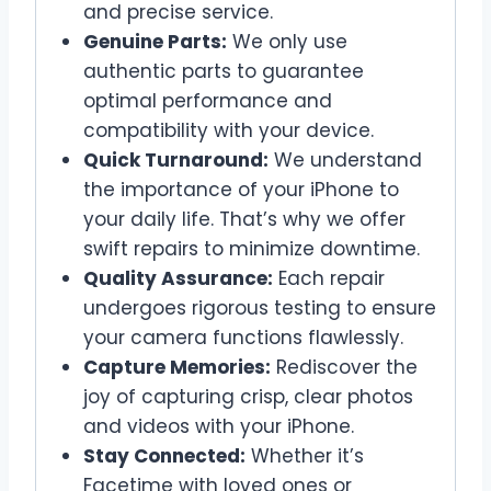
and precise service.
Genuine Parts:
We only use
authentic parts to guarantee
optimal performance and
compatibility with your device.
Quick Turnaround:
We understand
the importance of your iPhone to
your daily life. That’s why we offer
swift repairs to minimize downtime.
Quality Assurance:
Each repair
undergoes rigorous testing to ensure
your camera functions flawlessly.
Capture Memories:
Rediscover the
joy of capturing crisp, clear photos
and videos with your iPhone.
Stay Connected:
Whether it’s
Facetime with loved ones or