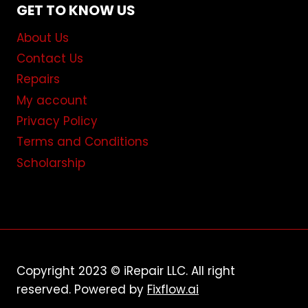
GET TO KNOW US
About Us
Contact Us
Repairs
My account
Privacy Policy
Terms and Conditions
Scholarship
Copyright 2023 © iRepair LLC. All right
reserved. Powered by
Fixflow.ai