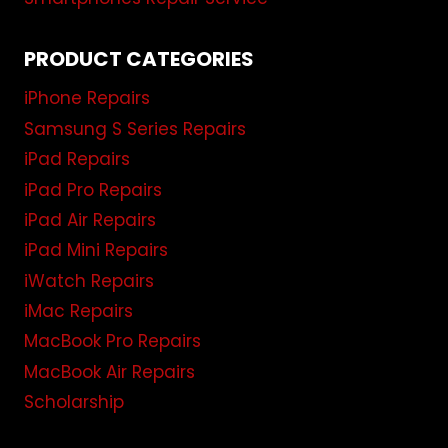
PRODUCT CATEGORIES
iPhone Repairs
Samsung S Series Repairs
iPad Repairs
iPad Pro Repairs
iPad Air Repairs
iPad Mini Repairs
iWatch Repairs
iMac Repairs
MacBook Pro Repairs
MacBook Air Repairs
Scholarship