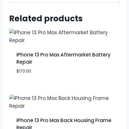
Related products
iPhone 13 Pro Max Aftermarket Battery
Repair
$
170.00
iPhone 13 Pro Max Back Housing Frame
Repair