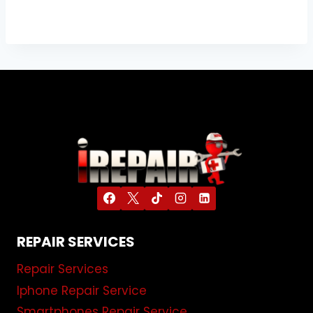
REPAIR SERVICES
Repair Services
Iphone Repair Service
Smartphones Repair Service