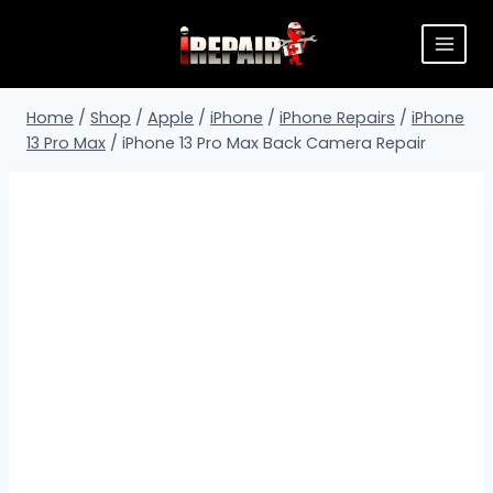
Home
/
Shop
/
Apple
/
iPhone
/
iPhone Repairs
/
iPhone
13 Pro Max
/
iPhone 13 Pro Max Back Camera Repair