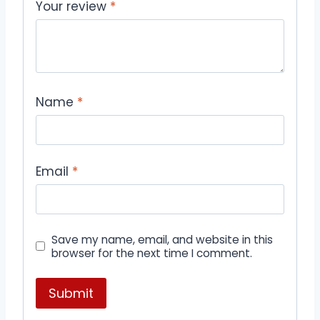
Your review
*
Name
*
Email
*
Save my name, email, and website in this
browser for the next time I comment.