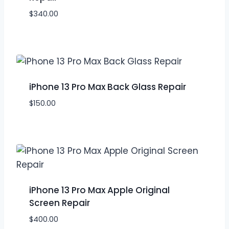
$
340.00
iPhone 13 Pro Max Back Glass Repair
$
150.00
iPhone 13 Pro Max Apple Original
Screen Repair
$
400.00