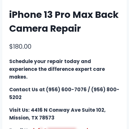
iPhone 13 Pro Max Back
Camera Repair
$
180.00
Schedule your repair today and
experience the difference expert care
makes.
Contact Us at (956) 600-7076 / (956) 800-
5202
Visit Us: 4416 N Conway Ave Suite 102,
Mission, TX 78573