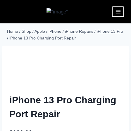
Home
/
Shop
/
Apple
/
iPhone
/
iPhone Repairs
/
iPhone 13 Pro
/
iPhone 13 Pro Charging Port Repair
iPhone 13 Pro Charging
Port Repair