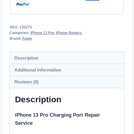
SKU:
130275
Categories:
iPhone 13 Pro
,
iPhone Repairs
Brand:
Apple
Description
Additional information
Reviews (0)
Description
iPhone 13 Pro Charging Port Repair
Service