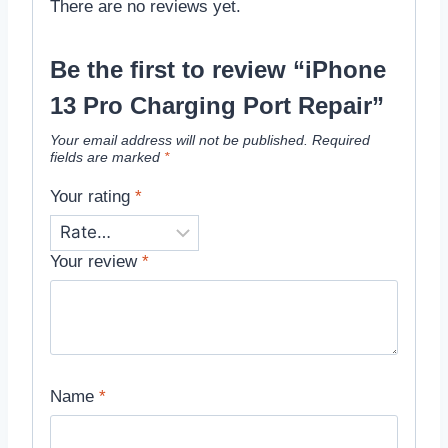
There are no reviews yet.
Be the first to review “iPhone
13 Pro Charging Port Repair”
Your email address will not be published.
Required
fields are marked
*
Your rating
*
Your review
*
Name
*