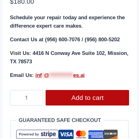
$
180.00
Schedule your repair today and experience the
difference expert care makes.
Contact Us at (956) 600-7076 / (956) 800-5202
Visit Us: 4416 N Conway Ave Suite 102, Mission,
TX 78573
Email Us:
i
nf
*
@
***********
es.ai
Add to cart
GUARANTEED SAFE CHECKOUT