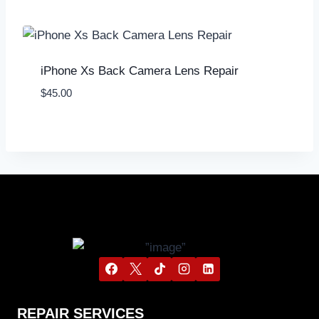
iPhone Xs Back Camera Lens Repair
$
45.00
REPAIR SERVICES