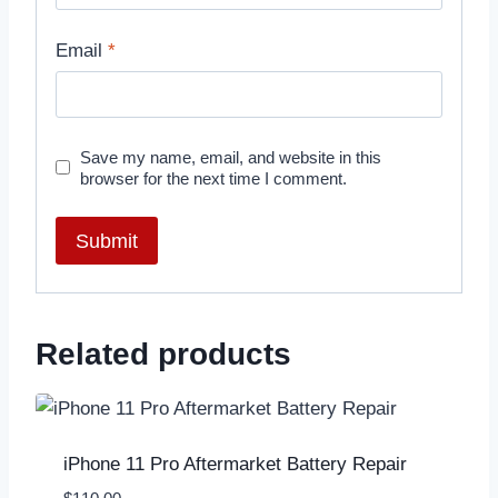
Email
*
Save my name, email, and website in this
browser for the next time I comment.
Related products
iPhone 11 Pro Aftermarket Battery Repair