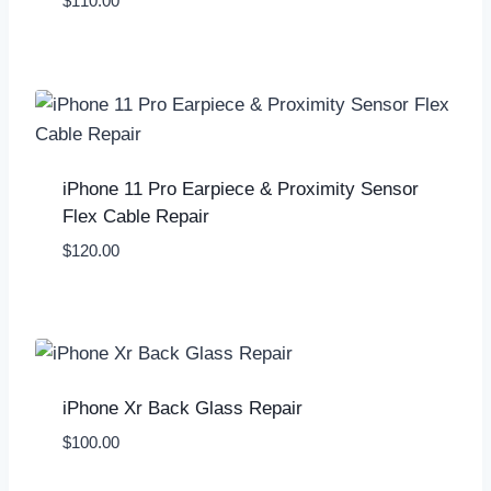
$
110.00
iPhone 11 Pro Earpiece & Proximity Sensor
Flex Cable Repair
$
120.00
iPhone Xr Back Glass Repair
$
100.00