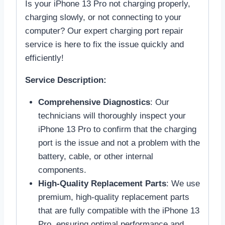
Is your iPhone 13 Pro not charging properly,
charging slowly, or not connecting to your
computer? Our expert charging port repair
service is here to fix the issue quickly and
efficiently!
Service Description:
Comprehensive Diagnostics
: Our
technicians will thoroughly inspect your
iPhone 13 Pro to confirm that the charging
port is the issue and not a problem with the
battery, cable, or other internal
components.
High-Quality Replacement Parts
: We use
premium, high-quality replacement parts
that are fully compatible with the iPhone 13
Pro, ensuring optimal performance and