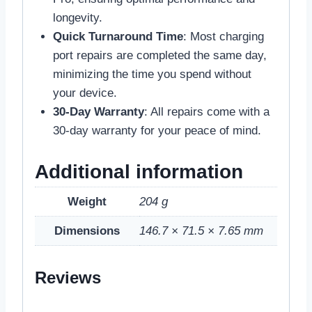
longevity.
Quick Turnaround Time
: Most charging
port repairs are completed the same day,
minimizing the time you spend without
your device.
30-Day Warranty
: All repairs come with a
30-day warranty for your peace of mind.
Additional information
Weight
204 g
Dimensions
146.7 × 71.5 × 7.65 mm
Reviews