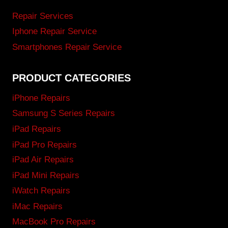
Repair Services
Iphone Repair Service
Smartphones Repair Service
PRODUCT CATEGORIES
iPhone Repairs
Samsung S Series Repairs
iPad Repairs
iPad Pro Repairs
iPad Air Repairs
iPad Mini Repairs
iWatch Repairs
iMac Repairs
MacBook Pro Repairs