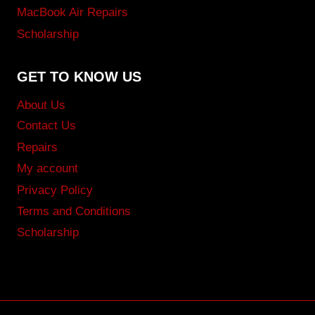
MacBook Air Repairs
Scholarship
GET TO KNOW US
About Us
Contact Us
Repairs
My account
Privacy Policy
Terms and Conditions
Scholarship