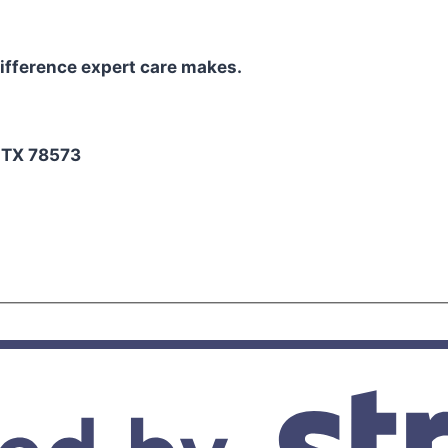
ifference expert care makes.
2
, TX 78573