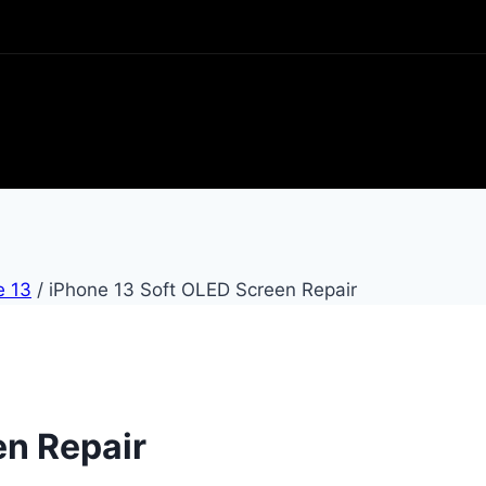
e 13
/
iPhone 13 Soft OLED Screen Repair
en Repair