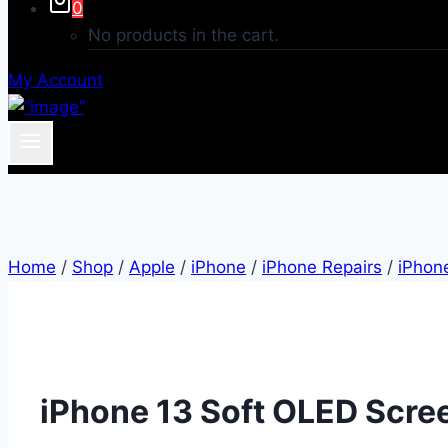
0
No products in the cart.
My Account
Home
/
Shop
/
Apple
/
iPhone
/
iPhone Repairs
/
iPhon
iPhone 13 Soft OLED Scre