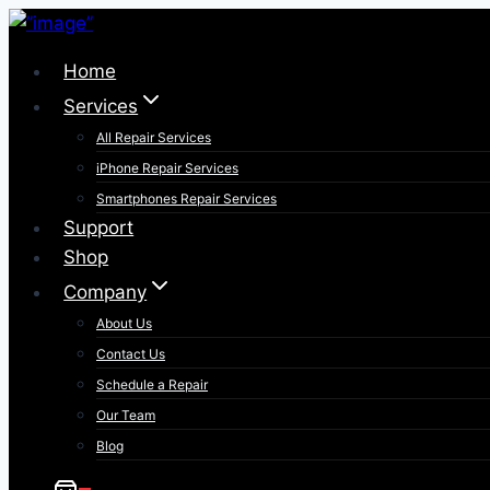
Skip
to
Home
content
Services
All Repair Services
iPhone Repair Services​
Smartphones Repair Services
Support
Shop
Company
About Us
Contact Us
Schedule a Repair
Our Team
Blog