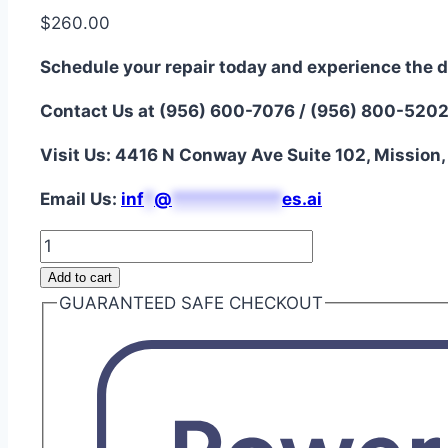
$
260.00
Schedule your repair today and experience the d
Contact Us at (956) 600-7076 / (956) 800-520
Visit Us: 4416 N Conway Ave Suite 102, Mission
Email Us:
i
nf
*
@
***********
es.ai
iPhone
13
Add to cart
Soft
GUARANTEED SAFE CHECKOUT
OLED
Screen
Repair
quantity