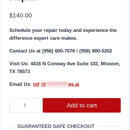
$
140.00
Schedule your repair today and experience the
difference expert care makes.
Contact Us at (956) 600-7076 / (956) 800-5202
Visit Us: 4416 N Conway Ave Suite 102, Mission,
TX 78573
Email Us:
i
nf
*
@
***********
es.ai
Add to cart
GUARANTEED SAFE CHECKOUT