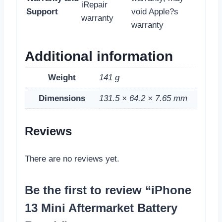
iRepair
Support
void Apple?s
warranty
warranty
Additional information
Weight
141 g
Dimensions
131.5 × 64.2 × 7.65 mm
Reviews
There are no reviews yet.
Be the first to review “iPhone
13 Mini Aftermarket Battery