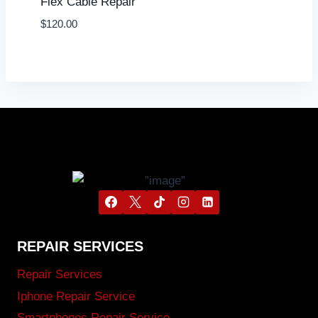
Flex Cable Repair
$
120.00
REPAIR SERVICES
Repair Services
Iphone Repair Service
Smartphones Repair Service