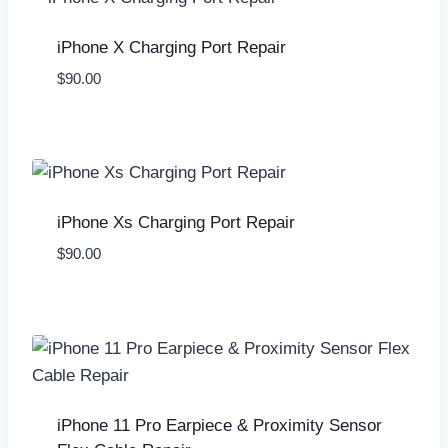
iPhone X Charging Port Repair
$
90.00
iPhone Xs Charging Port Repair
$
90.00
iPhone 11 Pro Earpiece & Proximity Sensor