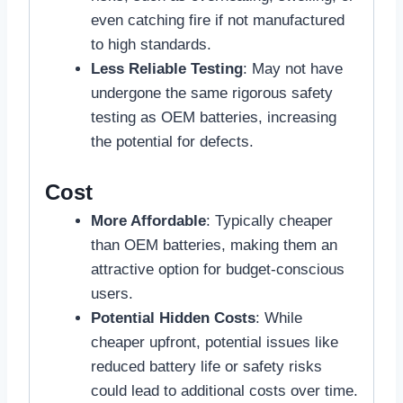
even catching fire if not manufactured
to high standards.
Less Reliable Testing
: May not have
undergone the same rigorous safety
testing as OEM batteries, increasing
the potential for defects.
Cost
More Affordable
: Typically cheaper
than OEM batteries, making them an
attractive option for budget-conscious
users.
Potential Hidden Costs
: While
cheaper upfront, potential issues like
reduced battery life or safety risks
could lead to additional costs over time.