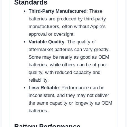
Standards
Third-Party Manufactured
: These
batteries are produced by third-party
manufacturers, often without Apple’s
approval or oversight.
Variable Quality
: The quality of
aftermarket batteries can vary greatly.
Some may be nearly as good as OEM
batteries, while others can be of poor
quality, with reduced capacity and
reliability.
Less Reliable
: Performance can be
inconsistent, and they may not deliver
the same capacity or longevity as OEM
batteries.
Battery Performance