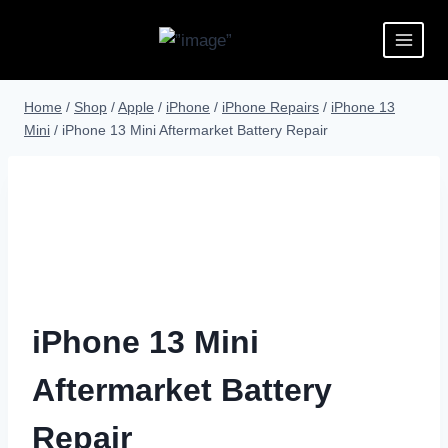
Home
/
Shop
/
Apple
/
iPhone
/
iPhone Repairs
/
iPhone 13
Mini
/
iPhone 13 Mini Aftermarket Battery Repair
iPhone 13 Mini
Aftermarket Battery
Repair