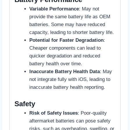
Variable Performance
: May not
provide the same battery life as OEM
batteries. Some may have reduced
capacity, leading to shorter battery life.
Potential for Faster Degradation
:
Cheaper components can lead to
quicker degradation and reduced
battery health over time.
Inaccurate Battery Health Data
: May
not integrate fully with iOS, leading to
inaccurate battery health reporting.
Safety
Risk of Safety Issues
: Poor-quality
aftermarket batteries can pose safety
risks, such as overheating, swelling, or