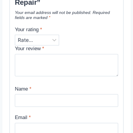
Repair”
Your email address will not be published.
Required
fields are marked
*
Your rating
*
Your review
*
Name
*
Email
*