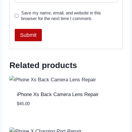
Save my name, email, and website in this
browser for the next time I comment.
Related products
iPhone Xs Back Camera Lens Repair
$
45.00