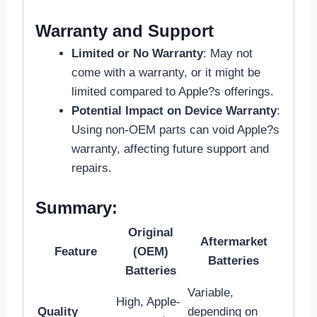
Warranty and Support
Limited or No Warranty
: May not
come with a warranty, or it might be
limited compared to Apple?s offerings.
Potential Impact on Device Warranty
:
Using non-OEM parts can void Apple?s
warranty, affecting future support and
repairs.
Summary:
Original
Aftermarket
Feature
(OEM)
Batteries
Batteries
Variable,
High, Apple-
Quality
depending on