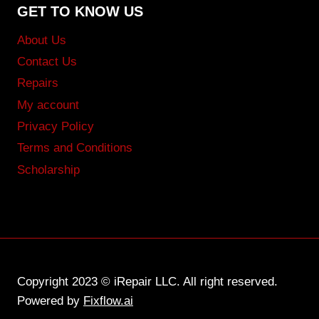
GET TO KNOW US
About Us
Contact Us
Repairs
My account
Privacy Policy
Terms and Conditions
Scholarship
Copyright 2023 © iRepair LLC. All right reserved.
Powered by
Fixflow.ai