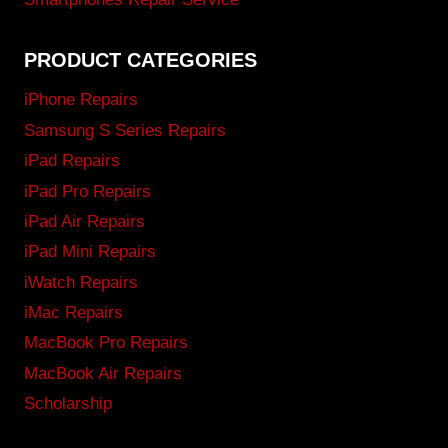
PRODUCT CATEGORIES
iPhone Repairs
Samsung S Series Repairs
iPad Repairs
iPad Pro Repairs
iPad Air Repairs
iPad Mini Repairs
iWatch Repairs
iMac Repairs
MacBook Pro Repairs
MacBook Air Repairs
Scholarship