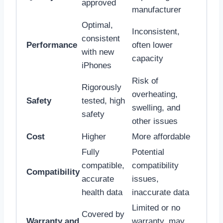
approved
manufacturer
Optimal,
Inconsistent,
consistent
Performance
often lower
with new
capacity
iPhones
Risk of
Rigorously
overheating,
Safety
tested, high
swelling, and
safety
other issues
Cost
Higher
More affordable
Fully
Potential
compatible,
compatibility
Compatibility
accurate
issues,
health data
inaccurate data
Limited or no
Covered by
Warranty and
warranty, may