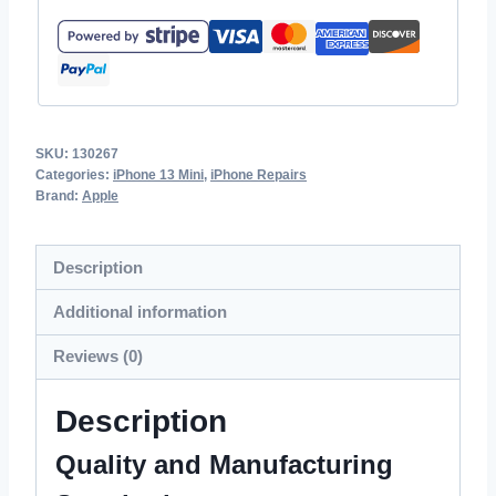
SKU:
130267
Categories:
iPhone 13 Mini
,
iPhone Repairs
Brand:
Apple
Description
Additional information
Reviews (0)
Description
Quality and Manufacturing