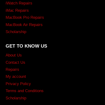
iWatch Repairs
iMac Repairs
MacBook Pro Repairs
MacBook Air Repairs
Scholarship
GET TO KNOW US
About Us
Contact Us
Repairs
My account
Privacy Policy
Terms and Conditions
Scholarship