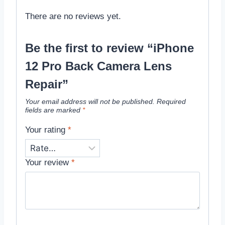
There are no reviews yet.
Be the first to review “iPhone
12 Pro Back Camera Lens
Repair”
Your email address will not be published.
Required
fields are marked
*
Your rating
*
Your review
*