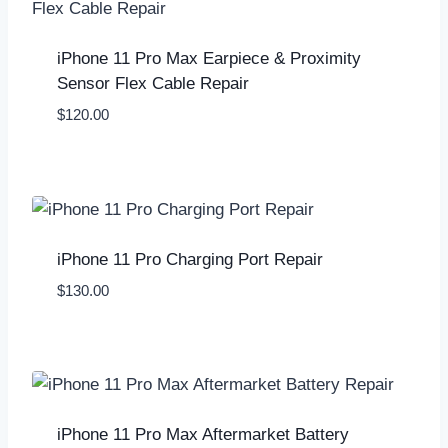
iPhone 11 Pro Max Earpiece & Proximity
Sensor Flex Cable Repair
$
120.00
iPhone 11 Pro Charging Port Repair
$
130.00
iPhone 11 Pro Max Aftermarket Battery