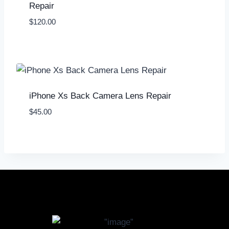
Repair
$
120.00
iPhone Xs Back Camera Lens Repair
$
45.00