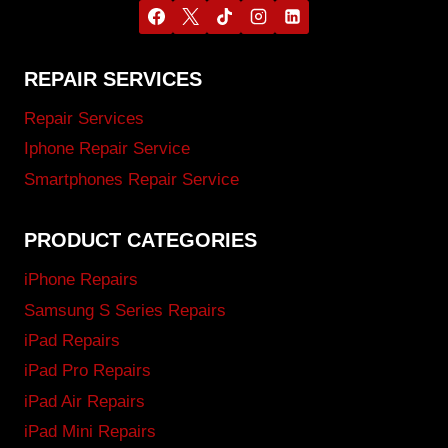
REPAIR SERVICES
Repair Services
Iphone Repair Service
Smartphones Repair Service
PRODUCT CATEGORIES
iPhone Repairs
Samsung S Series Repairs
iPad Repairs
iPad Pro Repairs
iPad Air Repairs
iPad Mini Repairs