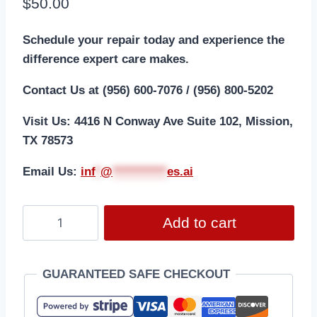
$
50.00
Schedule your repair today and experience the
difference expert care makes.
Contact Us at (956) 600-7076 / (956) 800-5202
Visit Us: 4416 N Conway Ave Suite 102, Mission,
TX 78573
Email Us:
i
nf
*
@
***********
es.ai
Add to cart
GUARANTEED SAFE CHECKOUT