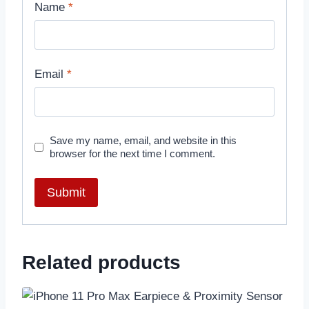
Name
*
Email
*
Save my name, email, and website in this
browser for the next time I comment.
Related products