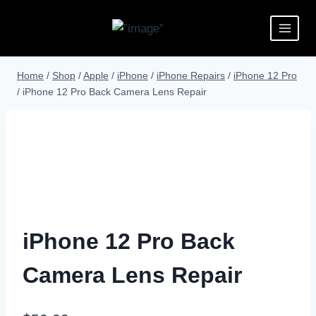
Home
/
Shop
/
Apple
/
iPhone
/
iPhone Repairs
/
iPhone 12 Pro
/
iPhone 12 Pro Back Camera Lens Repair
iPhone 12 Pro Back
Camera Lens Repair