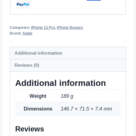
Categories:
iPhone 12 Pro
,
iPhone Repairs
Brand:
Apple
Additional information
Reviews (0)
Additional information
Weight
189 g
Dimensions
146.7 × 71.5 × 7.4 mm
Reviews