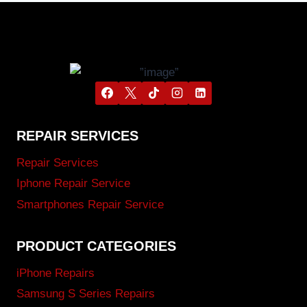
REPAIR SERVICES
Repair Services
Iphone Repair Service
Smartphones Repair Service
PRODUCT CATEGORIES
iPhone Repairs
Samsung S Series Repairs