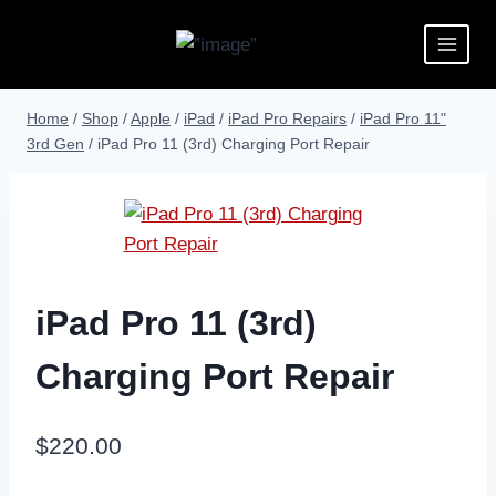
Home
/
Shop
/
Apple
/
iPad
/
iPad Pro Repairs
/
iPad Pro 11"
3rd Gen
/
iPad Pro 11 (3rd) Charging Port Repair
iPad Pro 11 (3rd)
Charging Port Repair
$
220.00