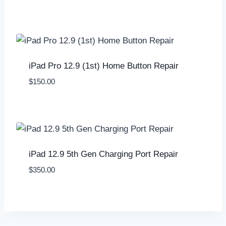
iPad Pro 12.9 (1st) Home Button Repair
$
150.00
iPad 12.9 5th Gen Charging Port Repair
$
350.00