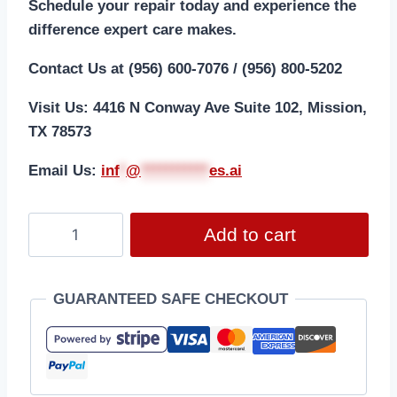
Schedule your repair today and experience the
difference expert care makes.
Contact Us at (956) 600-7076 / (956) 800-5202
Visit Us: 4416 N Conway Ave Suite 102, Mission,
TX 78573
Email Us:
i
nf
*
@
***********
es.ai
Add to cart
GUARANTEED SAFE CHECKOUT