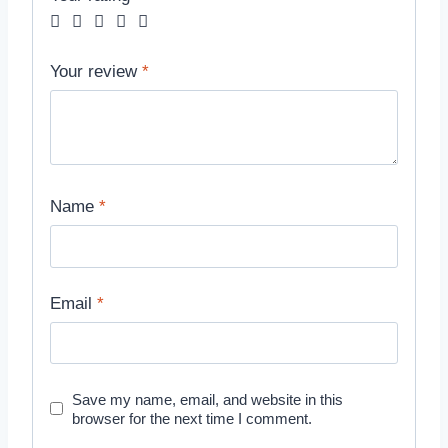
Your review
*
Name
*
Email
*
Save my name, email, and website in this
browser for the next time I comment.