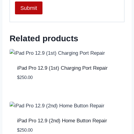
Related products
iPad Pro 12.9 (1st) Charging Port Repair
$
250.00
iPad Pro 12.9 (2nd) Home Button Repair
$
250.00