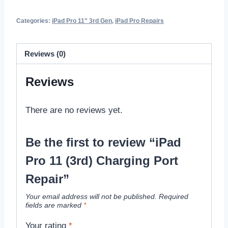
Categories:
iPad Pro 11" 3rd Gen
,
iPad Pro Repairs
Reviews (0)
Reviews
There are no reviews yet.
Be the first to review “iPad
Pro 11 (3rd) Charging Port
Repair”
Your email address will not be published.
Required
fields are marked
*
Your rating
*