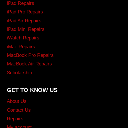
iPad Repairs
iPad Pro Repairs
iPad Air Repairs
iPad Mini Repairs
iWatch Repairs
iMac Repairs
MacBook Pro Repairs
MacBook Air Repairs
Scholarship
GET TO KNOW US
About Us
Contact Us
Repairs
My account