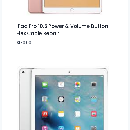
iPad Pro 10.5 Power & Volume Button
Flex Cable Repair
$
170.00