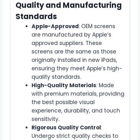
Quality and Manufacturing
Standards
Apple-Approved
: OEM screens
are manufactured by Apple’s
approved suppliers. These
screens are the same as those
originally installed in new iPads,
ensuring they meet Apple’s high-
quality standards.
High-Quality Materials
: Made
with premium materials, providing
the best possible visual
experience, durability, and touch
sensitivity.
Rigorous Quality Control
:
Undergo strict quality checks to