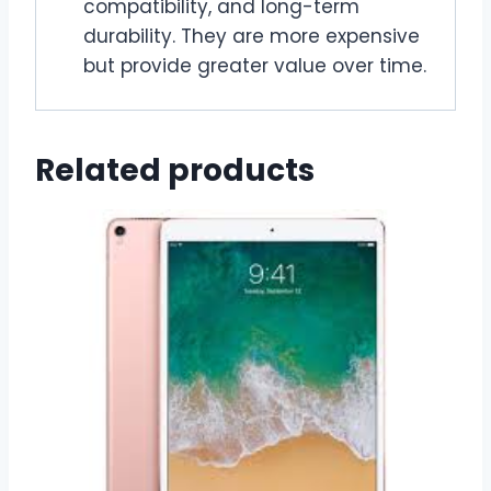
compatibility, and long-term
durability. They are more expensive
but provide greater value over time.
Related products