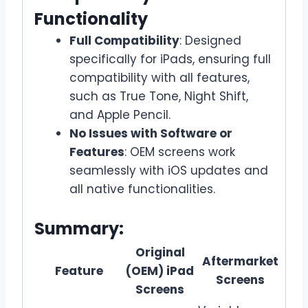
Functionality
Full Compatibility
: Designed
specifically for iPads, ensuring full
compatibility with all features,
such as True Tone, Night Shift,
and Apple Pencil.
No Issues with Software or
Features
: OEM screens work
seamlessly with iOS updates and
all native functionalities.
Summary:
Original
Aftermarket
Feature
(OEM) iPad
Screens
Screens