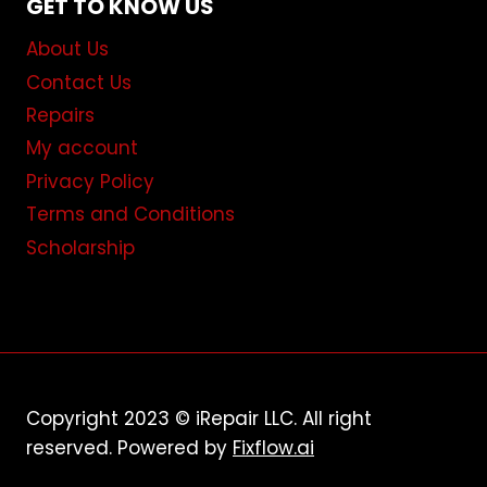
GET TO KNOW US
About Us
Contact Us
Repairs
My account
Privacy Policy
Terms and Conditions
Scholarship
Copyright 2023 © iRepair LLC. All right
reserved. Powered by
Fixflow.ai