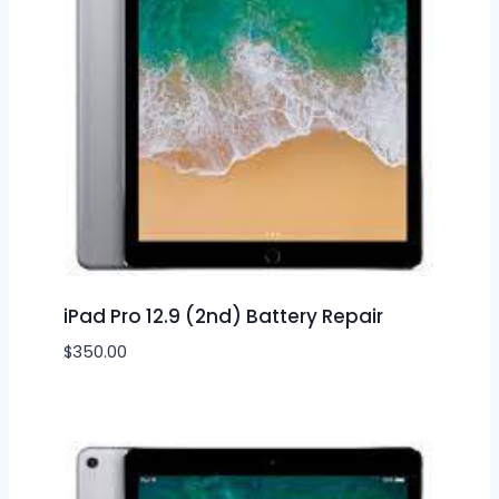
iPad Pro 12.9 (2nd) Battery Repair
$
350.00