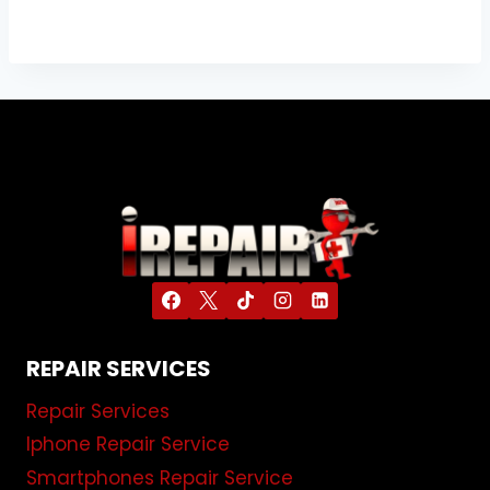
REPAIR SERVICES
Repair Services
Iphone Repair Service
Smartphones Repair Service