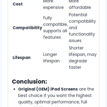
More
More
Cost
expensive
affordable
Potential
Fully
compatibility
compatible,
Compatibility
and
supports all
functionality
features
issues
Shorter
Longer
lifespan, may
Lifespan
lifespan
degrade
faster
Conclusion:
Original (OEM) iPad Screens
are the
best choice if you want the highest
quality, optimal performance, full