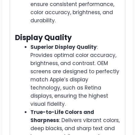
ensure consistent performance,
color accuracy, brightness, and
durability.
Display Quality
Superior Display Quality
:
Provides optimal color accuracy,
brightness, and contrast. OEM
screens are designed to perfectly
match Apple’s display
technology, such as Retina
displays, ensuring the highest
visual fidelity.
True-to-Life Colors and
Sharpness
: Delivers vibrant colors,
deep blacks, and sharp text and