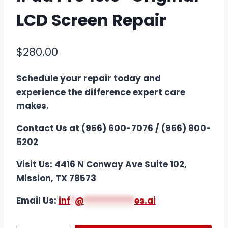
LCD Screen Repair
$
280.00
Schedule your repair today and
experience the difference expert care
makes.
Contact Us at (956) 600-7076 / (956) 800-
5202
Visit Us: 4416 N Conway Ave Suite 102,
Mission, TX 78573
Email Us:
i
nf
*
@
***********
es.ai