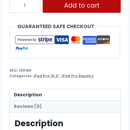
Add to cart
GUARANTEED SAFE CHECKOUT
SKU:
130166
Categories:
iPad Pro 10.5"
,
iPad Pro Repairs
Description
Reviews (0)
Description