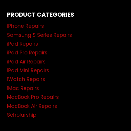
PRODUCT CATEGORIES
iPhone Repairs
Samsung S Series Repairs
iPad Repairs
iPad Pro Repairs
iPad Air Repairs
iPad Mini Repairs
iWatch Repairs
iMac Repairs
MacBook Pro Repairs
MacBook Air Repairs
Scholarship