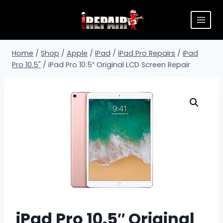
Home
/
Shop
/
Apple
/
iPad
/
iPad Pro Repairs
/
iPad
Pro 10.5"
/
iPad Pro 10.5″ Original LCD Screen Repair
iPad Pro 10.5″ Original