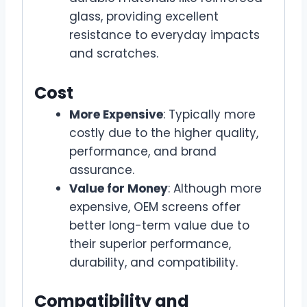
glass, providing excellent
resistance to everyday impacts
and scratches.
Cost
More Expensive
: Typically more
costly due to the higher quality,
performance, and brand
assurance.
Value for Money
: Although more
expensive, OEM screens offer
better long-term value due to
their superior performance,
durability, and compatibility.
Compatibility and