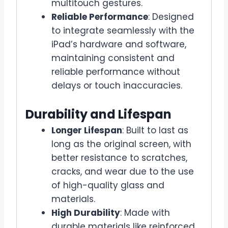
multitouch gestures.
Reliable Performance
: Designed
to integrate seamlessly with the
iPad’s hardware and software,
maintaining consistent and
reliable performance without
delays or touch inaccuracies.
Durability and Lifespan
Longer Lifespan
: Built to last as
long as the original screen, with
better resistance to scratches,
cracks, and wear due to the use
of high-quality glass and
materials.
High Durability
: Made with
durable materials like reinforced