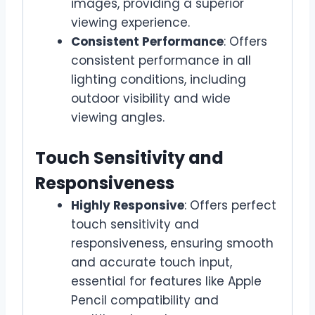
images, providing a superior
viewing experience.
Consistent Performance
: Offers
consistent performance in all
lighting conditions, including
outdoor visibility and wide
viewing angles.
Touch Sensitivity and
Responsiveness
Highly Responsive
: Offers perfect
touch sensitivity and
responsiveness, ensuring smooth
and accurate touch input,
essential for features like Apple
Pencil compatibility and