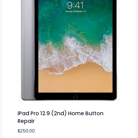
iPad Pro 12.9 (2nd) Home Button
Repair
$
250.00