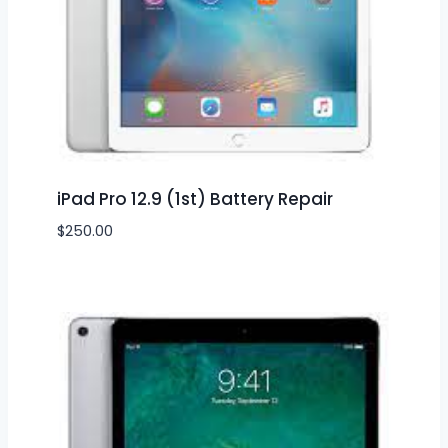
iPad Pro 12.9 (1st) Battery Repair
$
250.00