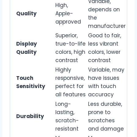
Variable,
High,
depends on
Quality
Apple-
the
approved
manufacturer
Superior,
Good to fair,
Display
true-to-life
less vibrant
Quality
colors, high
colors, lower
contrast
contrast
Highly
Variable, may
Touch
responsive,
have issues
Sensitivity
perfect for
with touch
all features
accuracy
Long-
Less durable,
lasting,
prone to
Durability
scratch-
scratches
resistant
and damage