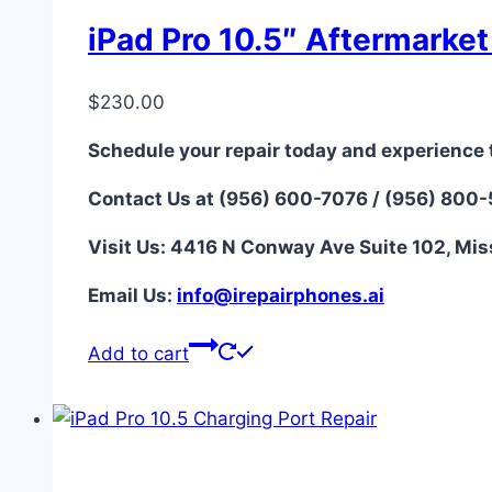
iPad Pro 10.5″ Aftermarke
$
230.00
Schedule your repair today and experience 
Contact Us at (956) 600-7076 / (956) 800
Visit Us: 4416 N Conway Ave Suite 102, Mis
Email Us:
i
nfo@irepairphones.ai
Add to cart