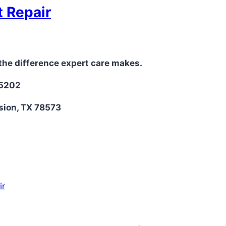
t Repair
the difference expert care makes.
-5202
sion, TX 78573