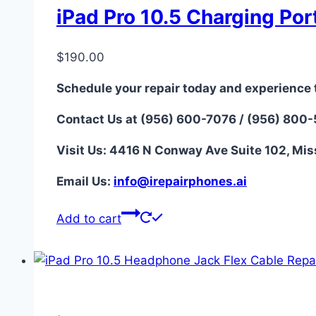
iPad Pro 10.5 Charging Por
$
190.00
Schedule your repair today and experience 
Contact Us at (956) 600-7076 / (956) 800
Visit Us: 4416 N Conway Ave Suite 102, Mis
Email Us:
i
nfo@irepairphones.ai
Add to cart