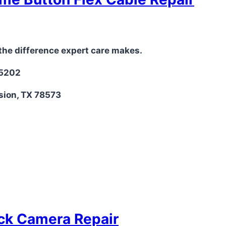
the difference expert care makes.
-5202
sion, TX 78573
ack Camera Repair