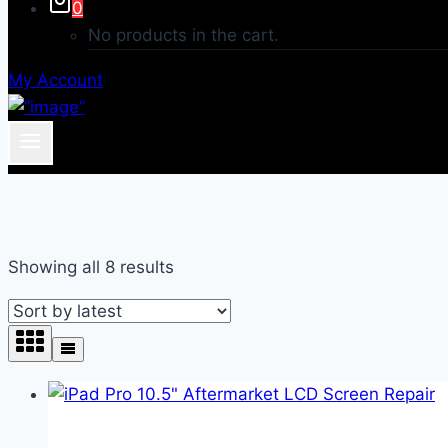
0
No products in the cart.
My Account
Sorted
Showing all 8 results
by
latest