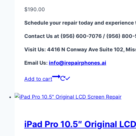
$
190.00
Schedule your repair today and experience 
Contact Us at (956) 600-7076 / (956) 800
Visit Us: 4416 N Conway Ave Suite 102, Mis
Email Us:
i
nfo@irepairphones.ai
Add to cart
iPad Pro 10.5″ Original LC