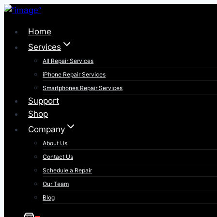
Skip
to
Home
content
Services
All Repair Services
iPhone Repair Services​
Smartphones Repair Services
Support
Shop
Company
About Us
Contact Us
Schedule a Repair
Our Team
Blog