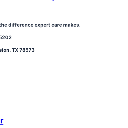
the difference expert care makes.
-5202
sion, TX 78573
r