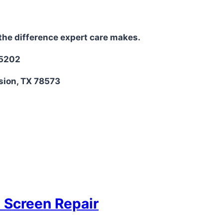
the difference expert care makes.
-5202
sion, TX 78573
D Screen Repair