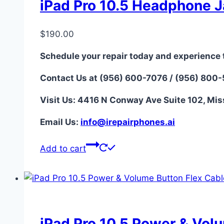
iPad Pro 10.5 Headphone J
$
190.00
Schedule your repair today and experience 
Contact Us at (956) 600-7076 / (956) 800
Visit Us: 4416 N Conway Ave Suite 102, Mis
Email Us:
i
nfo@irepairphones.ai
Add to cart
iPad Pro 10.5 Power & Vol