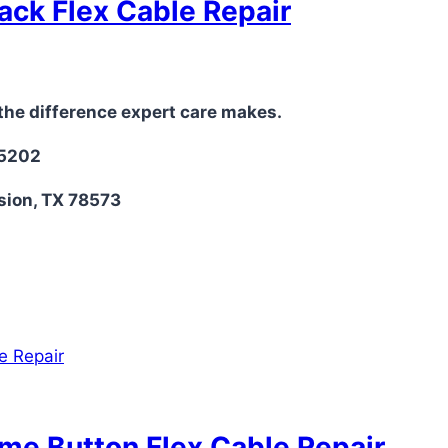
ack Flex Cable Repair
the difference expert care makes.
-5202
sion, TX 78573
ume Button Flex Cable Repair