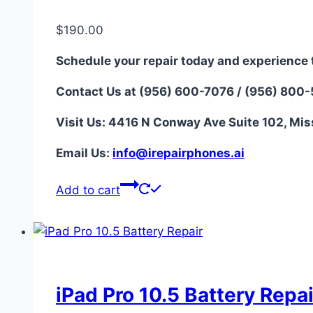
$
190.00
Schedule your repair today and experience 
Contact Us at (956) 600-7076 / (956) 800
Visit Us: 4416 N Conway Ave Suite 102, Mis
Email Us:
i
nfo@irepairphones.ai
Add to cart
iPad Pro 10.5 Battery Repai