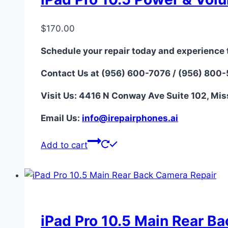
$
170.00
Schedule your repair today and experience 
Contact Us at (956) 600-7076 / (956) 800
Visit Us: 4416 N Conway Ave Suite 102, Mis
Email Us:
i
nfo@irepairphones.ai
Add to cart
iPad Pro 10.5 Main Rear B