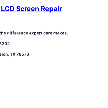
t LCD Screen Repair
the difference expert care makes.
-5202
sion, TX 78573