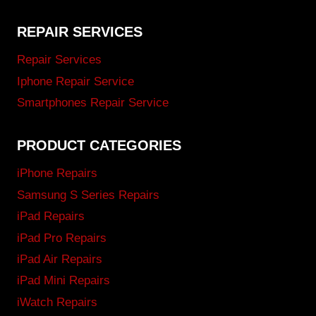
REPAIR SERVICES
Repair Services
Iphone Repair Service
Smartphones Repair Service
PRODUCT CATEGORIES
iPhone Repairs
Samsung S Series Repairs
iPad Repairs
iPad Pro Repairs
iPad Air Repairs
iPad Mini Repairs
iWatch Repairs