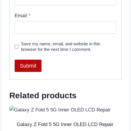
Email
*
Save my name, email, and website in this
browser for the next time I comment.
Related products
Galaxy Z Fold 5 5G Inner OLED LCD Repair