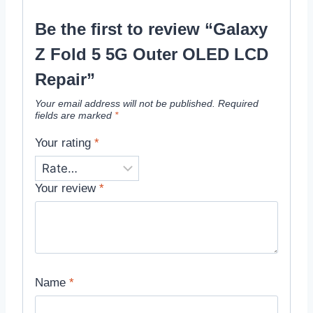
Be the first to review “Galaxy
Z Fold 5 5G Outer OLED LCD
Repair”
Your email address will not be published.
Required
fields are marked
*
Your rating
*
Your review
*
Name
*