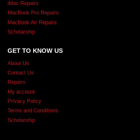
iMac Repairs
MacBook Pro Repairs
MacBook Air Repairs
Scholarship
GET TO KNOW US
About Us
Contact Us
Repairs
My account
Privacy Policy
Terms and Conditions
Scholarship