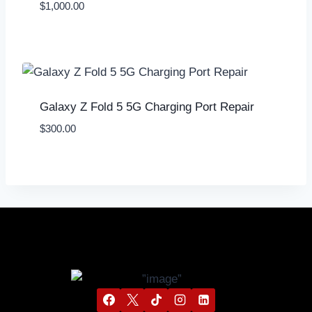
$
1,000.00
Galaxy Z Fold 5 5G Charging Port Repair
$
300.00