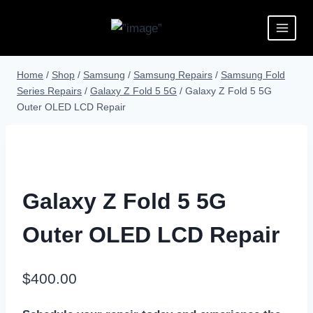
Home
/
Shop
/
Samsung
/
Samsung Repairs
/
Samsung Fold
Series Repairs
/
Galaxy Z Fold 5 5G
/
Galaxy Z Fold 5 5G
Outer OLED LCD Repair
Galaxy Z Fold 5 5G
Outer OLED LCD Repair
$
400.00