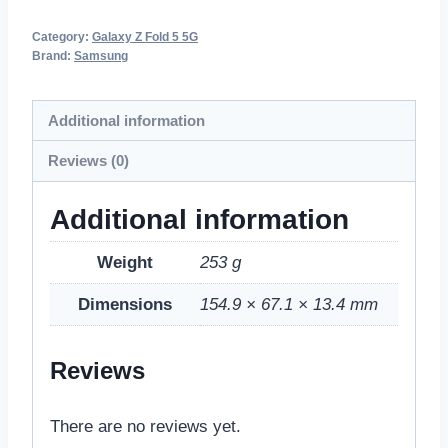
Category:
Galaxy Z Fold 5 5G
Brand:
Samsung
Additional information
Reviews (0)
Additional information
Weight
253 g
Dimensions
154.9 × 67.1 × 13.4 mm
Reviews
There are no reviews yet.