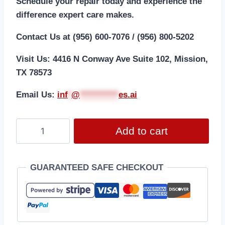
Schedule your repair today and experience the
difference expert care makes.
Contact Us at (956) 600-7076 / (956) 800-5202
Visit Us: 4416 N Conway Ave Suite 102, Mission,
TX 78573
Email Us:
i
nf
*
@
***********
es.ai
Add to cart
GUARANTEED SAFE CHECKOUT