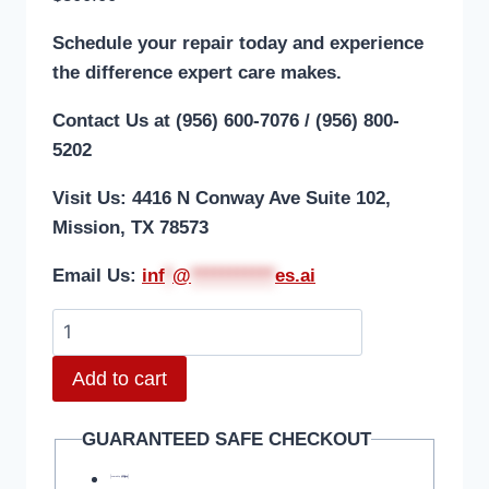
Schedule your repair today and experience
the difference expert care makes.
Contact Us at (956) 600-7076 / (956) 800-
5202
Visit Us: 4416 N Conway Ave Suite 102,
Mission, TX 78573
Email Us:
i
nf
*
@
***********
es.ai
Add to cart
GUARANTEED SAFE CHECKOUT