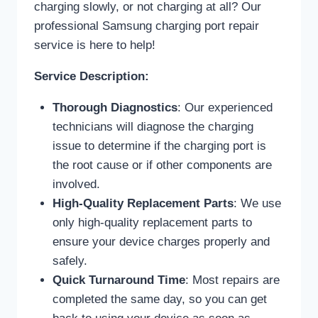
charging slowly, or not charging at all? Our
professional Samsung charging port repair
service is here to help!
Service Description:
Thorough Diagnostics
: Our experienced
technicians will diagnose the charging
issue to determine if the charging port is
the root cause or if other components are
involved.
High-Quality Replacement Parts
: We use
only high-quality replacement parts to
ensure your device charges properly and
safely.
Quick Turnaround Time
: Most repairs are
completed the same day, so you can get