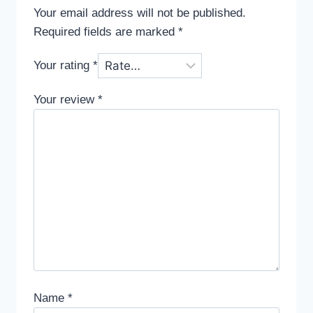
Your email address will not be published.
Required fields are marked
*
Your rating
*
Your review
*
Name
*