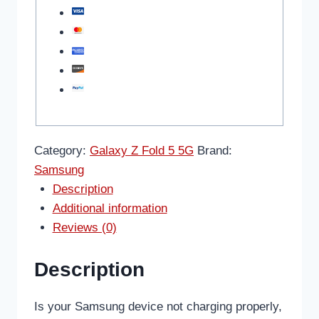
Category:
Galaxy Z Fold 5 5G
Brand:
Samsung
Description
Additional information
Reviews (0)
Description
Is your Samsung device not charging properly,