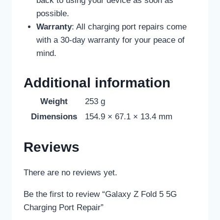
back to using your device as soon as
possible.
Warranty
: All charging port repairs come
with a 30-day warranty for your peace of
mind.
Additional information
Weight
253 g
Dimensions
154.9 × 67.1 × 13.4 mm
Reviews
There are no reviews yet.
Be the first to review “Galaxy Z Fold 5 5G
Charging Port Repair”