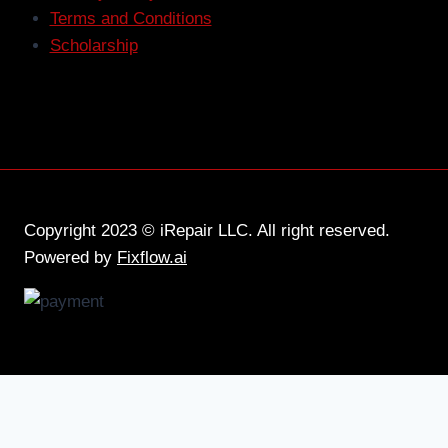
Terms and Conditions
Scholarship
Copyright 2023 © iRepair LLC. All right reserved.
Powered by
Fixflow.ai
Home