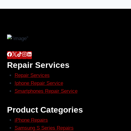
Repair Services
Repair Services
Iphone Repair Service
Smartphones Repair Service
Product Categories
iPhone Repairs
Samsung S Series Repairs