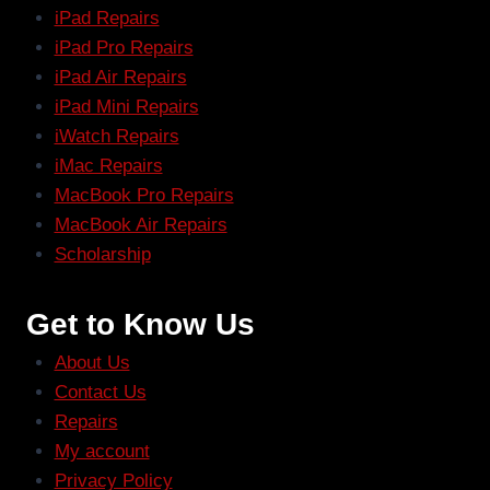
iPad Repairs
iPad Pro Repairs
iPad Air Repairs
iPad Mini Repairs
iWatch Repairs
iMac Repairs
MacBook Pro Repairs
MacBook Air Repairs
Scholarship
Get to Know Us
About Us
Contact Us
Repairs
My account
Privacy Policy