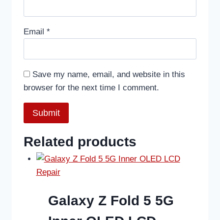
Email
*
Save my name, email, and website in this
browser for the next time I comment.
Related products
Galaxy Z Fold 5 5G