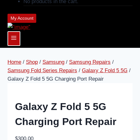
No products in the cart.
My Account
Home
/
Shop
/
Samsung
/
Samsung Repairs
/
Samsung Fold Series Repairs
/
Galaxy Z Fold 5 5G
/
Galaxy Z Fold 5 5G Charging Port Repair
Galaxy Z Fold 5 5G
Charging Port Repair
$
300.00