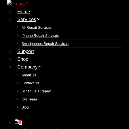
Home
Services
All Repair Services
iPhone Repair Services​
Smartphones Repair Services
Support
Shop
Company
About Us
Contact Us
Schedule a Repair
Our Team
Blog
0