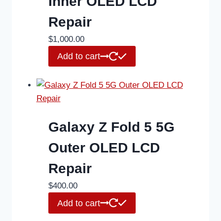
Inner OLED LCD
Repair
$
1,000.00
Add to cart
Galaxy Z Fold 5 5G
Outer OLED LCD
Repair
$
400.00
Add to cart