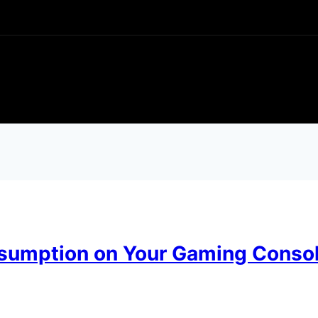
sumption on Your Gaming Conso