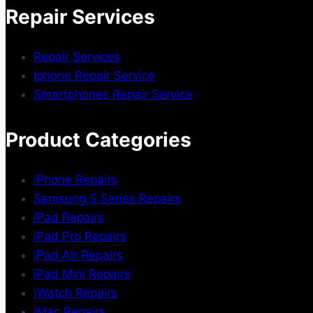
Repair Services
Repair Services
Iphone Repair Service
Smartphones Repair Service
Product Categories
iPhone Repairs
Samsung S Series Repairs
iPad Repairs
iPad Pro Repairs
iPad Air Repairs
iPad Mini Repairs
iWatch Repairs
iMac Repairs