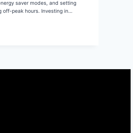
energy saver modes, and setting
off-peak hours. Investing in…