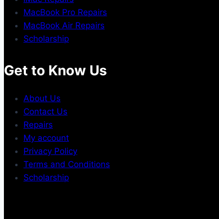
MacBook Pro Repairs
MacBook Air Repairs
Scholarship
Get to Know Us
About Us
Contact Us
Repairs
My account
Privacy Policy
Terms and Conditions
Scholarship