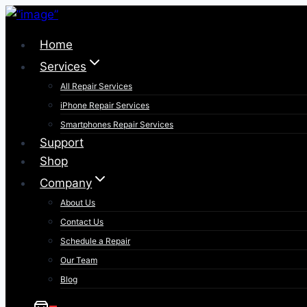
Skip
to
Home
content
Services
All Repair Services
iPhone Repair Services​
Smartphones Repair Services
Support
Shop
Company
About Us
Contact Us
Schedule a Repair
Our Team
Blog