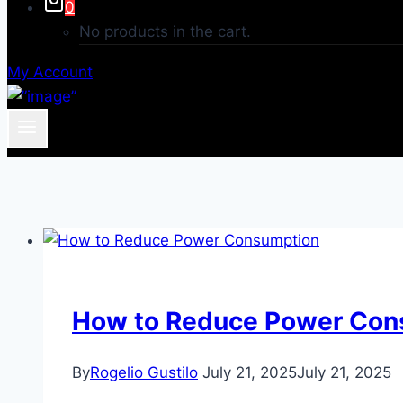
0
No products in the cart.
My Account
How to Reduce Power Con
By
Rogelio Gustilo
July 21, 2025
July 21, 2025