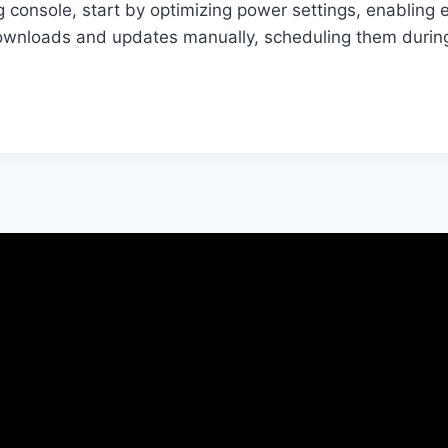
console, start by optimizing power settings, enabling 
nloads and updates manually, scheduling them during 