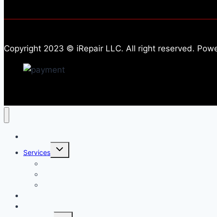
Copyright 2023 © iRepair LLC. All right reserved. Po
Home
Toggle
Services
child
menu
All Repair Services
iPhone Repair Services​
Smartphones Repair Services
Support
Shop
Toggle