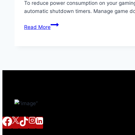
To reduce power consumption on your gaming 
automatic shutdown timers. Manage game dow
How
Read More
to
Reduce
Power
Consumption
on
Your
Gaming
Console