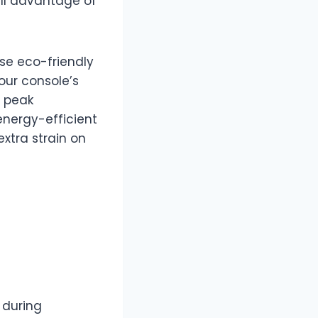
ull advantage of
ese eco-friendly
our console’s
g peak
energy-efficient
xtra strain on
 during