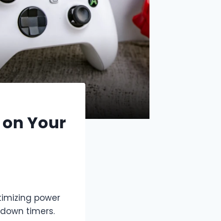
 on Your
timizing power
tdown timers.