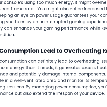
r console’s using too much energy, it might overhea
duced frame rates. You might also notice increased 
eeping an eye on power usage guarantees your con
ing you to enjoy an uninterrupted gaming experien
tly can enhance your gaming performance while ke
ndition.
Consumption Lead to Overheating I
 consumption can definitely lead to overheating is
ore energy than it needs, it generates excess heat
nce and potentially damage internal components. T
le in a well-ventilated area and monitor its temper
g sessions. By managing power consumption, you’ll
ance but also extend the lifespan of your device.