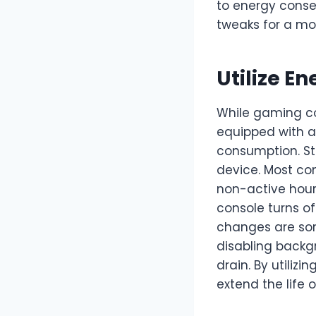
to energy conser
tweaks for a mo
Utilize E
While gaming co
equipped with a
consumption. Sta
device. Most co
non-active hour
console turns of
changes are som
disabling back
drain. By utilizi
extend the life 