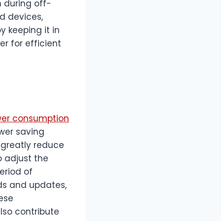
during off-
d devices,
y keeping it in
r for efficient
wer consumption
ower saving
 greatly reduce
 adjust the
eriod of
ads and updates,
ese
lso contribute