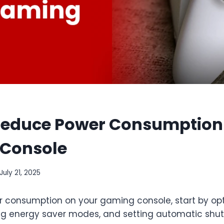
Reduce Power Consumption
Console
July 21, 2025
 consumption on your gaming console, start by op
ing energy saver modes, and setting automatic shu