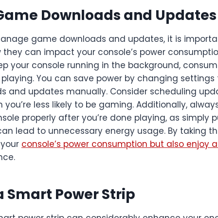
Game Downloads and Updates
manage game downloads and updates, it is importa
 they can impact your console’s power consumptio
p your console running in the background, consum
 playing. You can save power by changing setting
 and updates manually. Consider scheduling upda
you’re less likely to be gaming. Additionally, alwa
nsole properly after you’re done playing, as simply pu
n lead to unnecessary energy usage. By taking thes
 your
console’s power consumption but also enjoy a
nce.
 a Smart Power Strip
smart power strip can considerably enhance your e