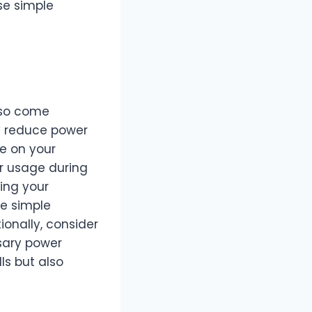
se simple
lso come
y reduce power
le on your
r usage during
ing your
se simple
onally, consider
sary power
lls but also