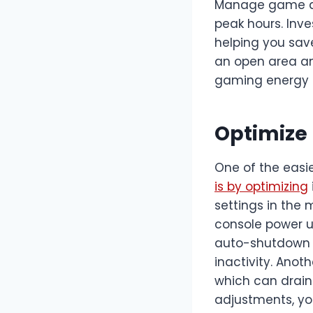
Manage game do
peak hours. Inve
helping you save
an open area and
gaming energy
Optimize 
One of the easi
is by optimizing
settings in the
console power u
auto-shutdown ti
inactivity. Ano
which can drain
adjustments, you