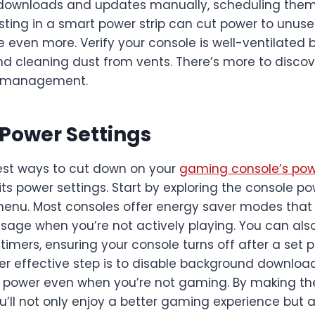
wnloads and updates manually, scheduling them 
sting in a smart power strip can cut power to unuse
 even more. Verify your console is well-ventilated b
 cleaning dust from vents. There’s more to discove
 management.
Power Settings
est ways to cut down on your
gaming console’s po
its power settings. Start by exploring the console p
 menu. Most consoles offer energy saver modes that
sage when you’re not actively playing. You can also
mers, ensuring your console turns off after a set p
ther effective step is to disable background downlo
 power even when you’re not gaming. By making th
’ll not only enjoy a better gaming experience but a