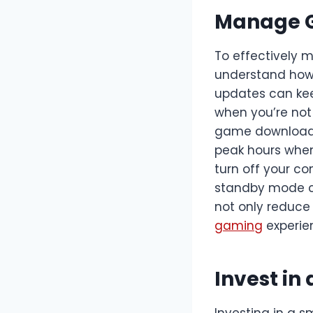
Manage 
To effectively 
understand how
updates can kee
when you’re not
game downloads
peak hours when 
turn off your co
standby mode ca
not only reduce
gaming
experie
Invest in
Investing in a 