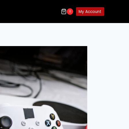
My Account
0