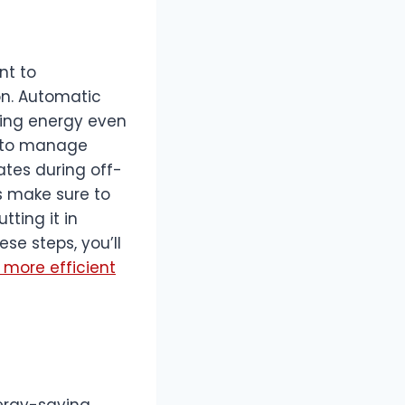
nt to
n. Automatic
ing energy even
s to manage
tes during off-
ys make sure to
tting it in
e steps, you’ll
 more efficient
nergy-saving