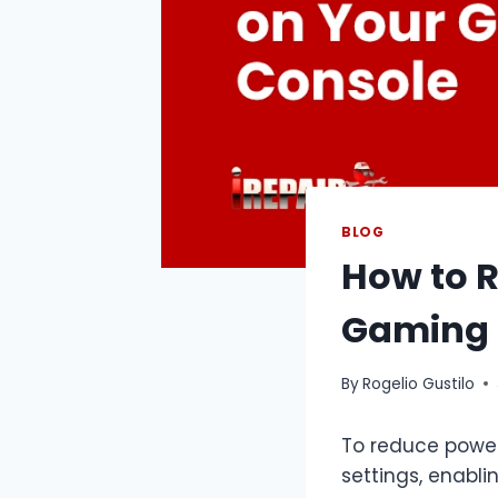
BLOG
How to 
Gaming 
By
Rogelio Gustilo
To reduce power
settings, enabl