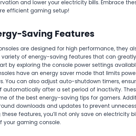
vation and lower your electricity bills. Embrace the
re efficient gaming setup!
nergy-Saving Features
nsoles are designed for high performance, they a
 variety of energy-saving features that can greatl
rt by exploring the console power settings availab
nsoles have an energy saver mode that limits powe
s. You can also adjust auto-shutdown timers, ensur
f automatically after a set period of inactivity. The
e of the best energy-saving tips for gamers. Additi
ground downloads and updates to prevent unneces
ng these features, you’ll not only save on electricity bi
of your gaming console.