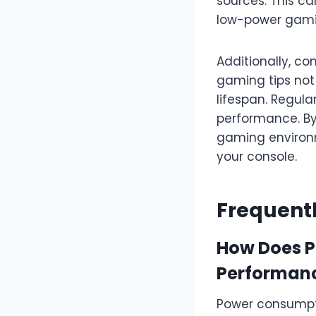
sources. This c
low-power gam
Additionally, co
gaming tips not
lifespan. Regula
performance. By 
gaming environme
your console.
Frequent
How Does P
Performan
Power consumpti