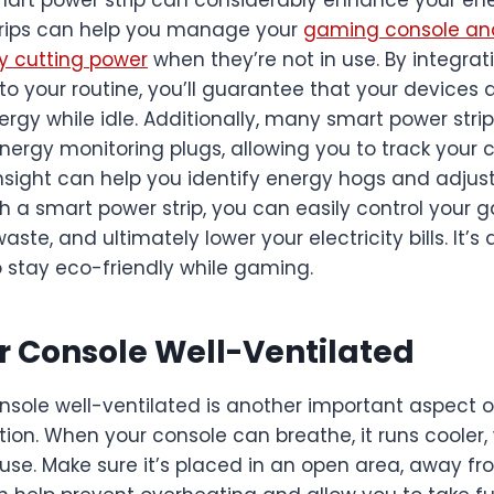
strips can help you manage your
gaming console and
y cutting power
when they’re not in use. By integr
to your routine, you’ll guarantee that your devices 
rgy while idle. Additionally, many smart power str
nergy monitoring plugs, allowing you to track your
insight can help you identify energy hogs and adjus
h a smart power strip, you can easily control your 
te, and ultimately lower your electricity bills. It’s 
o stay eco-friendly while gaming.
 Console Well-Ventilated
nsole well-ventilated is another important aspect 
on. When your console can breathe, it runs cooler,
use. Make sure it’s placed in an open area, away fr