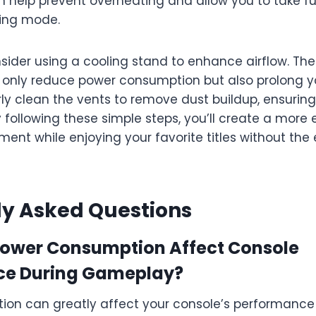
an help prevent overheating and allow you to take f
ing mode.
nsider using a cooling stand to enhance airflow. Th
 only reduce power consumption but also prolong y
rly clean the vents to remove dust buildup, ensurin
following these simple steps, you’ll create a more 
nt while enjoying your favorite titles without the e
ly Asked Questions
ower Consumption Affect Console
ce During Gameplay?
on can greatly affect your console’s performance