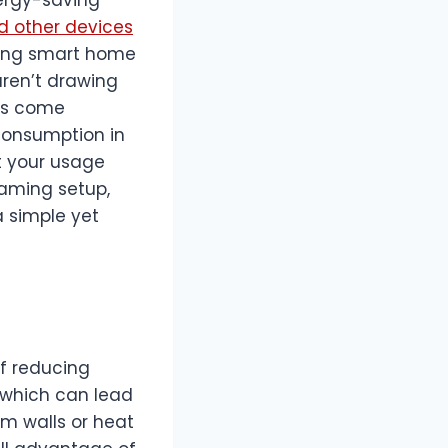
 other devices
ating smart home
aren’t drawing
ips come
 consumption in
t your usage
gaming setup,
a simple yet
of reducing
 which can lead
om walls or heat