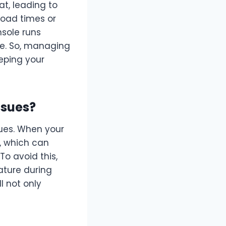
t, leading to
load times or
sole runs
ce. So, managing
eping your
ssues?
sues. When your
, which can
o avoid this,
ature during
 not only