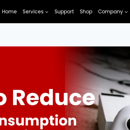
Home
Services
Support
Shop
Company