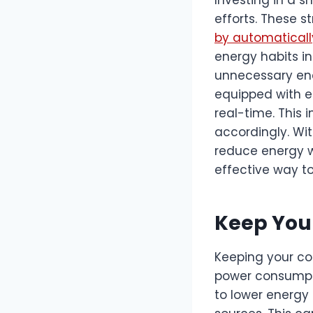
efforts. These 
by automaticall
energy habits in
unnecessary ene
equipped with e
real-time. This 
accordingly. Wit
reduce energy was
effective way t
Keep Your
Keeping your co
power consumpti
to lower energy 