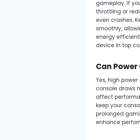
gameplay. If you
throttling or re
even crashes. K
smoothly, allow
energy efficien
device in top co
Can Power 
Yes, high power
console draws m
affect performa
keep your conso
prolonged gamin
enhance perform