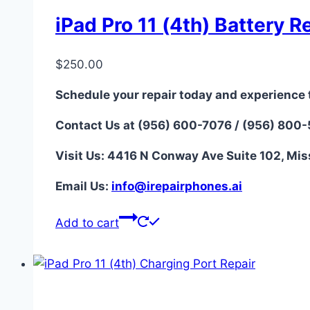
iPad Pro 11 (4th) Battery R
$
250.00
Schedule your repair today and experience 
Contact Us at (956) 600-7076 / (956) 800
Visit Us: 4416 N Conway Ave Suite 102, Mis
Email Us:
i
nfo@irepairphones.ai
Add to cart