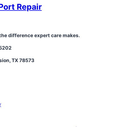
Port Repair
the difference expert care makes.
-5202
sion, TX 78573