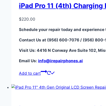
iPad Pro 11 (4th) Charging 
$
220.00
Schedule your repair today and experience 
Contact Us at (956) 600-7076 / (956) 800
Visit Us: 4416 N Conway Ave Suite 102, Mis
Email Us:
i
nfo@irepairphones.ai
Add to cart