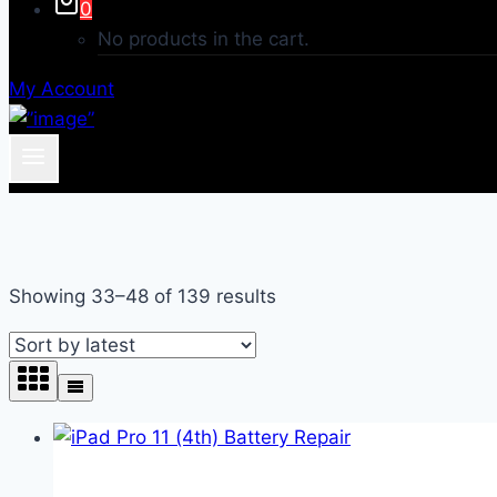
0
No products in the cart.
My Account
Sorted
Showing 33–48 of 139 results
by
latest