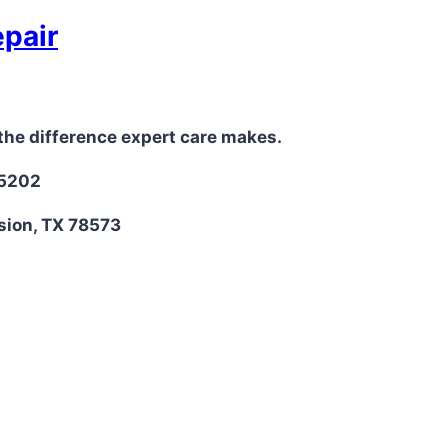
epair
the difference expert care makes.
-5202
sion, TX 78573