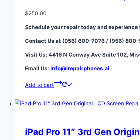
$
250.00
Schedule your repair today and experience 
Contact Us at (956) 600-7076 / (956) 800
Visit Us: 4416 N Conway Ave Suite 102, Mis
Email Us:
i
nfo@irepairphones.ai
Add to cart
iPad Pro 11″ 3rd Gen Origi