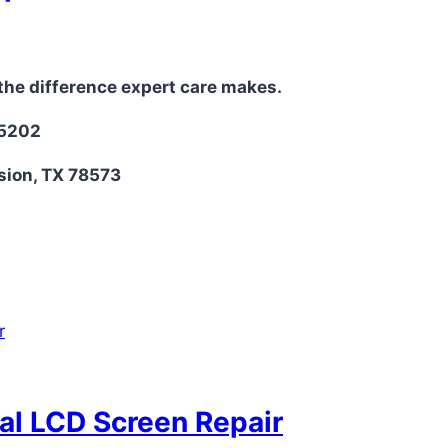
the difference expert care makes.
-5202
sion, TX 78573
nal LCD Screen Repair