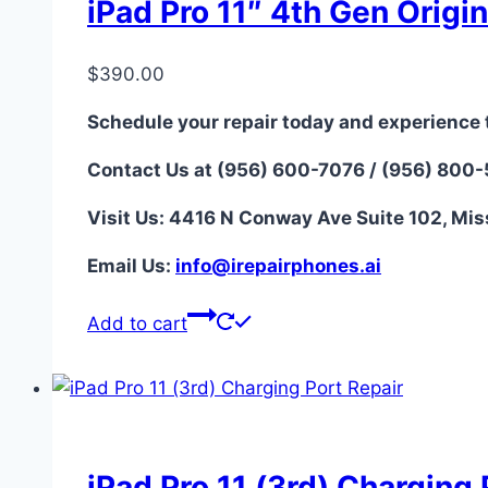
iPad Pro 11″ 4th Gen Origi
$
390.00
Schedule your repair today and experience 
Contact Us at (956) 600-7076 / (956) 800
Visit Us: 4416 N Conway Ave Suite 102, Mis
Email Us:
i
nfo@irepairphones.ai
Add to cart
iPad Pro 11 (3rd) Charging 