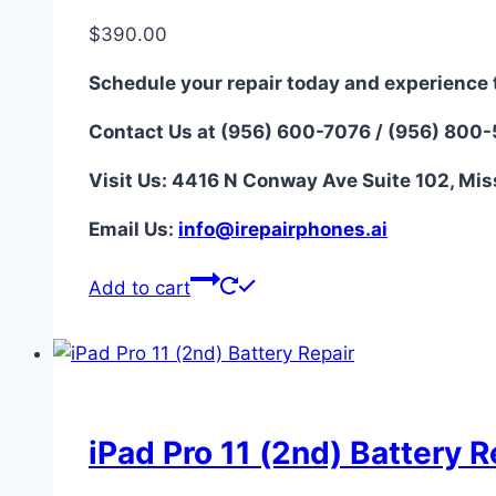
$
390.00
Schedule your repair today and experience 
Contact Us at (956) 600-7076 / (956) 800
Visit Us: 4416 N Conway Ave Suite 102, Mis
Email Us:
i
nfo@irepairphones.ai
Add to cart
iPad Pro 11 (2nd) Battery R