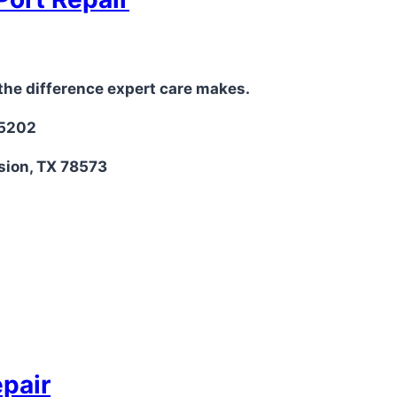
the difference expert care makes.
-5202
sion, TX 78573
epair