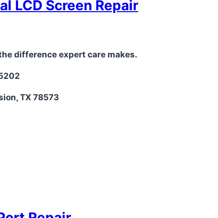
nal LCD Screen Repair
the difference expert care makes.
-5202
sion, TX 78573
Port Repair