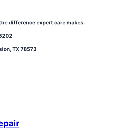
the difference expert care makes.
-5202
sion, TX 78573
epair