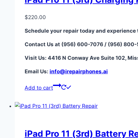
$
220.00
Schedule your repair today and experience 
Contact Us at (956) 600-7076 / (956) 800
Visit Us: 4416 N Conway Ave Suite 102, Mis
Email Us:
i
nfo@irepairphones.ai
Add to cart
iPad Pro 11 (3rd) Battery R