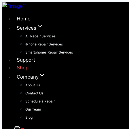
Skip
to
Home
content
Services
All Repair Services
iPhone Repair Services​
Smartphones Repair Services
Support
Shop
Company
About Us
Contact Us
Schedule a Repair
Our Team
Blog