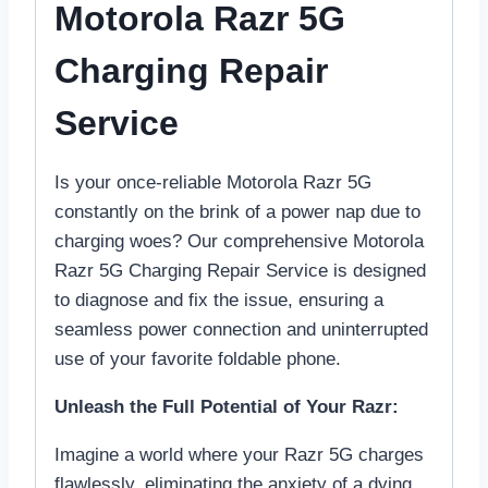
Motorola Razr 5G
Charging Repair
Service
Is your once-reliable Motorola Razr 5G
constantly on the brink of a power nap due to
charging woes? Our comprehensive Motorola
Razr 5G Charging Repair Service is designed
to diagnose and fix the issue, ensuring a
seamless power connection and uninterrupted
use of your favorite foldable phone.
Unleash the Full Potential of Your Razr:
Imagine a world where your Razr 5G charges
flawlessly, eliminating the anxiety of a dying