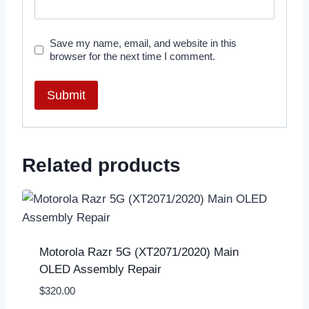
Save my name, email, and website in this
browser for the next time I comment.
Related products
Motorola Razr 5G (XT2071/2020) Main
OLED Assembly Repair
$
320.00