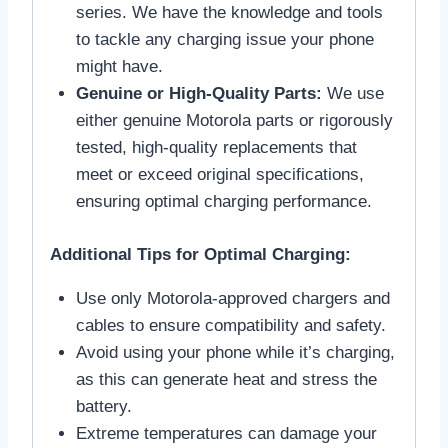
series. We have the knowledge and tools
to tackle any charging issue your phone
might have.
Genuine or High-Quality Parts:
We use
either genuine Motorola parts or rigorously
tested, high-quality replacements that
meet or exceed original specifications,
ensuring optimal charging performance.
Additional Tips for Optimal Charging:
Use only Motorola-approved chargers and
cables to ensure compatibility and safety.
Avoid using your phone while it’s charging,
as this can generate heat and stress the
battery.
Extreme temperatures can damage your