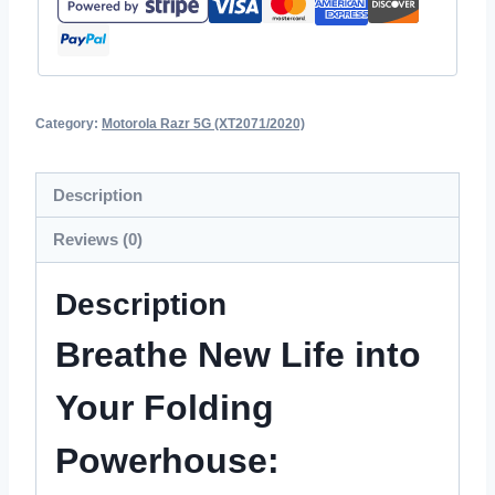
Category:
Motorola Razr 5G (XT2071/2020)
Description
Reviews (0)
Description
Breathe New Life into
Your Folding
Powerhouse: