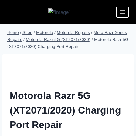
Home
/
Shop
/
Motorola
/
Motorola Repairs
/
Moto Razr Series
Repairs
/
Motorola Razr 5G (XT2071/2020)
/
Motorola Razr 5G
(XT2071/2020) Charging Port Repair
Motorola Razr 5G
(XT2071/2020) Charging
Port Repair