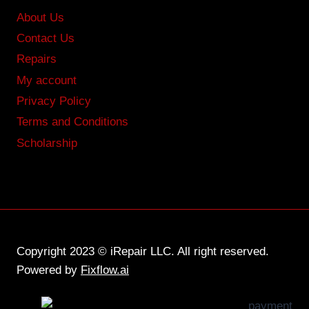
About Us
Contact Us
Repairs
My account
Privacy Policy
Terms and Conditions
Scholarship
Copyright 2023 © iRepair LLC. All right reserved.
Powered by
Fixflow.ai