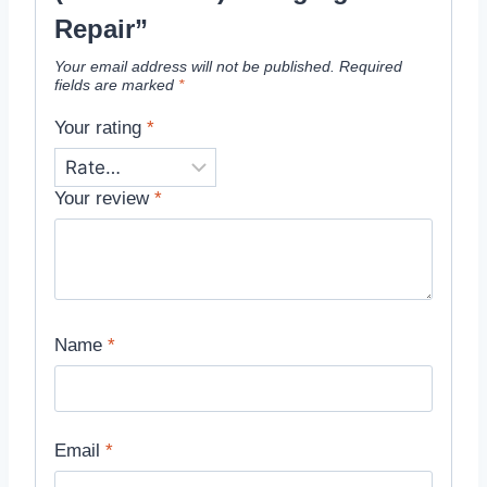
Repair”
Your email address will not be published.
Required
fields are marked
*
Your rating
*
Your review
*
Name
*
Email
*