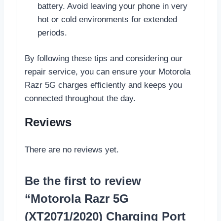
battery. Avoid leaving your phone in very
hot or cold environments for extended
periods.
By following these tips and considering our
repair service, you can ensure your Motorola
Razr 5G charges efficiently and keeps you
connected throughout the day.
Reviews
There are no reviews yet.
Be the first to review
“Motorola Razr 5G
(XT2071/2020) Charging Port