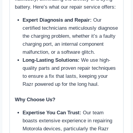
battery. Here’s what our repair service offers:
Expert Diagnosis and Repair:
Our
certified technicians meticulously diagnose
the charging problem, whether it’s a faulty
charging port, an internal component
malfunction, or a software glitch.
Long-Lasting Solutions:
We use high-
quality parts and proven repair techniques
to ensure a fix that lasts, keeping your
Razr powered up for the long haul.
Why Choose Us?
Expertise You Can Trust:
Our team
boasts extensive experience in repairing
Motorola devices, particularly the Razr