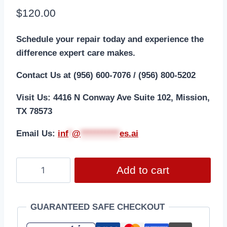
$
120.00
Schedule your repair today and experience the
difference expert care makes.
Contact Us at (956) 600-7076 / (956) 800-5202
Visit Us: 4416 N Conway Ave Suite 102, Mission,
TX 78573
Email Us:
i
nf
*
@
***********
es.ai
Add to cart
GUARANTEED SAFE CHECKOUT