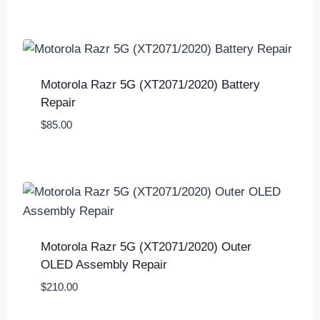
Motorola Razr 5G (XT2071/2020) Battery
Repair
$
85.00
Motorola Razr 5G (XT2071/2020) Outer
OLED Assembly Repair
$
210.00