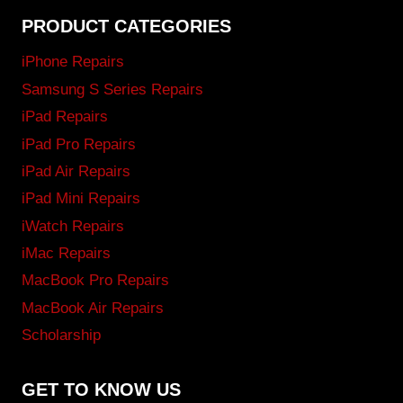
PRODUCT CATEGORIES
iPhone Repairs
Samsung S Series Repairs
iPad Repairs
iPad Pro Repairs
iPad Air Repairs
iPad Mini Repairs
iWatch Repairs
iMac Repairs
MacBook Pro Repairs
MacBook Air Repairs
Scholarship
GET TO KNOW US