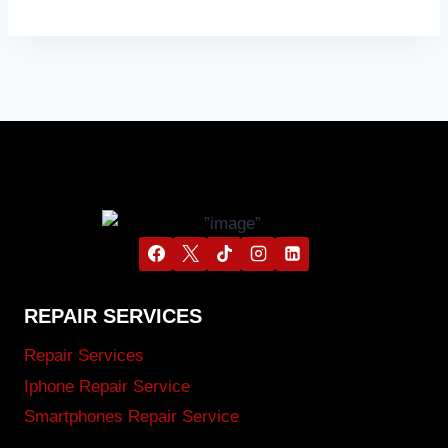
REPAIR SERVICES
Repair Services
Iphone Repair Service
Smartphones Repair Service