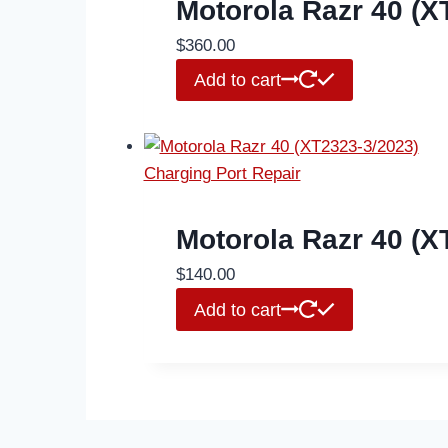
Motorola Razr 40 (
$
360.00
Add to cart
Motorola Razr 40 (X
$
140.00
Add to cart