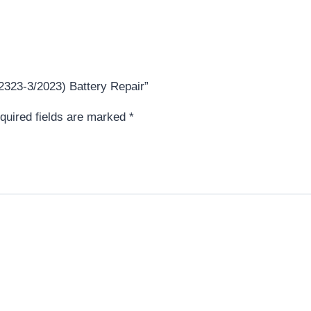
T2323-3/2023) Battery Repair”
quired fields are marked
*