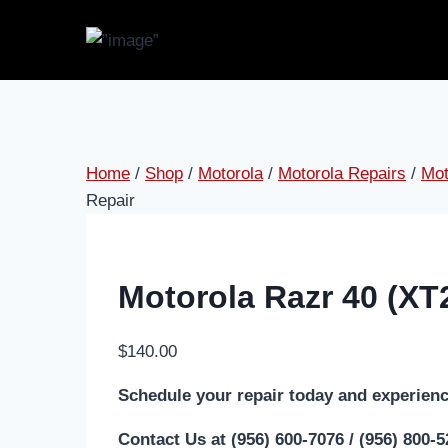
Skip
to
content
Home
/
Shop
/
Motorola
/
Motorola Repairs
/
Mot
Repair
Motorola Razr 40 (XT
$
140.00
Schedule your repair today and experienc
Contact Us at (956) 600-7076 / (956) 800-