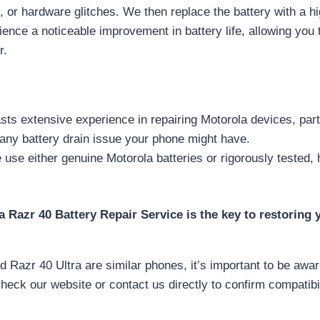
re, or hardware glitches. We then replace the battery with a hi
ence a noticeable improvement in battery life, allowing you
r.
ts extensive experience in repairing Motorola devices, part
any battery drain issue your phone might have.
use either genuine Motorola batteries or rigorously tested,
 Razr 40 Battery Repair Service is the key to restoring
Razr 40 Ultra are similar phones, it’s important to be aware
heck our website or contact us directly to confirm compatibil