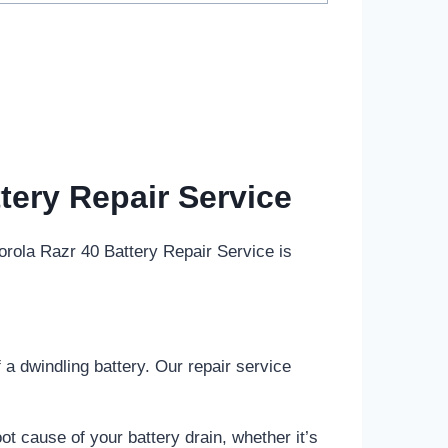
tery Repair Service
rola Razr 40 Battery Repair Service is
a dwindling battery. Our repair service
ot cause of your battery drain, whether it’s