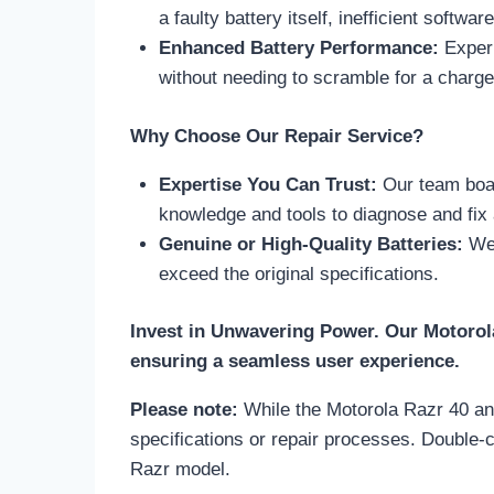
a faulty battery itself, inefficient softwa
Enhanced Battery Performance:
Experi
without needing to scramble for a charge
Why Choose Our Repair Service?
Expertise You Can Trust:
Our team boas
knowledge and tools to diagnose and fix 
Genuine or High-Quality Batteries:
We 
exceed the original specifications.
Invest in Unwavering Power. Our Motorola
ensuring a seamless user experience.
Please note:
While the Motorola Razr 40 and 
specifications or repair processes. Double-c
Razr model.