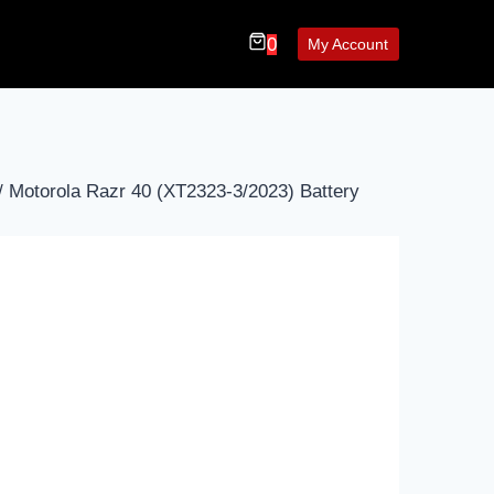
0
My Account
/
Motorola Razr 40 (XT2323-3/2023) Battery