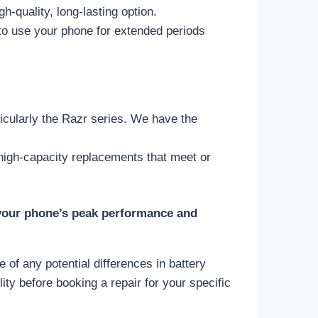
gh-quality, long-lasting option.
 to use your phone for extended periods
icularly the Razr series. We have the
 high-capacity replacements that meet or
 your phone’s peak performance and
 of any potential differences in battery
ity before booking a repair for your specific