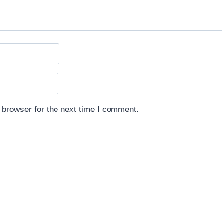
 browser for the next time I comment.