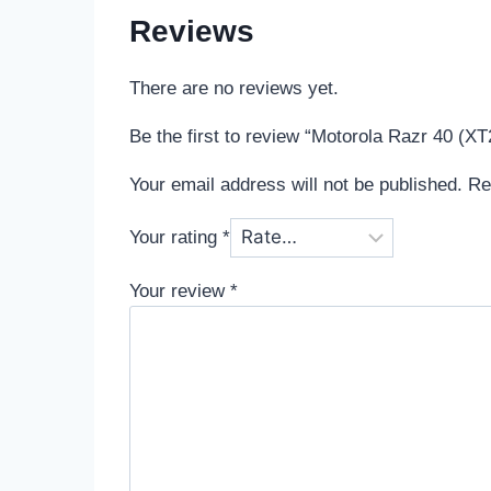
Reviews
There are no reviews yet.
Be the first to review “Motorola Razr 40 (X
Your email address will not be published.
Re
Your rating
*
Your review
*