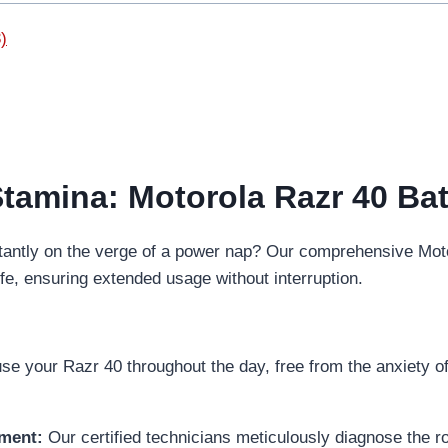
)
Stamina: Motorola Razr 40 Bat
stantly on the verge of a power nap? Our comprehensive Moto
ife, ensuring extended usage without interruption.
e your Razr 40 throughout the day, free from the anxiety of 
ement:
Our certified technicians meticulously diagnose the ro