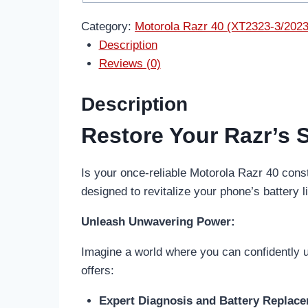
Category:
Motorola Razr 40 (XT2323-3/2023
Description
Reviews (0)
Description
Restore Your Razr’s 
Is your once-reliable Motorola Razr 40 con
designed to revitalize your phone’s battery l
Unleash Unwavering Power:
Imagine a world where you can confidently us
offers:
Expert Diagnosis and Battery Replac