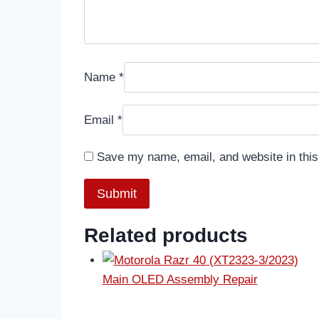
Name
*
Email
*
Save my name, email, and website in this
Related products