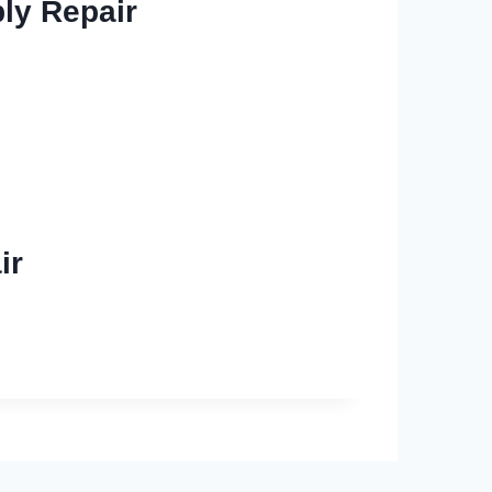
ly Repair
ir