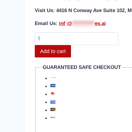
Visit Us: 4416 N Conway Ave Suite 102, M
Email Us:
i
nf
*
@
***********
es.ai
Motorola
Razr
Add to cart
40
(XT2323-
GUARANTEED SAFE CHECKOUT
3/2023)
Battery
Repair
quantity