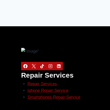
Repair Services
Repair Services
Iphone Repair Service
Smartphones Repair Service