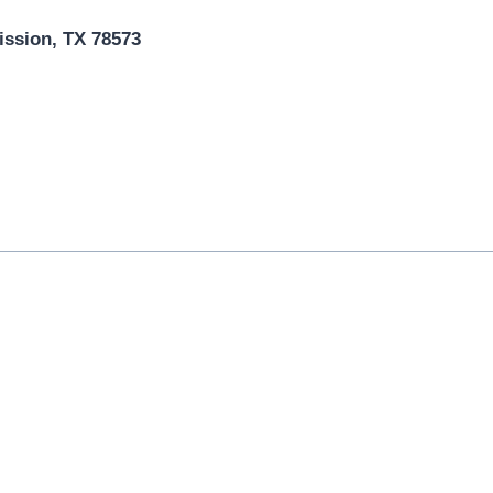
ission, TX 78573