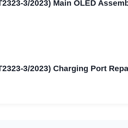
XT2323-3/2023) Main OLED Assemb
T2323-3/2023) Charging Port Repa