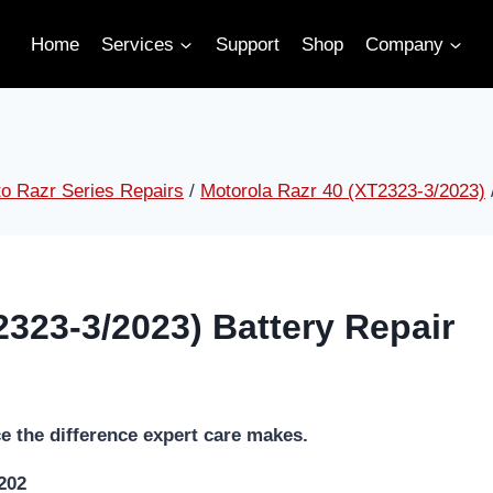
Home
Services
Support
Shop
Company
o Razr Series Repairs
/
Motorola Razr 40 (XT2323-3/2023)
2323-3/2023) Battery Repair
e the difference expert care makes.
5202