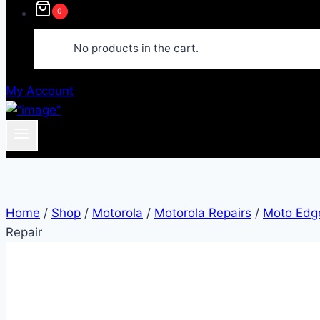
0
No products in the cart.
My Account
Home
/
Shop
/
Motorola
/
Motorola Repairs
/
Moto Edge
Repair