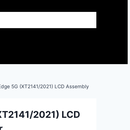
Edge 5G (XT2141/2021) LCD Assembly
XT2141/2021) LCD
r