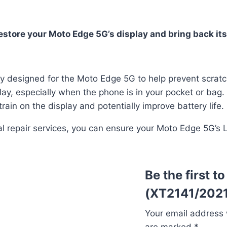
tore your Moto Edge 5G’s display and bring back its 
lly designed for the Moto Edge 5G to help prevent scrat
lay, especially when the phone is in your pocket or bag.
rain on the display and potentially improve battery life.
onal repair services, you can ensure your Moto Edge 5G’s
Be the first 
(XT2141/2021
Your email address w
are marked
*