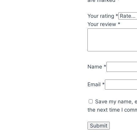
Your rating
*
Your review
*
Name
*
Email
*
Save my name, em
the next time I com