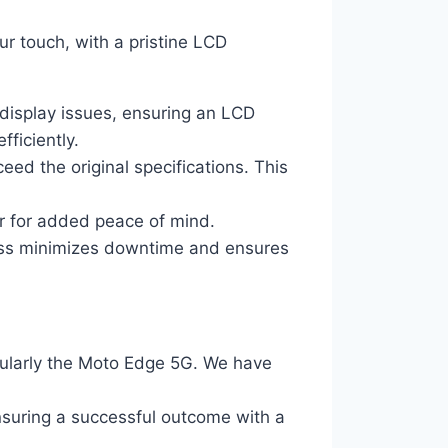
r touch, with a pristine LCD
 display issues, ensuring an LCD
ficiently.
ed the original specifications. This
or for added peace of mind.
ocess minimizes downtime and ensures
cularly the Moto Edge 5G. We have
ensuring a successful outcome with a