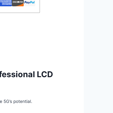
ofessional LCD
 5G’s potential.