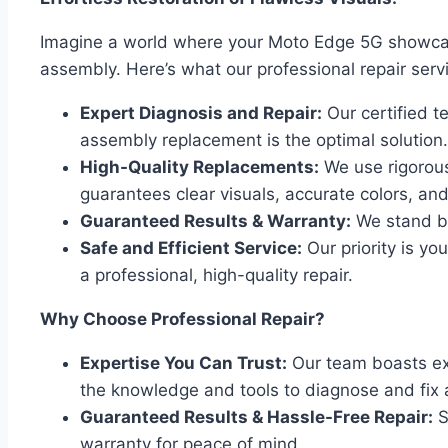
Imagine a world where your Moto Edge 5G showcase
assembly. Here’s what our professional repair servi
Expert Diagnosis and Repair:
Our certified t
assembly replacement is the optimal solution.
High-Quality Replacements:
We use rigorous
guarantees clear visuals, accurate colors, an
Guaranteed Results & Warranty:
We stand be
Safe and Efficient Service:
Our priority is y
a professional, high-quality repair.
Why Choose Professional Repair?
Expertise You Can Trust:
Our team boasts ext
the knowledge and tools to diagnose and fix 
Guaranteed Results & Hassle-Free Repair:
S
warranty for peace of mind.