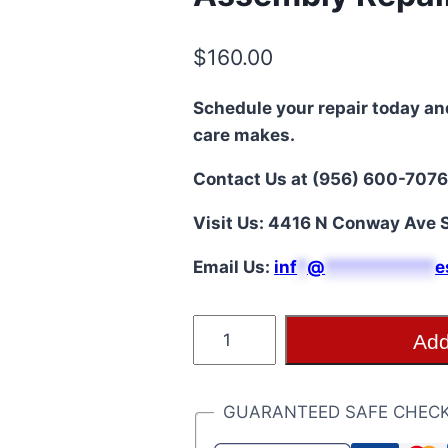
$
160.00
Schedule your repair today an
care makes.
Contact Us at (956) 600-7076
Visit Us: 4416 N Conway Ave S
Email Us:
i
nf
*
@
***********
e
Moto
Add
Edge
5G
(XT2141/2021)
GUARANTEED SAFE CHEC
LCD