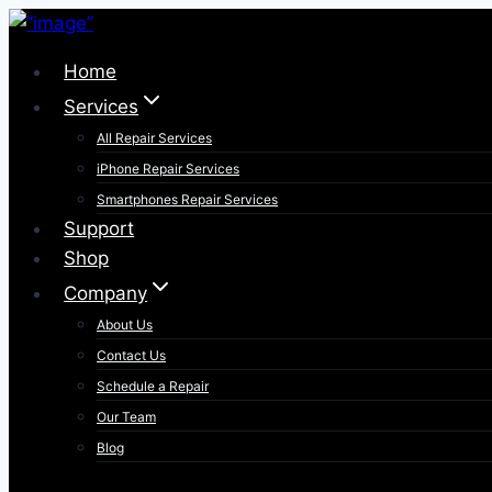
Skip
to
Home
content
Services
All Repair Services
iPhone Repair Services​
Smartphones Repair Services
Support
Shop
Company
About Us
Contact Us
Schedule a Repair
Our Team
Blog