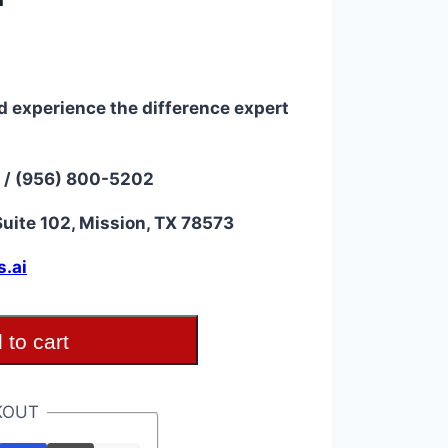
d experience the difference expert
 / (956) 800-5202
uite 102, Mission, TX 78573
s.ai
 to cart
KOUT