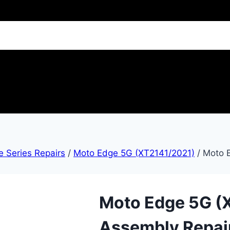
 Series Repairs
/
Moto Edge 5G (XT2141/2021)
/
Moto 
Moto Edge 5G (
Assembly Repai