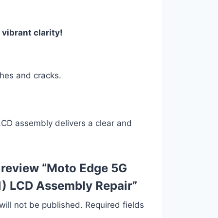
vibrant clarity!
ches and cracks.
 LCD assembly delivers a clear and
to review “Moto Edge 5G
) LCD Assembly Repair”
ill not be published.
Required fields