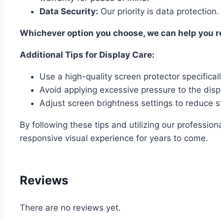
Data Security:
Our priority is data protection.
Whichever option you choose, we can help you res
Additional Tips for Display Care:
Use a high-quality screen protector specifica
Avoid applying excessive pressure to the disp
Adjust screen brightness settings to reduce st
By following these tips and utilizing our professi
responsive visual experience for years to come.
Reviews
There are no reviews yet.