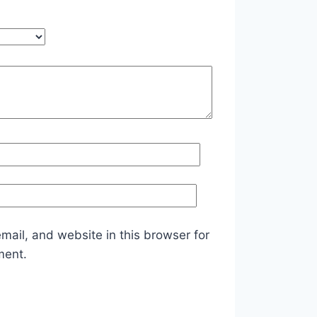
ail, and website in this browser for
ment.