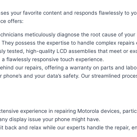
s your favorite content and responds flawlessly to you
ce offers:
echnicians meticulously diagnose the root cause of your
 They possess the expertise to handle complex repairs ef
ly tested, high-quality LCD assemblies that meet or exce
d a flawlessly responsive touch experience.
hind our repairs, offering a warranty on parts and lab
our phone’s and your data’s safety. Our streamlined pr
ensive experience in repairing Motorola devices, parti
any display issue your phone might have.
it back and relax while our experts handle the repair, 