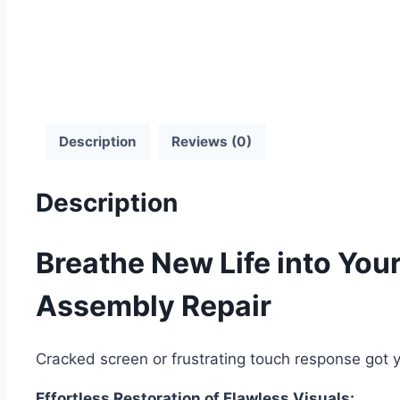
Description
Reviews (0)
Description
Breathe New Life into You
Assembly Repair
Cracked screen or frustrating touch response got y
Effortless Restoration of Flawless Visuals: