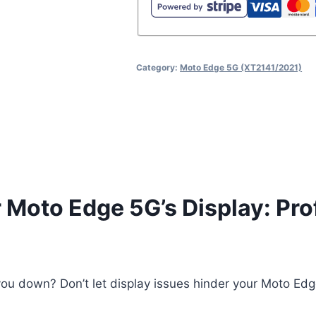
Assembly
Repair
quantity
Category:
Moto Edge 5G (XT2141/2021)
r Moto Edge 5G’s Display: Pr
ou down? Don’t let display issues hinder your Moto Edge