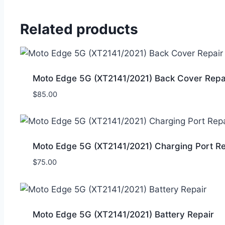
Related products
Moto Edge 5G (XT2141/2021) Back Cover Repa
$
85.00
Moto Edge 5G (XT2141/2021) Charging Port Re
$
75.00
Moto Edge 5G (XT2141/2021) Battery Repair