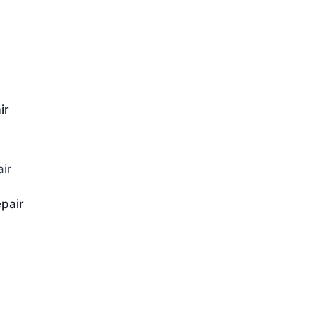
ir
pair