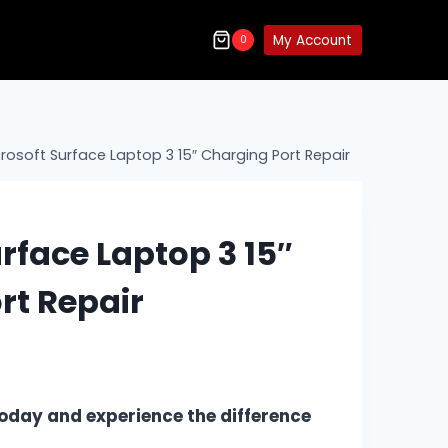
My Account
0
rosoft Surface Laptop 3 15″ Charging Port Repair
rface Laptop 3 15″
rt Repair
oday and experience the difference