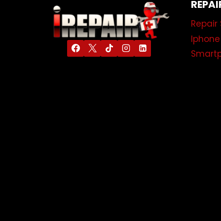
REPAI
Repair 
Iphone
Smartp