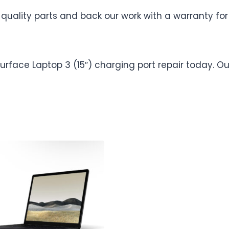
uality parts and back our work with a warranty for
 Surface Laptop 3 (15″) charging port repair today.