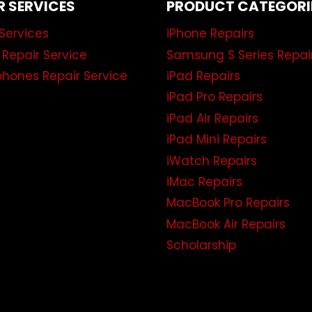
R SERVICES
PRODUCT CATEGORI
Services
iPhone Repairs
 Repair Service
Samsung S Series Repai
hones Repair Service
iPad Repairs
iPad Pro Repairs
iPad Air Repairs
iPad Mini Repairs
iWatch Repairs
iMac Repairs
MacBook Pro Repairs
MacBook Air Repairs
Scholarship