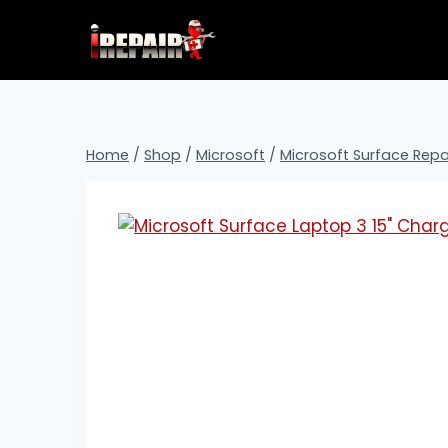
Home
/
Shop
/
Microsoft
/
Microsoft Surface Repa