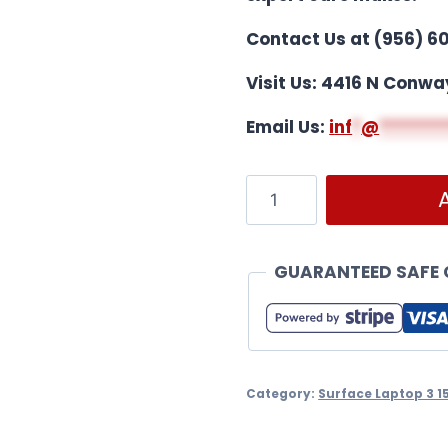
Contact Us at (956) 6
Visit Us: 4416 N Conwa
Email Us:
i
nf
*
@
*******
GUARANTEED SAFE
Category:
Surface Laptop 3 1