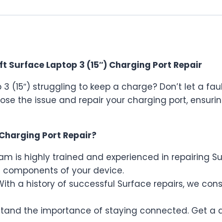
t Surface Laptop 3 (15″) Charging Port Repair
p 3 (15″) struggling to keep a charge? Don’t let a f
ose the issue and repair your charging port, ensur
Charging Port Repair?
m is highly trained and experienced in repairing S
 components of your device.
ith a history of successful Surface repairs, we con
and the importance of staying connected. Get a q