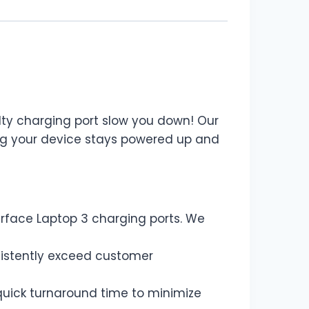
aulty charging port slow you down! Our
ing your device stays powered up and
urface Laptop 3 charging ports. We
sistently exceed customer
uick turnaround time to minimize