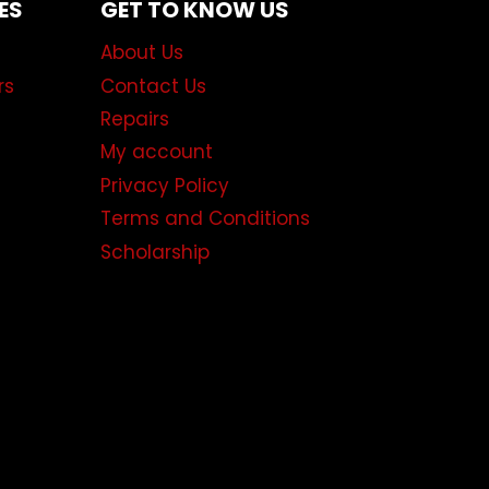
ES
GET TO KNOW US
About Us
rs
Contact Us
Repairs
My account
Privacy Policy
Terms and Conditions
Scholarship