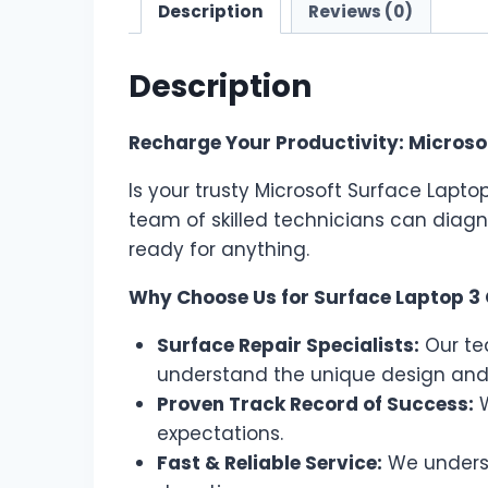
Description
Reviews (0)
Description
Recharge Your Productivity: Microsof
Is your trusty Microsoft Surface Lapto
team of skilled technicians can diagn
ready for anything.
Why Choose Us for Surface Laptop 3 
Surface Repair Specialists:
Our tea
understand the unique design and
Proven Track Record of Success:
W
expectations.
Fast & Reliable Service:
We underst