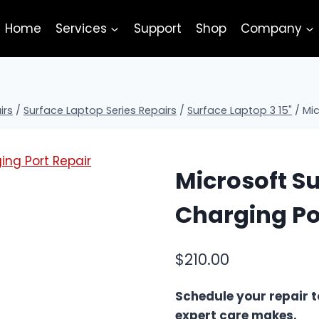
Home
Services
Support
Shop
Company
irs
/
Surface Laptop Series Repairs
/
Surface Laptop 3 15"
/
Mic
Microsoft Su
Charging Po
$
210.00
Schedule your repair t
expert care makes.