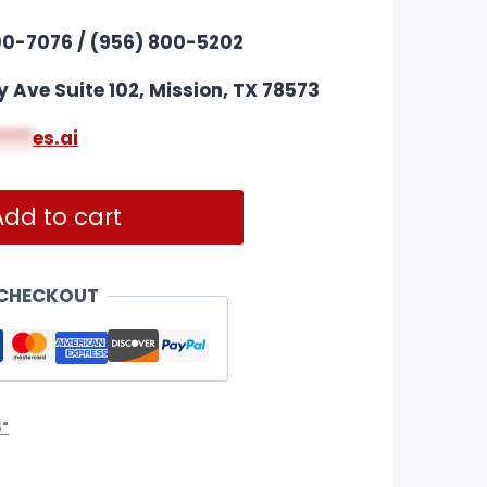
00-7076 / (956) 800-5202
y Ave Suite 102, Mission, TX 78573
****
es.ai
Add to cart
 CHECKOUT
5"