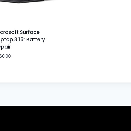
crosoft Surface
ptop 3 15″ Battery
pair
60.00