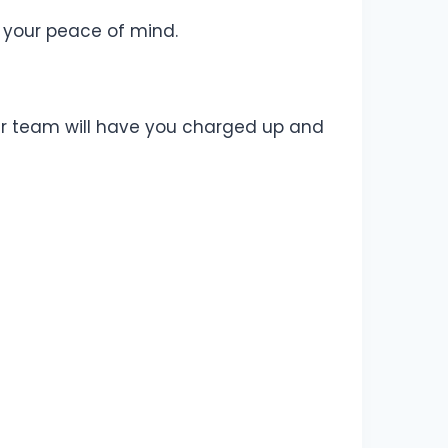
 your peace of mind.
 Our team will have you charged up and