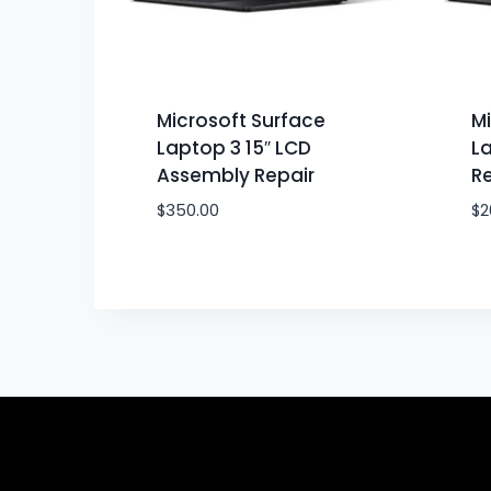
Microsoft Surface
Mi
Laptop 3 15″ LCD
La
Assembly Repair
Re
$
350.00
$
2