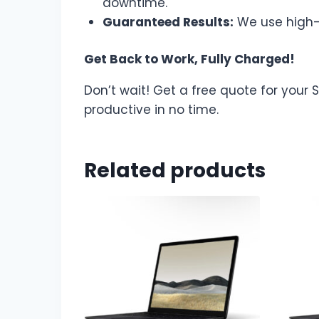
downtime.
Guaranteed Results:
We use high-q
Get Back to Work, Fully Charged!
Don’t wait! Get a free quote for your
productive in no time.
Related products