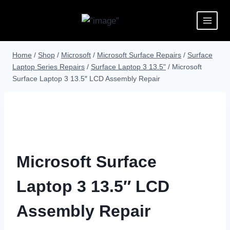
Home
/
Shop
/
Microsoft
/
Microsoft Surface Repairs
/
Surface
Laptop Series Repairs
/
Surface Laptop 3 13.5"
/
Microsoft
Surface Laptop 3 13.5″ LCD Assembly Repair
Microsoft Surface
Laptop 3 13.5″ LCD
Assembly Repair