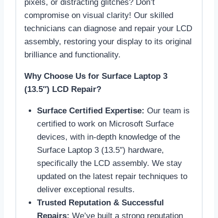
pixels, or distracting glitches? Don’t
compromise on visual clarity! Our skilled
technicians can diagnose and repair your LCD
assembly, restoring your display to its original
brilliance and functionality.
Why Choose Us for Surface Laptop 3
(13.5″) LCD Repair?
Surface Certified Expertise:
Our team is
certified to work on Microsoft Surface
devices, with in-depth knowledge of the
Surface Laptop 3 (13.5″) hardware,
specifically the LCD assembly. We stay
updated on the latest repair techniques to
deliver exceptional results.
Trusted Reputation & Successful
Repairs:
We’ve built a strong reputation