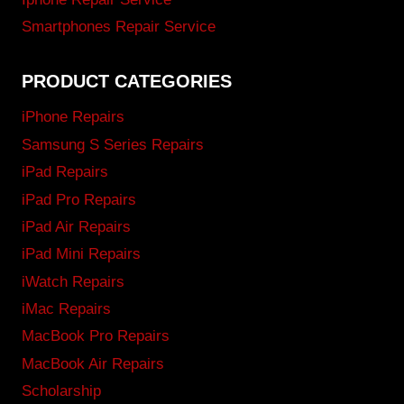
Smartphones Repair Service
PRODUCT CATEGORIES
iPhone Repairs
Samsung S Series Repairs
iPad Repairs
iPad Pro Repairs
iPad Air Repairs
iPad Mini Repairs
iWatch Repairs
iMac Repairs
MacBook Pro Repairs
MacBook Air Repairs
Scholarship