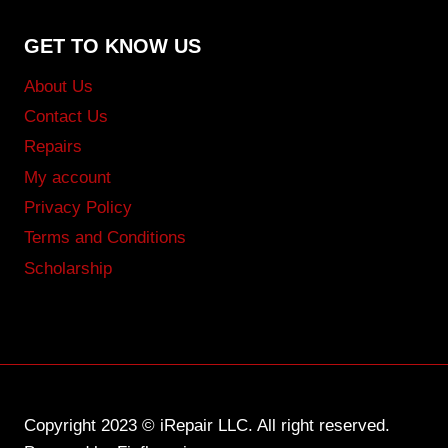
GET TO KNOW US
About Us
Contact Us
Repairs
My account
Privacy Policy
Terms and Conditions
Scholarship
Copyright 2023 © iRepair LLC. All right reserved.