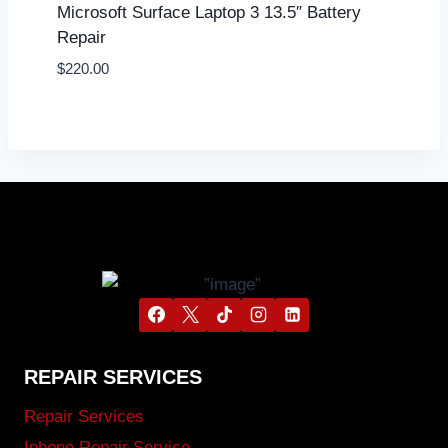
Microsoft Surface Laptop 3 13.5″ Battery
Repair
$
220.00
REPAIR SERVICES
Repair Services
Iphone Repair Service