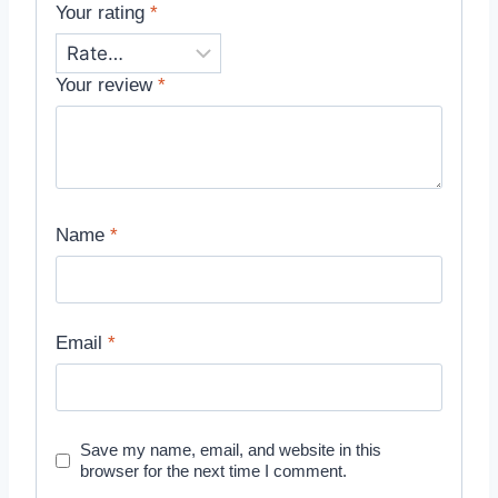
Your rating
*
Your review
*
Name
*
Email
*
Save my name, email, and website in this
browser for the next time I comment.