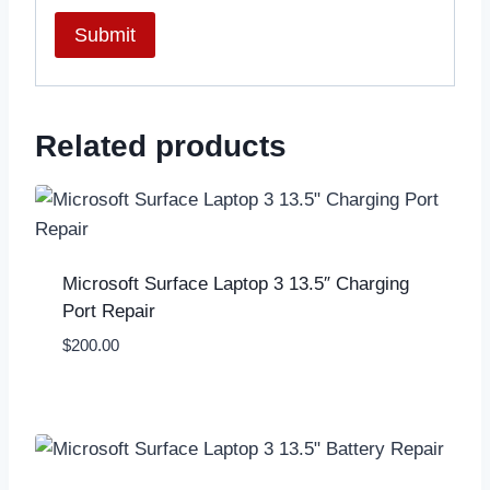
Related products
Microsoft Surface Laptop 3 13.5″ Charging
Port Repair
$
200.00