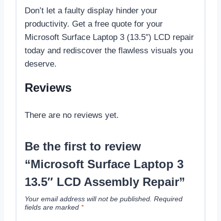
Don’t let a faulty display hinder your
productivity. Get a free quote for your
Microsoft Surface Laptop 3 (13.5″) LCD repair
today and rediscover the flawless visuals you
deserve.
Reviews
There are no reviews yet.
Be the first to review
“Microsoft Surface Laptop 3
13.5″ LCD Assembly Repair”
Your email address will not be published.
Required
fields are marked
*