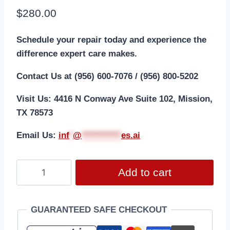
$
280.00
Schedule your repair today and experience the
difference expert care makes.
Contact Us at (956) 600-7076 / (956) 800-5202
Visit Us: 4416 N Conway Ave Suite 102, Mission,
TX 78573
Email Us:
i
nf
*
@
***********
es.ai
Add to cart
GUARANTEED SAFE CHECKOUT