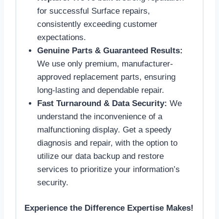
for successful Surface repairs,
consistently exceeding customer
expectations.
Genuine Parts & Guaranteed Results:
We use only premium, manufacturer-
approved replacement parts, ensuring
long-lasting and dependable repair.
Fast Turnaround & Data Security:
We
understand the inconvenience of a
malfunctioning display. Get a speedy
diagnosis and repair, with the option to
utilize our data backup and restore
services to prioritize your information’s
security.
Experience the Difference Expertise Makes!