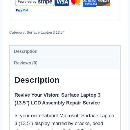
Category:
Surface Laptop 3 13.5"
Description
Reviews (0)
Description
Revive Your Vision: Surface Laptop 3
(13.5″) LCD Assembly Repair Service
Is your once-vibrant Microsoft Surface Laptop
3 (13.5″) display marred by cracks, dead