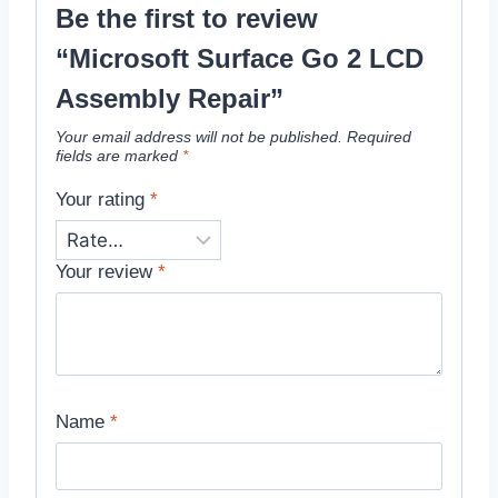
Be the first to review
“Microsoft Surface Go 2 LCD
Assembly Repair”
Your email address will not be published.
Required
fields are marked
*
Your rating
*
Your review
*
Name
*