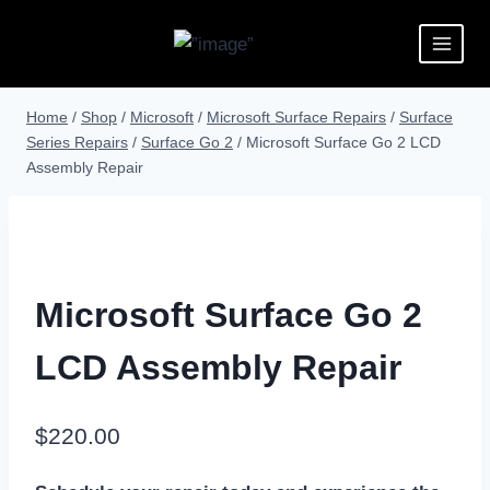
Home
/
Shop
/
Microsoft
/
Microsoft Surface Repairs
/
Surface
Series Repairs
/
Surface Go 2
/
Microsoft Surface Go 2 LCD
Assembly Repair
Microsoft Surface Go 2
LCD Assembly Repair
$
220.00