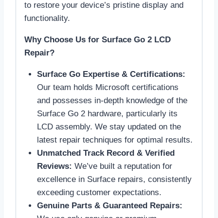
to restore your device’s pristine display and
functionality.
Why Choose Us for Surface Go 2 LCD
Repair?
Surface Go Expertise & Certifications:
Our team holds Microsoft certifications
and possesses in-depth knowledge of the
Surface Go 2 hardware, particularly its
LCD assembly. We stay updated on the
latest repair techniques for optimal results.
Unmatched Track Record & Verified
Reviews:
We’ve built a reputation for
excellence in Surface repairs, consistently
exceeding customer expectations.
Genuine Parts & Guaranteed Repairs: