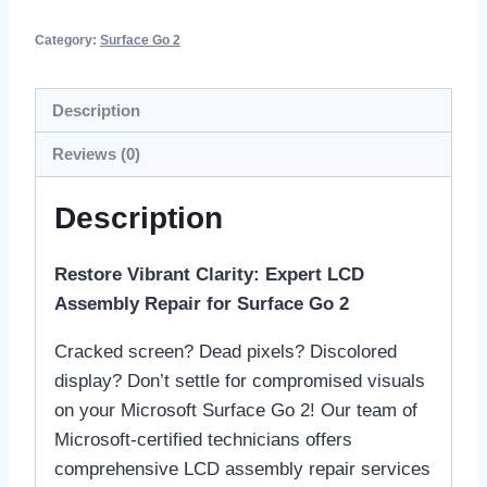
Category:
Surface Go 2
Description
Reviews (0)
Description
Restore Vibrant Clarity: Expert LCD
Assembly Repair for Surface Go 2
Cracked screen? Dead pixels? Discolored
display? Don’t settle for compromised visuals
on your Microsoft Surface Go 2! Our team of
Microsoft-certified technicians offers
comprehensive LCD assembly repair services