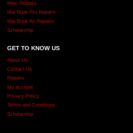
iMac Repairs
MacBook Pro Repairs
MacBook Air Repairs
Scholarship
GET TO KNOW US
About Us
Contact Us
Repairs
My account
Privacy Policy
Terms and Conditions
Scholarship