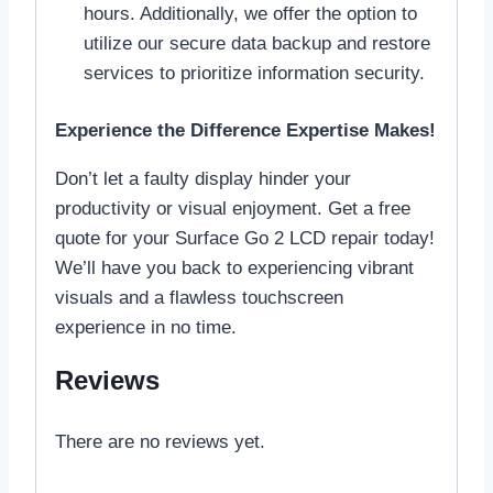
hours. Additionally, we offer the option to
utilize our secure data backup and restore
services to prioritize information security.
Experience the Difference Expertise Makes!
Don’t let a faulty display hinder your
productivity or visual enjoyment. Get a free
quote for your Surface Go 2 LCD repair today!
We’ll have you back to experiencing vibrant
visuals and a flawless touchscreen
experience in no time.
Reviews
There are no reviews yet.