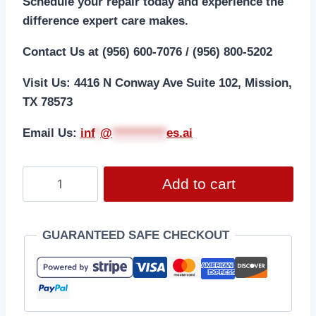
Schedule your repair today and experience the
difference expert care makes.
Contact Us at (956) 600-7076 / (956) 800-5202
Visit Us: 4416 N Conway Ave Suite 102, Mission,
TX 78573
Email Us:
i
nf
*
@
***********
es.ai
Add to cart
GUARANTEED SAFE CHECKOUT