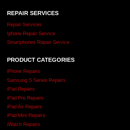
REPAIR SERVICES
Repair Services
Iphone Repair Service
Smartphones Repair Service
PRODUCT CATEGORIES
iPhone Repairs
Samsung S Series Repairs
iPad Repairs
iPad Pro Repairs
iPad Air Repairs
iPad Mini Repairs
iWatch Repairs