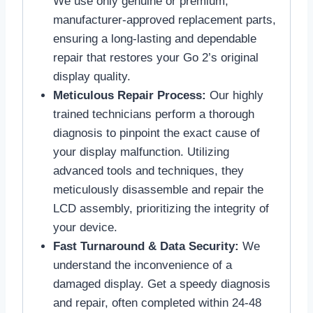
We use only genuine or premium,
manufacturer-approved replacement parts,
ensuring a long-lasting and dependable
repair that restores your Go 2’s original
display quality.
Meticulous Repair Process:
Our highly
trained technicians perform a thorough
diagnosis to pinpoint the exact cause of
your display malfunction. Utilizing
advanced tools and techniques, they
meticulously disassemble and repair the
LCD assembly, prioritizing the integrity of
your device.
Fast Turnaround & Data Security:
We
understand the inconvenience of a
damaged display. Get a speedy diagnosis
and repair, often completed within 24-48