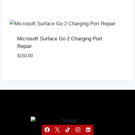
Microsoft Surface Go 2 Charging Port
Repair
$
150.00