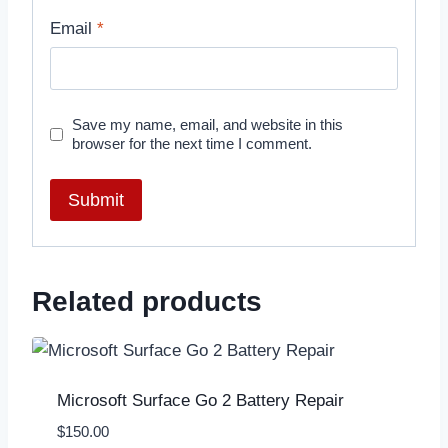
Email
*
Save my name, email, and website in this
browser for the next time I comment.
Related products
Microsoft Surface Go 2 Battery Repair
$
150.00