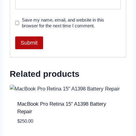
Save my name, email, and website in this
browser for the next time I comment.
Related products
MacBook Pro Retina 15″ A1398 Battery
Repair
$
250.00