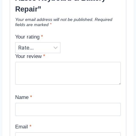
Repair”
Your email address will not be published.
Required
fields are marked
*
Your rating
*
Your review
*
Name
*
Email
*