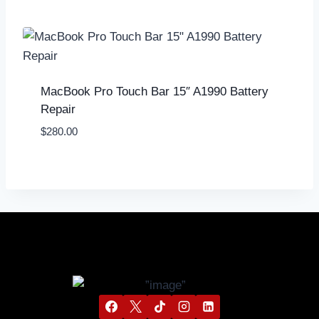
MacBook Pro Touch Bar 15″ A1990 Battery
Repair
$
280.00