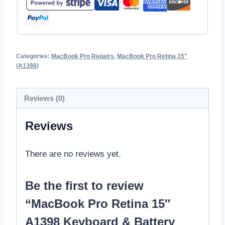
Categories:
MacBook Pro Repairs
,
MacBook Pro Retina 15"
(A1398)
Reviews (0)
Reviews
There are no reviews yet.
Be the first to review
“MacBook Pro Retina 15″
A1398 Keyboard & Battery