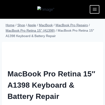
Home
/
Shop
/
Apple
/
MacBook
/
MacBook Pro Repairs
/
MacBook Pro Retina 15" (A1398)
/
MacBook Pro Retina 15″
A1398 Keyboard & Battery Repair
MacBook Pro Retina 15″
A1398 Keyboard &
Battery Repair