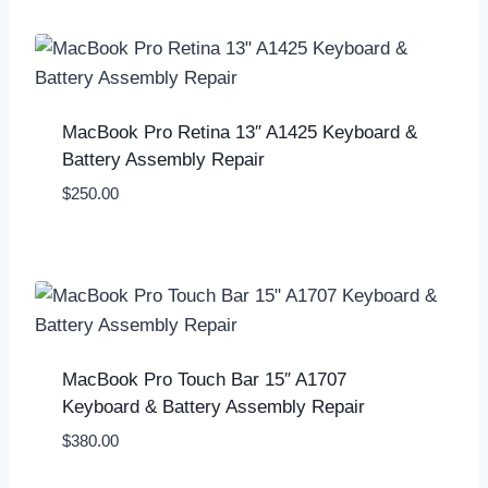
MacBook Pro Retina 13″ A1425 Keyboard &
Battery Assembly Repair
$
250.00
MacBook Pro Touch Bar 15″ A1707
Keyboard & Battery Assembly Repair
$
380.00