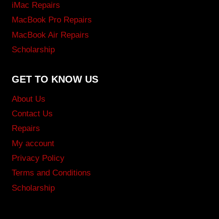
iMac Repairs
MacBook Pro Repairs
MacBook Air Repairs
Scholarship
GET TO KNOW US
About Us
Contact Us
Repairs
My account
Privacy Policy
Terms and Conditions
Scholarship