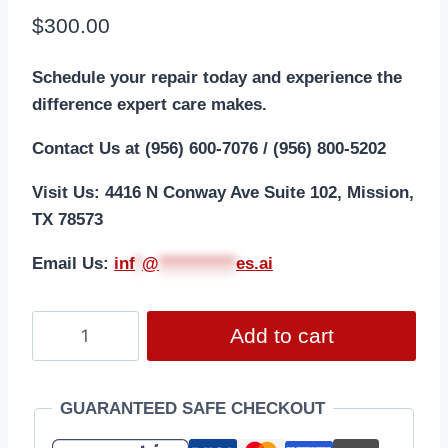
$
300.00
Schedule your repair today and experience the
difference expert care makes.
Contact Us at (956) 600-7076 / (956) 800-5202
Visit Us: 4416 N Conway Ave Suite 102, Mission,
TX 78573
Email Us:
i
nf
*
@
***********
es.ai
Add to cart
GUARANTEED SAFE CHECKOUT