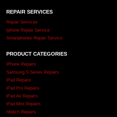
REPAIR SERVICES
Repair Services
Iphone Repair Service
Smartphones Repair Service
PRODUCT CATEGORIES
iPhone Repairs
Samsung S Series Repairs
iPad Repairs
iPad Pro Repairs
iPad Air Repairs
iPad Mini Repairs
iWatch Repairs