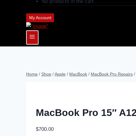
No products in the cart.
My Account
Home
/
Shop
/
Apple
/
MacBook
/
MacBook Pro Repairs
/
MacBook Pro 15″ A12
$
700.00