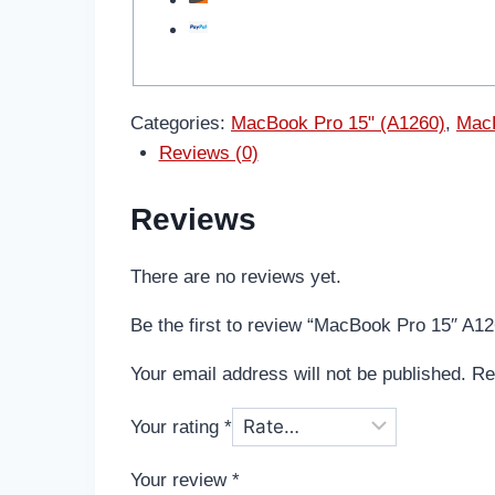
Categories:
MacBook Pro 15" (A1260)
,
MacB
Reviews (0)
Reviews
There are no reviews yet.
Be the first to review “MacBook Pro 15″ A
Your email address will not be published.
Re
Your rating
*
Your review
*