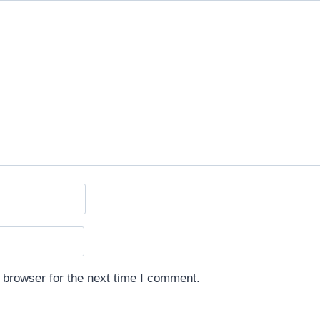
 browser for the next time I comment.