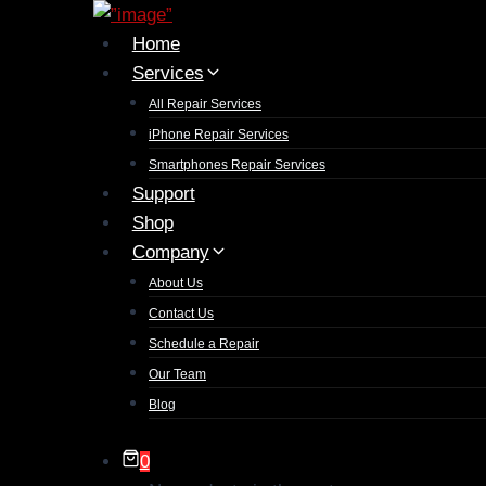
Home
Services
All Repair Services
iPhone Repair Services​
Smartphones Repair Services
Support
Shop
Company
About Us
Contact Us
Schedule a Repair
Our Team
Blog
0