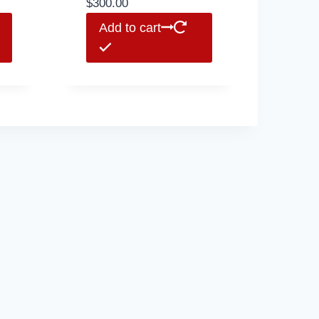
$
300.00
Add to cart