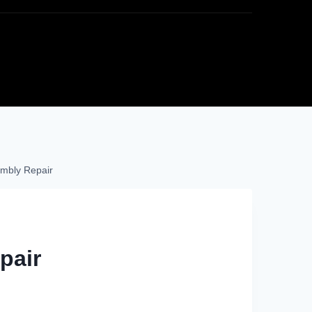
mbly Repair
pair