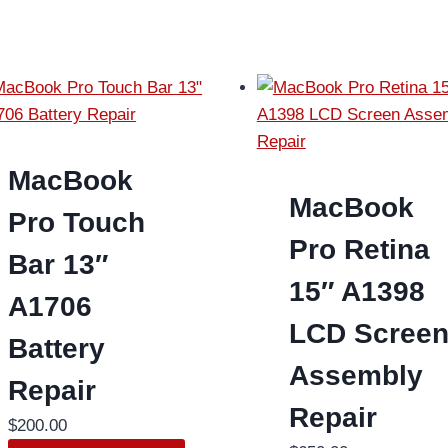
MacBook
MacBook
Pro Touch
Pro Retina
Bar 13″
15″ A1398
A1706
LCD Scree
Battery
Assembly
Repair
Repair
$
200.00