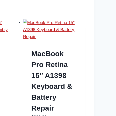
MacBook
Pro Retina
15″ A1398
n
Keyboard &
Battery
Repair