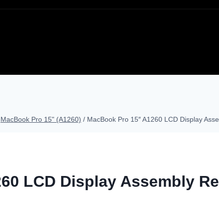
MacBook Pro 15" (A1260)
/
MacBook Pro 15″ A1260 LCD Display Asse
60 LCD Display Assembly Re