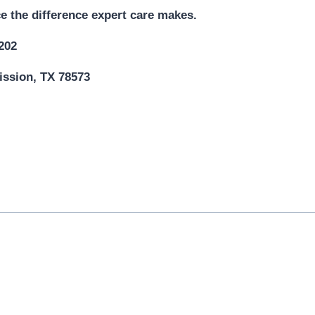
e the difference expert care makes.
5202
ission, TX 78573