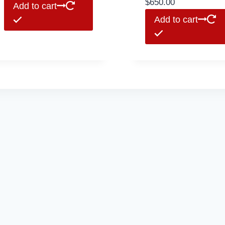
$
650.00
Add to cart
Add to cart