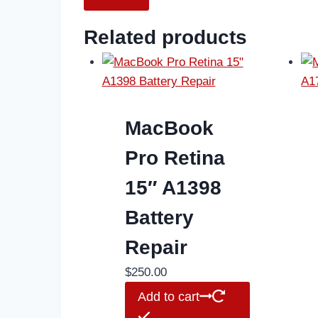
Related products
MacBook
Pro Retina
15″ A1398
Battery
Repair
$
250.00
Add to cart