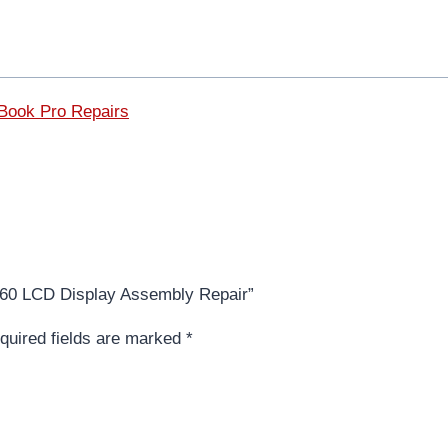
ook Pro Repairs
1260 LCD Display Assembly Repair”
quired fields are marked
*