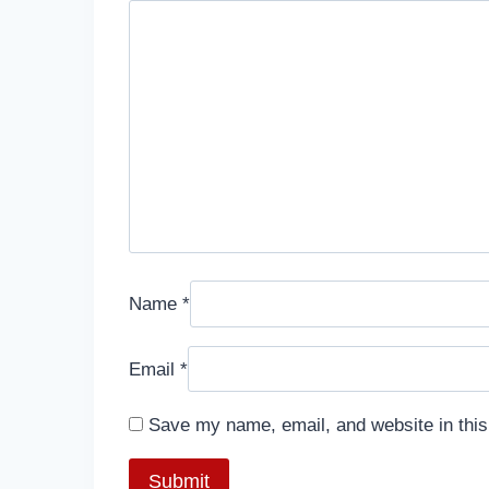
Name
*
Email
*
Save my name, email, and website in this