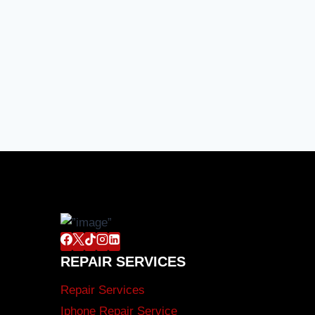
REPAIR SERVICES
Repair Services
Iphone Repair Service