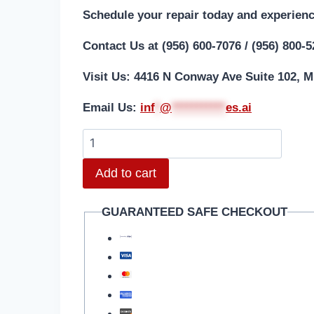
Schedule your repair today and experienc
Contact Us at (956) 600-7076 / (956) 800-
Visit Us: 4416 N Conway Ave Suite 102, M
Email Us:
i
nf
*
@
***********
es.ai
Add to cart
GUARANTEED SAFE CHECKOUT