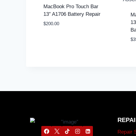
MacBook Pro Touch Bar
13″ A1706 Battery Repair
Ma
13
$
200.00
Ba
$
3
REPAI
Repair 