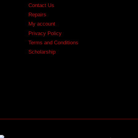
Contact Us
Repairs
My account
Privacy Policy
Terms and Conditions
Scholarship