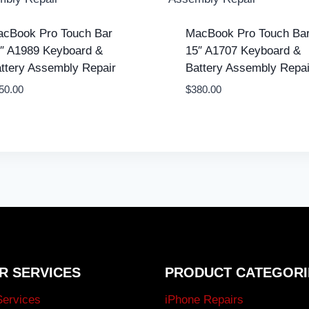
cBook Pro Touch Bar
MacBook Pro Touch Ba
″ A1989 Keyboard &
15″ A1707 Keyboard &
ttery Assembly Repair
Battery Assembly Repai
50.00
$
380.00
R SERVICES
PRODUCT CATEGORI
Services
iPhone Repairs