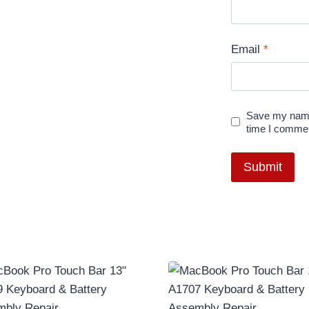
Email
*
Save my name,
time I comme