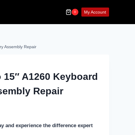
My Account
0
ry Assembly Repair
 15″ A1260 Keyboard
sembly Repair
ay and experience the difference expert