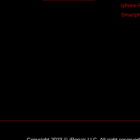
Iphone 
Smartph
Copyright 2023 © iRepair LLC. All right reserv