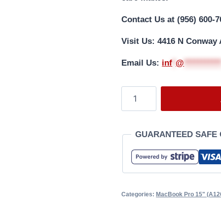
Contact Us at (956) 600-7
Visit Us: 4416 N Conway 
Email Us:
i
nf
*
@
**********
GUARANTEED SAFE
Categories:
MacBook Pro 15" (A12