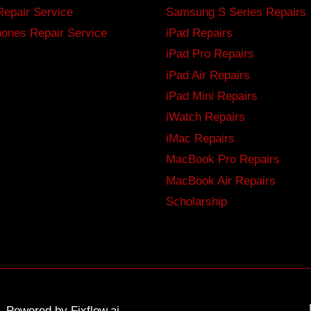
Repair Service
Samsung S Series Repairs
ones Repair Service
iPad Repairs
iPad Pro Repairs
iPad Air Repairs
iPad Mini Repairs
iWatch Repairs
iMac Repairs
MacBook Pro Repairs
MacBook Air Repairs
Scholarship
ed. Powered by
Fixflow.ai