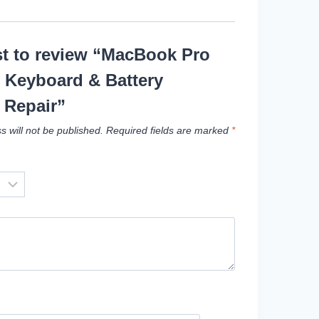
rst to review “MacBook Pro
 Keyboard & Battery
 Repair”
s will not be published.
Required fields are marked
*