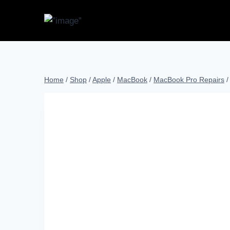
Home
/
Shop
/
Apple
/
MacBook
/
MacBook Pro Repairs
/