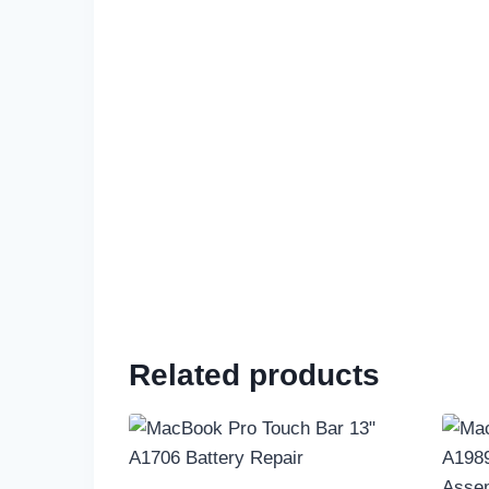
Related products