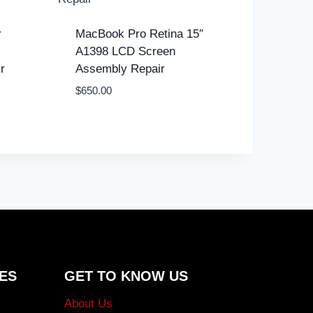
r
MacBook Pro Retina 15″
A1398 LCD Screen
r
Assembly Repair
$
650.00
ES
GET TO KNOW US
About Us