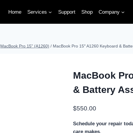
Home
Services
Support
Shop
Company
MacBook Pro 15" (A1260)
/
MacBook Pro 15″ A1260 Keyboard & Batte
MacBook Pro
& Battery As
$
550.00
Schedule your repair tod
care makes.