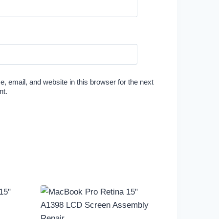
 email, and website in this browser for the next
nt.