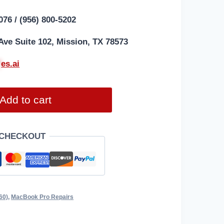
076 / (956) 800-5202
Ave Suite 102, Mission, TX 78573
*
es.ai
Add to cart
 CHECKOUT
60)
,
MacBook Pro Repairs