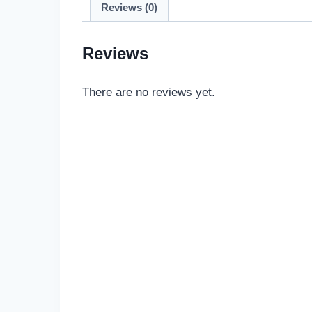
Reviews (0)
Reviews
There are no reviews yet.