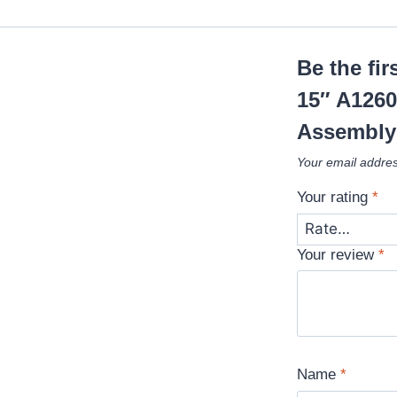
Be the fi
15″ A1260
Assembly
Your email addres
Your rating
*
Your review
*
Name
*