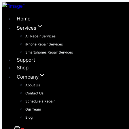
Skip
to
Home
content
Services
All Repair Services
iPhone Repair Services​
Smartphones Repair Services
Support
Shop
Company
About Us
Contact Us
Schedule a Repair
Our Team
Blog