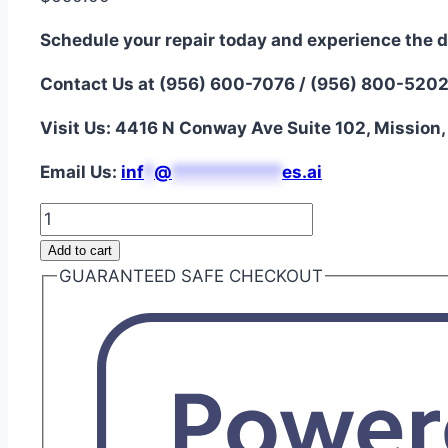
Schedule your repair today and experience the d
Contact Us at (956) 600-7076 / (956) 800-520
Visit Us: 4416 N Conway Ave Suite 102, Mission
Email Us:
i
nf
*
@
***********
es.ai
MacBook
Pro
Add to cart
13"
GUARANTEED SAFE CHECKOUT
A2338
LCD
Display
Assembly
Repair
quantity