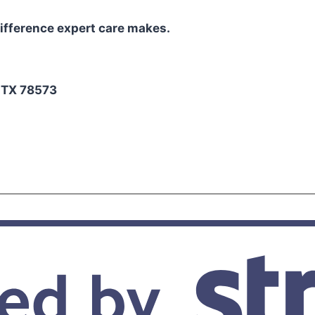
ifference expert care makes.
2
, TX 78573