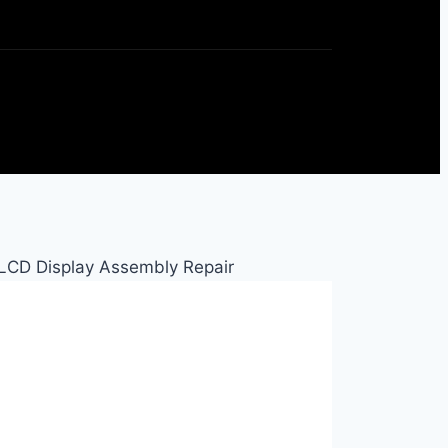
LCD Display Assembly Repair