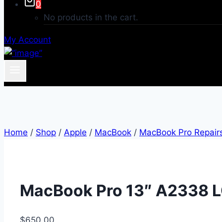
0
No products in the cart.
My Account
Home
/
Shop
/
Apple
/
MacBook
/
MacBook Pro Repair
MacBook Pro 13″ A2338 L
$
650.00