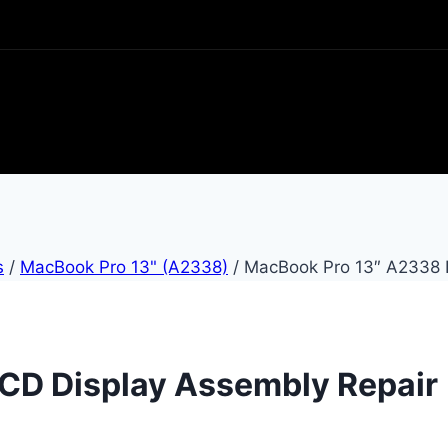
s
/
MacBook Pro 13" (A2338)
/
MacBook Pro 13″ A2338 
CD Display Assembly Repair