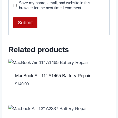
Save my name, email, and website in this
browser for the next time I comment.
Related products
MacBook Air 11″ A1465 Battery Repair
$
140.00