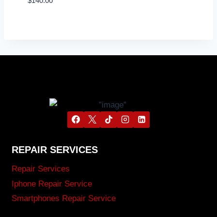
$
140.00
REPAIR SERVICES
Repair Services
Iphone Repair Service
Smartphones Repair Service