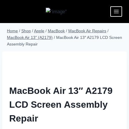
Home
/
Shop
/
Apple
/
MacBook
/
MacBook Air Repairs
/
MacBook Air 13" (A2179)
/
MacBook Air 13″ A2179 LCD Screen
Assembly Repair
MacBook Air 13″ A2179
LCD Screen Assembly
Repair