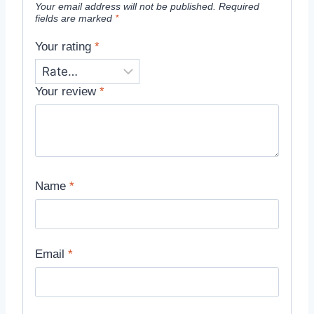
Your email address will not be published.
Required
fields are marked
*
Your rating
*
Your review
*
Name
*
Email
*