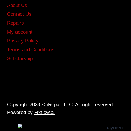
About Us
Contact Us
Repairs
My account
Privacy Policy
Terms and Conditions
Scholarship
Copyright 2023 © iRepair LLC. All right reserved.
Powered by
Fixflow.ai