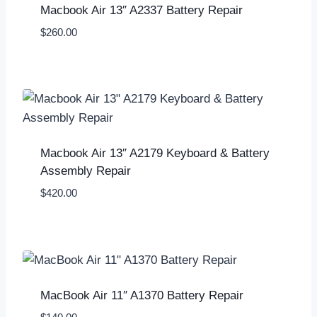
Macbook Air 13″ A2337 Battery Repair
$
260.00
Macbook Air 13″ A2179 Keyboard & Battery
Assembly Repair
$
420.00
MacBook Air 11″ A1370 Battery Repair