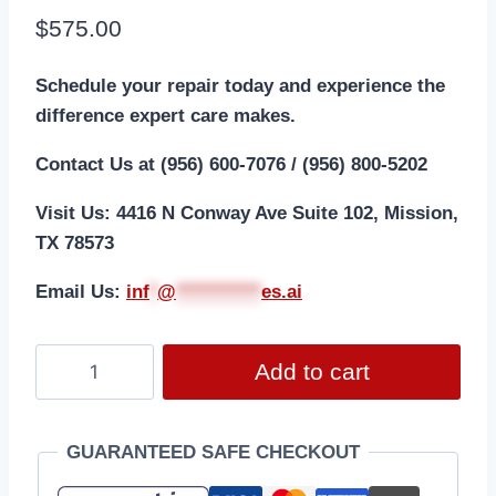
$
575.00
Schedule your repair today and experience the
difference expert care makes.
Contact Us at (956) 600-7076 / (956) 800-5202
Visit Us: 4416 N Conway Ave Suite 102, Mission,
TX 78573
Email Us:
i
nf
*
@
***********
es.ai
Add to cart
GUARANTEED SAFE CHECKOUT