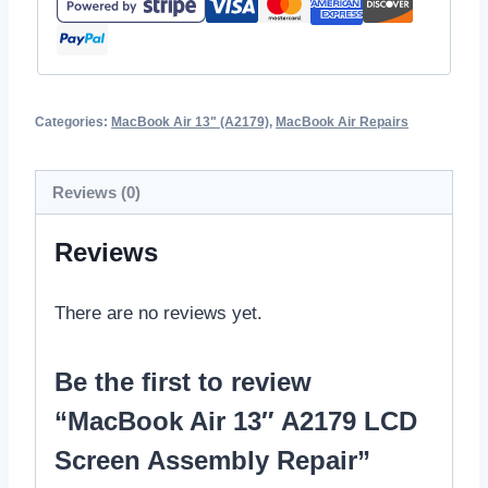
Categories:
MacBook Air 13" (A2179)
,
MacBook Air Repairs
Reviews (0)
Reviews
There are no reviews yet.
Be the first to review
“MacBook Air 13″ A2179 LCD
Screen Assembly Repair”