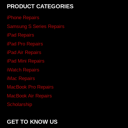
PRODUCT CATEGORIES
iPhone Repairs
Samsung S Series Repairs
iPad Repairs
iPad Pro Repairs
iPad Air Repairs
iPad Mini Repairs
iWatch Repairs
iMac Repairs
MacBook Pro Repairs
MacBook Air Repairs
Scholarship
GET TO KNOW US