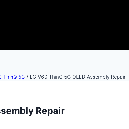
0 ThinQ 5G
/
LG V60 ThinQ 5G OLED Assembly Repair
sembly Repair