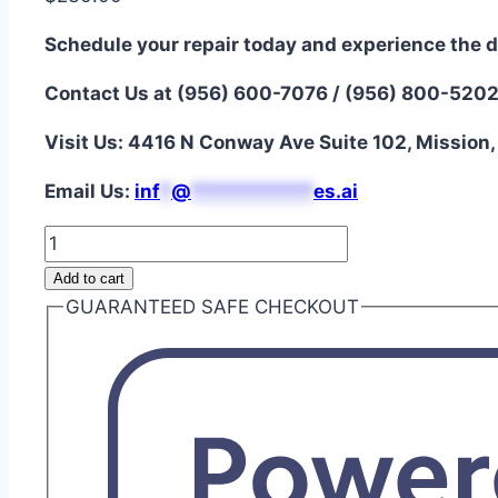
Schedule your repair today and experience the d
Contact Us at (956) 600-7076 / (956) 800-520
Visit Us: 4416 N Conway Ave Suite 102, Mission
Email Us:
i
nf
*
@
***********
es.ai
LG
V60
Add to cart
ThinQ
GUARANTEED SAFE CHECKOUT
5G
OLED
Assembly
Repair
quantity