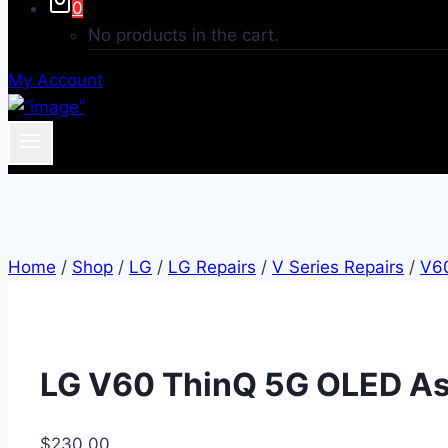
0
No products in the cart.
My Account
Home
/
Shop
/
LG
/
LG Repairs
/
V Series Repairs
/
V6
LG V60 ThinQ 5G OLED As
$
230.00