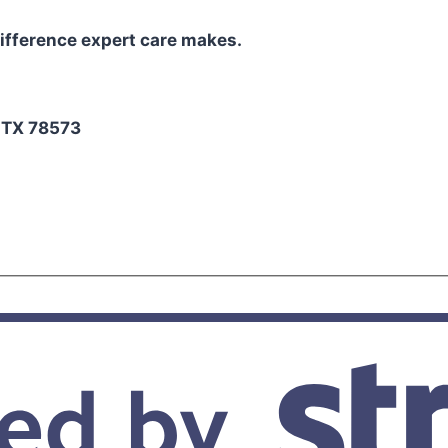
ifference expert care makes.
2
, TX 78573