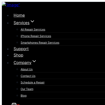
Skip
to
Home
content
Services
All Repair Services
iPhone Repair Services​
Smartphones Repair Services
Support
Shop
Company
About Us
Contact Us
Schedule a Repair
Our Team
Blog