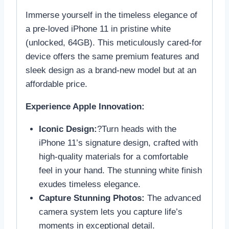
Immerse yourself in the timeless elegance of
a pre-loved iPhone 11 in pristine white
(unlocked, 64GB). This meticulously cared-for
device offers the same premium features and
sleek design as a brand-new model but at an
affordable price.
Experience Apple Innovation:
Iconic Design:
?Turn heads with the
iPhone 11’s signature design, crafted with
high-quality materials for a comfortable
feel in your hand. The stunning white finish
exudes timeless elegance.
Capture Stunning Photos:
The advanced
camera system lets you capture life’s
moments in exceptional detail.