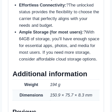
Effortless Connectivity:
?The unlocked
status provides the flexibility to choose the
carrier that perfectly aligns with your
needs and budget.
Ample Storage (for most users):
?With
64GB of storage, you’ll have enough space
for essential apps, photos, and media for
most users. If you need more storage,
consider affordable cloud storage options.
Additional information
Weight
194 g
Dimensions
150.9 × 75.7 × 8.3 mm
Reviews