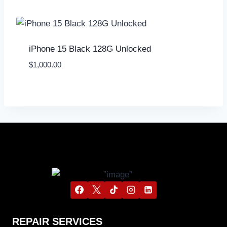
iPhone 15 Black 128G Unlocked
$
1,000.00
REPAIR SERVICES