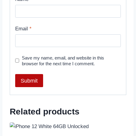
Email
*
Save my name, email, and website in this
browser for the next time I comment.
Related products