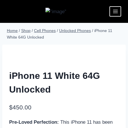
Home
/
Shop
/
Cell Phones
/
Unlocked Phones
/
iPhone 11
White 64G Unlocked
iPhone 11 White 64G
Unlocked
$
450.00
Pre-Loved Perfection:
This iPhone 11 has been