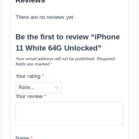
There are no reviews yet.
Be the first to review “iPhone
11 White 64G Unlocked”
Your email address will not be published.
Required
fields are marked
*
Your rating
*
Your review
*
Name
*