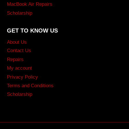
MacBook Air Repairs
Scholarship
GET TO KNOW US
About Us
Contact Us
Repairs
My account
Privacy Policy
Terms and Conditions
Scholarship