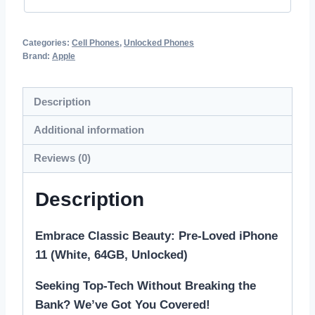
Categories:
Cell Phones
,
Unlocked Phones
Brand:
Apple
Description
Additional information
Reviews (0)
Description
Embrace Classic Beauty: Pre-Loved iPhone
11 (White, 64GB, Unlocked)
Seeking Top-Tech Without Breaking the
Bank? We’ve Got You Covered!