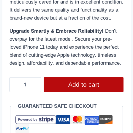
meticulously cared for and is in excellent condition.
It delivers the same quality and functionality as a
brand-new device but at a fraction of the cost.
Upgrade Smartly & Embrace Reliability!
Don’t
overpay for the latest model. Secure your pre-
loved iPhone 11 today and experience the perfect
blend of cutting-edge Apple technology, timeless
design, affordability, and dependable performance.
Add to cart
GUARANTEED SAFE CHECKOUT