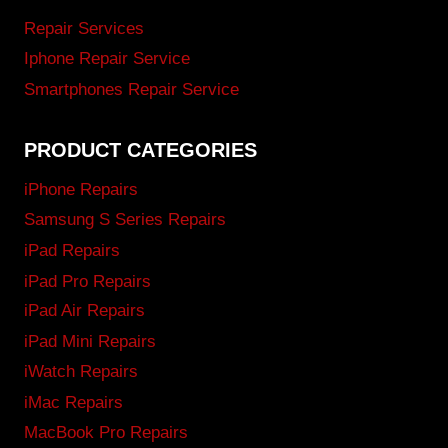
Repair Services
Iphone Repair Service
Smartphones Repair Service
PRODUCT CATEGORIES
iPhone Repairs
Samsung S Series Repairs
iPad Repairs
iPad Pro Repairs
iPad Air Repairs
iPad Mini Repairs
iWatch Repairs
iMac Repairs
MacBook Pro Repairs