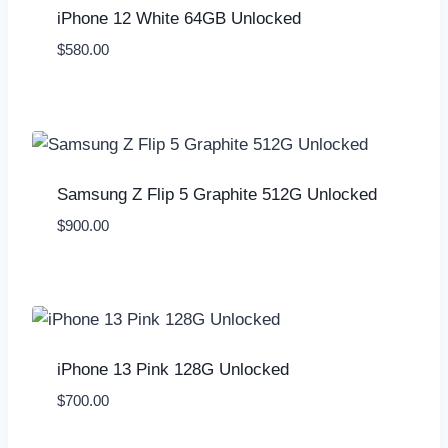
iPhone 12 White 64GB Unlocked
$
580.00
Samsung Z Flip 5 Graphite 512G Unlocked
$
900.00
iPhone 13 Pink 128G Unlocked
$
700.00