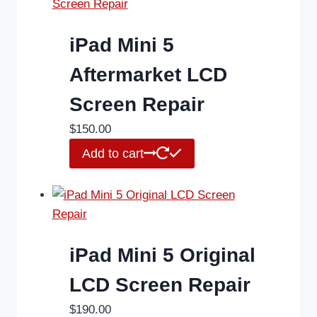
iPad Mini 5
Aftermarket LCD
Screen Repair
$
150.00
Add to cart
iPad Mini 5 Original
LCD Screen Repair
$
190.00