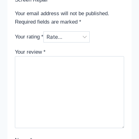
Your email address will not be published.
Required fields are marked
*
Your rating
*
Your review
*