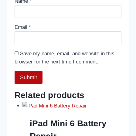
Name
*
Email
*
Save my name, email, and website in this
browser for the next time I comment.
Related products
iPad Mini 6 Battery