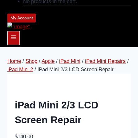
No products in the cart.
My Account
Home
/
Shop
/
Apple
/
iPad Mini
/
iPad Mini Repairs
/
iPad Mini 2
/
iPad Mini 2/3 LCD Screen Repair
iPad Mini 2/3 LCD
Screen Repair
$
140.00