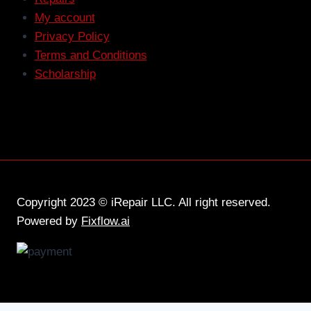
My account
Privacy Policy
Terms and Conditions
Scholarship
Copyright 2023 © iRepair LLC. All right reserved.
Powered by
Fixflow.ai