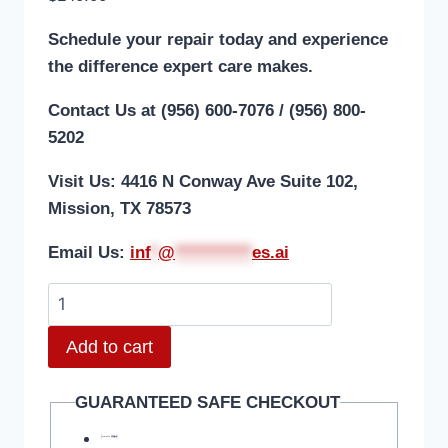
Schedule your repair today and experience
the difference expert care makes.
Contact Us at (956) 600-7076 / (956) 800-
5202
Visit Us: 4416 N Conway Ave Suite 102,
Mission, TX 78573
Email Us:
i
nf
*
@
***********
es.ai
Add to cart
GUARANTEED SAFE CHECKOUT