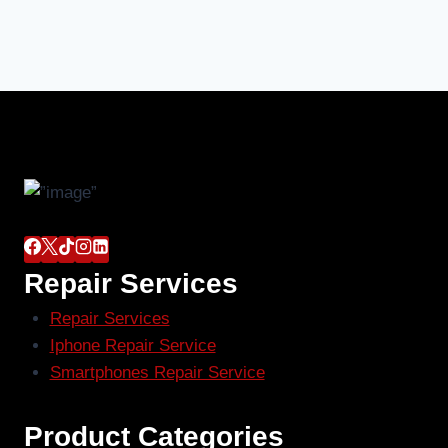
Repair Services
Repair Services
Iphone Repair Service
Smartphones Repair Service
Product Categories