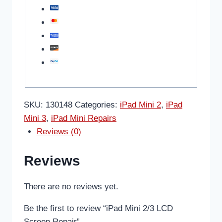
SKU:
130148
Categories:
iPad Mini 2
,
iPad
Mini 3
,
iPad Mini Repairs
Reviews (0)
Reviews
There are no reviews yet.
Be the first to review “iPad Mini 2/3 LCD
Screen Repair”