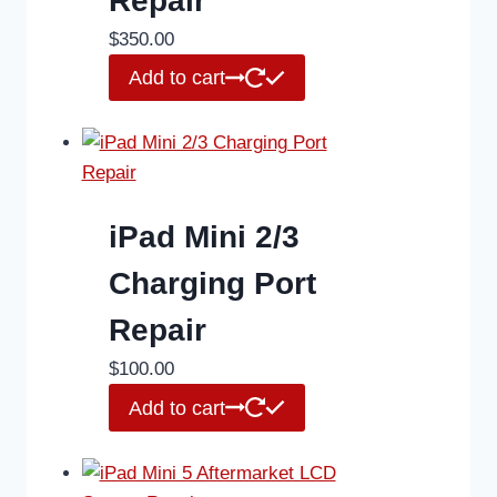
Repair
$
350.00
Add to cart
iPad Mini 2/3
Charging Port
Repair
$
100.00
Add to cart