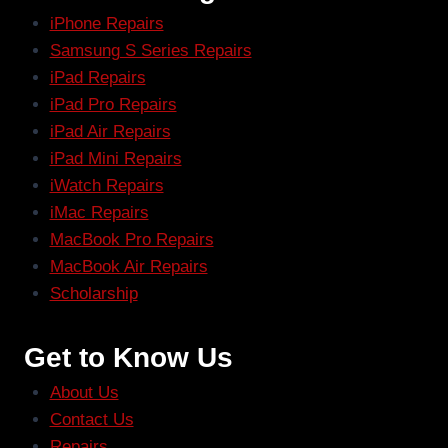
iPhone Repairs
Samsung S Series Repairs
iPad Repairs
iPad Pro Repairs
iPad Air Repairs
iPad Mini Repairs
iWatch Repairs
iMac Repairs
MacBook Pro Repairs
MacBook Air Repairs
Scholarship
Get to Know Us
About Us
Contact Us
Repairs