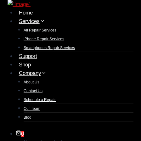
Home
Services
All Repair Services
iPhone Repair Services​
Smartphones Repair Services
Support
Shop
Company
About Us
Contact Us
Schedule a Repair
Our Team
Blog
0