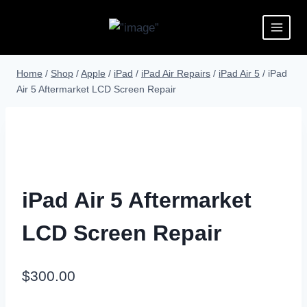
Home
/
Shop
/
Apple
/
iPad
/
iPad Air Repairs
/
iPad Air 5
/
iPad
Air 5 Aftermarket LCD Screen Repair
iPad Air 5 Aftermarket
LCD Screen Repair
$
300.00