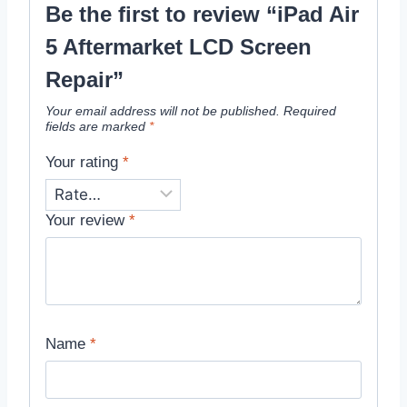
Be the first to review “iPad Air
5 Aftermarket LCD Screen
Repair”
Your email address will not be published.
Required
fields are marked
*
Your rating
*
Your review
*
Name
*