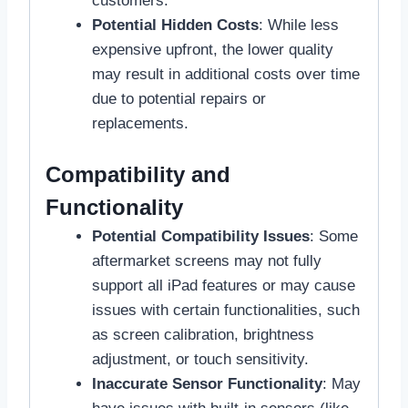
customers.
Potential Hidden Costs
: While less
expensive upfront, the lower quality
may result in additional costs over time
due to potential repairs or
replacements.
Compatibility and
Functionality
Potential Compatibility Issues
: Some
aftermarket screens may not fully
support all iPad features or may cause
issues with certain functionalities, such
as screen calibration, brightness
adjustment, or touch sensitivity.
Inaccurate Sensor Functionality
: May