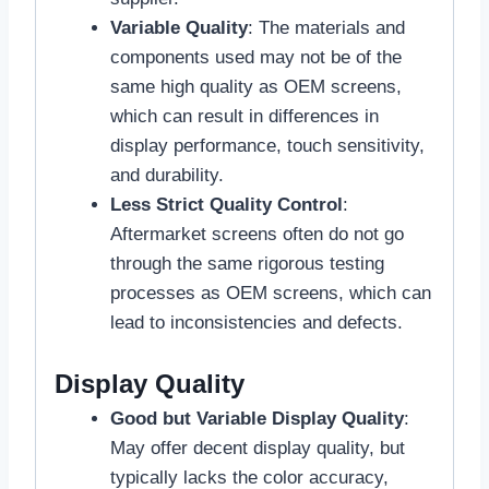
Variable Quality
: The materials and
components used may not be of the
same high quality as OEM screens,
which can result in differences in
display performance, touch sensitivity,
and durability.
Less Strict Quality Control
:
Aftermarket screens often do not go
through the same rigorous testing
processes as OEM screens, which can
lead to inconsistencies and defects.
Display Quality
Good but Variable Display Quality
:
May offer decent display quality, but
typically lacks the color accuracy,