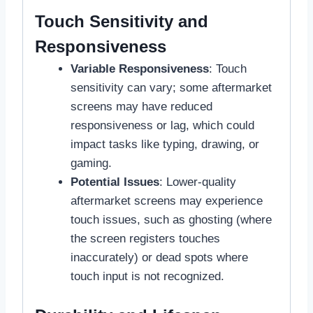
Touch Sensitivity and
Responsiveness
Variable Responsiveness
: Touch
sensitivity can vary; some aftermarket
screens may have reduced
responsiveness or lag, which could
impact tasks like typing, drawing, or
gaming.
Potential Issues
: Lower-quality
aftermarket screens may experience
touch issues, such as ghosting (where
the screen registers touches
inaccurately) or dead spots where
touch input is not recognized.