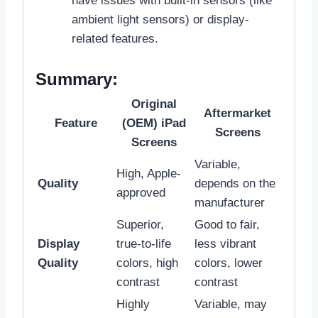
have issues with built-in sensors (like
ambient light sensors) or display-
related features.
Summary:
Original
Aftermarket
Feature
(OEM) iPad
Screens
Screens
Variable,
High, Apple-
Quality
depends on the
approved
manufacturer
Superior,
Good to fair,
Display
true-to-life
less vibrant
Quality
colors, high
colors, lower
contrast
contrast
Highly
Variable, may