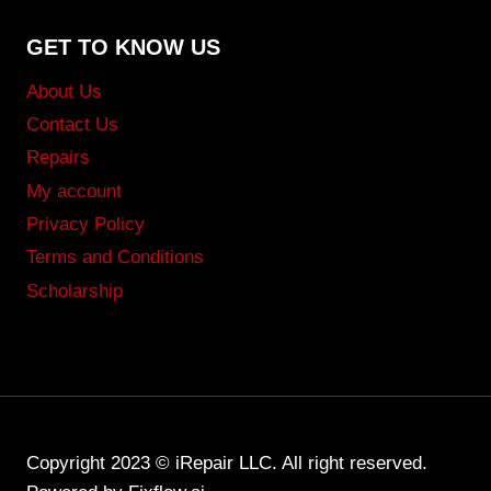
GET TO KNOW US
About Us
Contact Us
Repairs
My account
Privacy Policy
Terms and Conditions
Scholarship
Copyright 2023 © iRepair LLC. All right reserved.