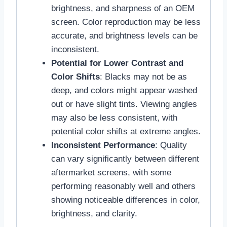
brightness, and sharpness of an OEM
screen. Color reproduction may be less
accurate, and brightness levels can be
inconsistent.
Potential for Lower Contrast and
Color Shifts
: Blacks may not be as
deep, and colors might appear washed
out or have slight tints. Viewing angles
may also be less consistent, with
potential color shifts at extreme angles.
Inconsistent Performance
: Quality
can vary significantly between different
aftermarket screens, with some
performing reasonably well and others
showing noticeable differences in color,
brightness, and clarity.