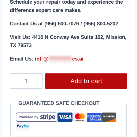
Schedule your repair today and experience the
difference expert care makes.
Contact Us at (956) 600-7076 / (956) 800-5202
Visit Us: 4416 N Conway Ave Suite 102, Mission,
TX 78573
Email Us:
i
nf
*
@
***********
es.ai
Add to cart
GUARANTEED SAFE CHECKOUT