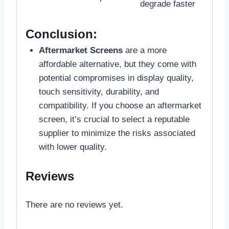
degrade faster
Conclusion:
Aftermarket Screens
are a more
affordable alternative, but they come with
potential compromises in display quality,
touch sensitivity, durability, and
compatibility. If you choose an aftermarket
screen, it’s crucial to select a reputable
supplier to minimize the risks associated
with lower quality.
Reviews
There are no reviews yet.