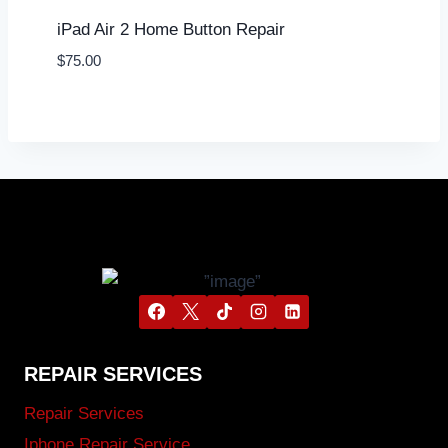
iPad Air 2 Home Button Repair
$
75.00
REPAIR SERVICES
Repair Services
Iphone Repair Service