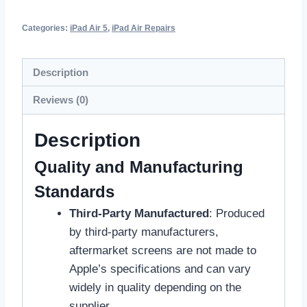
Categories:
iPad Air 5
,
iPad Air Repairs
Description
Reviews (0)
Description
Quality and Manufacturing
Standards
Third-Party Manufactured
: Produced
by third-party manufacturers,
aftermarket screens are not made to
Apple’s specifications and can vary
widely in quality depending on the
supplier.