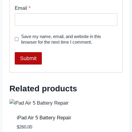
Email
*
Save my name, email, and website in this
browser for the next time I comment.
Related products
iPad Air 5 Battery Repair
$
260.00