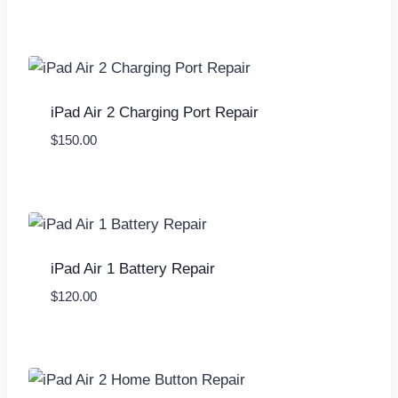
iPad Air 2 Charging Port Repair
$
150.00
iPad Air 1 Battery Repair
$
120.00