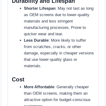
Durability and Lifespan
Shorter Lifespan
: May not last as long
as OEM screens due to lower-quality
materials and less stringent
manufacturing processes. Prone to
quicker wear and tear.
Less Durable
: More likely to suffer
from scratches, cracks, or other
damage, especially in cheaper versions
that use lower-quality glass or
materials.
Cost
More Affordable
: Generally cheaper
than OEM screens, making them an
attractive option for budget-conscious