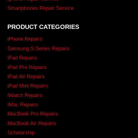
Smartphones Repair Service
PRODUCT CATEGORIES
iPhone Repairs
Samsung S Series Repairs
iPad Repairs
iPad Pro Repairs
iPad Air Repairs
iPad Mini Repairs
iWatch Repairs
iMac Repairs
MacBook Pro Repairs
MacBook Air Repairs
Scholarship