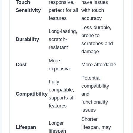
Touch
responsive,
have issues
Sensitivity
perfect for all
with touch
features
accuracy
Less durable,
Long-lasting,
prone to
Durability
scratch-
scratches and
resistant
damage
More
Cost
More affordable
expensive
Potential
Fully
compatibility
compatible,
Compatibility
and
supports all
functionality
features
issues
Shorter
Longer
Lifespan
lifespan, may
lifespan