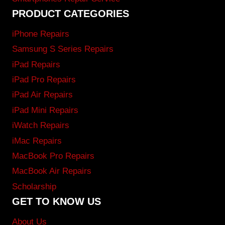
PRODUCT CATEGORIES
iPhone Repairs
Samsung S Series Repairs
iPad Repairs
iPad Pro Repairs
iPad Air Repairs
iPad Mini Repairs
iWatch Repairs
iMac Repairs
MacBook Pro Repairs
MacBook Air Repairs
Scholarship
GET TO KNOW US
About Us