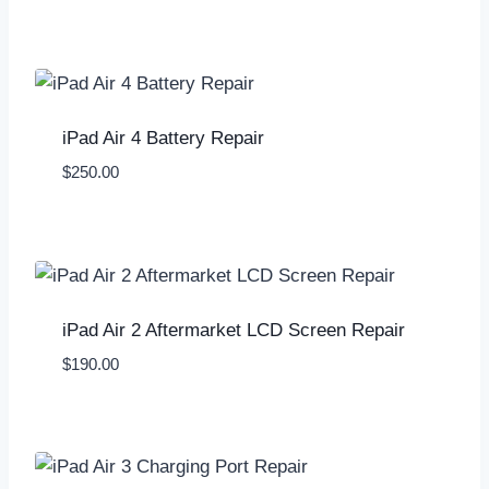
iPad Air 4 Battery Repair
$
250.00
iPad Air 2 Aftermarket LCD Screen Repair
$
190.00