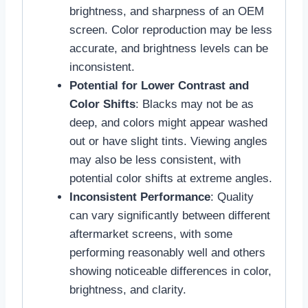
brightness, and sharpness of an OEM
screen. Color reproduction may be less
accurate, and brightness levels can be
inconsistent.
Potential for Lower Contrast and
Color Shifts
: Blacks may not be as
deep, and colors might appear washed
out or have slight tints. Viewing angles
may also be less consistent, with
potential color shifts at extreme angles.
Inconsistent Performance
: Quality
can vary significantly between different
aftermarket screens, with some
performing reasonably well and others
showing noticeable differences in color,
brightness, and clarity.