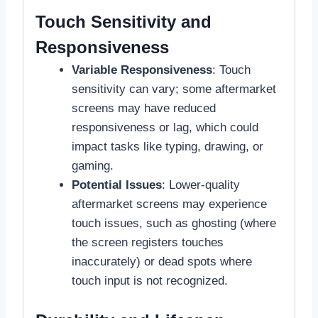
Touch Sensitivity and
Responsiveness
Variable Responsiveness
: Touch
sensitivity can vary; some aftermarket
screens may have reduced
responsiveness or lag, which could
impact tasks like typing, drawing, or
gaming.
Potential Issues
: Lower-quality
aftermarket screens may experience
touch issues, such as ghosting (where
the screen registers touches
inaccurately) or dead spots where
touch input is not recognized.