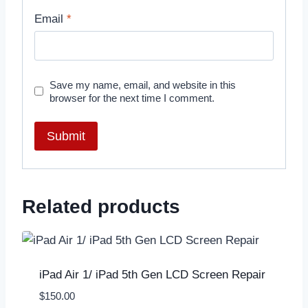
Email
*
Save my name, email, and website in this
browser for the next time I comment.
Related products
iPad Air 1/ iPad 5th Gen LCD Screen Repair
$
150.00