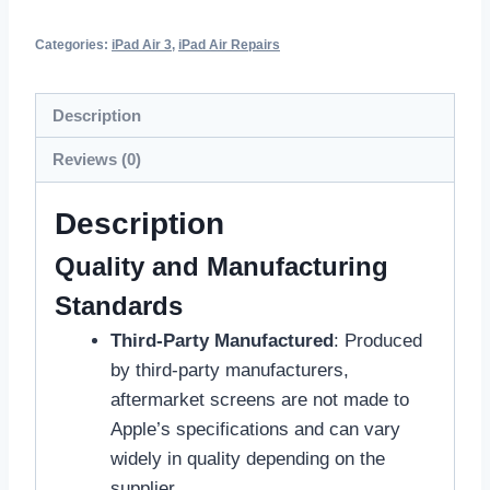
Categories:
iPad Air 3
,
iPad Air Repairs
Description
Reviews (0)
Description
Quality and Manufacturing
Standards
Third-Party Manufactured
: Produced
by third-party manufacturers,
aftermarket screens are not made to
Apple’s specifications and can vary
widely in quality depending on the
supplier.