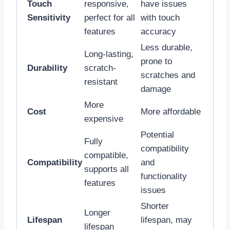
Touch
responsive,
have issues
Sensitivity
perfect for all
with touch
features
accuracy
Less durable,
Long-lasting,
prone to
Durability
scratch-
scratches and
resistant
damage
More
Cost
More affordable
expensive
Potential
Fully
compatibility
compatible,
Compatibility
and
supports all
functionality
features
issues
Shorter
Longer
Lifespan
lifespan, may
lifespan