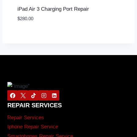
iPad Air 3 Charging Port Repair
$
280.00
REPAIR SERVICES
Repair Services
Iphone Repair Service
Smartphones Repair Service