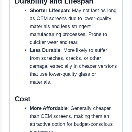
Durability and Lifespan
Shorter Lifespan
: May not last as long
as OEM screens due to lower-quality
materials and less stringent
manufacturing processes. Prone to
quicker wear and tear.
Less Durable
: More likely to suffer
from scratches, cracks, or other
damage, especially in cheaper versions
that use lower-quality glass or
materials.
Cost
More Affordable
: Generally cheaper
than OEM screens, making them an
attractive option for budget-conscious