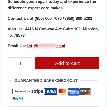
Schedule your repair today and experience the
difference expert care makes.
Contact Us at (956) 600-7076 / (956) 800-5202
Visit Us: 4416 N Conway Ave Suite 102, Mission,
TX 78573
Email Us:
i
nf
*
@
***********
es.ai
Add to cart
GUARANTEED SAFE CHECKOUT