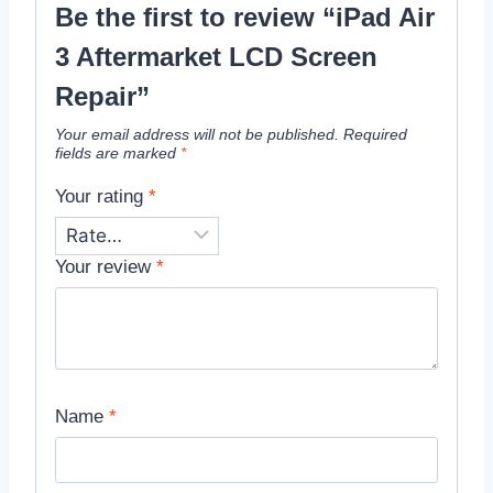
Be the first to review “iPad Air
3 Aftermarket LCD Screen
Repair”
Your email address will not be published.
Required
fields are marked
*
Your rating
*
Your review
*
Name
*