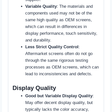
Variable Quality
: The materials and
components used may not be of the
same high quality as OEM screens,
which can result in differences in
display performance, touch sensitivity,
and durability.
Less Strict Quality Control
:
Aftermarket screens often do not go
through the same rigorous testing
processes as OEM screens, which can
lead to inconsistencies and defects.
Display Quality
Good but Variable Display Quality
:
May offer decent display quality, but
typically lacks the color accuracy,