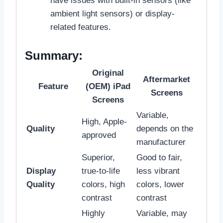
have issues with built-in sensors (like
ambient light sensors) or display-
related features.
Summary:
Original
Aftermarket
Feature
(OEM) iPad
Screens
Screens
Variable,
High, Apple-
Quality
depends on the
approved
manufacturer
Superior,
Good to fair,
Display
true-to-life
less vibrant
Quality
colors, high
colors, lower
contrast
contrast
Highly
Variable, may