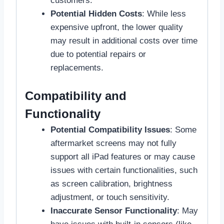
customers.
Potential Hidden Costs
: While less
expensive upfront, the lower quality
may result in additional costs over time
due to potential repairs or
replacements.
Compatibility and
Functionality
Potential Compatibility Issues
: Some
aftermarket screens may not fully
support all iPad features or may cause
issues with certain functionalities, such
as screen calibration, brightness
adjustment, or touch sensitivity.
Inaccurate Sensor Functionality
: May