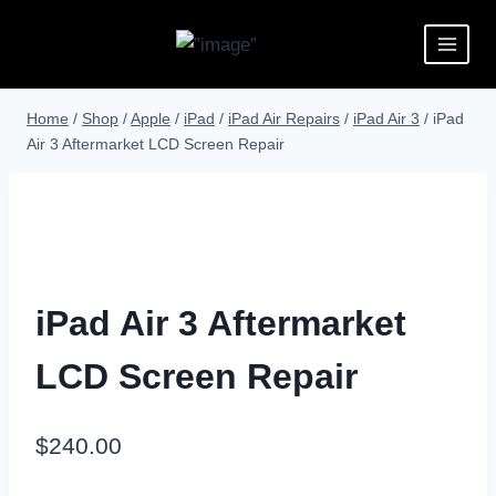
Home
/
Shop
/
Apple
/
iPad
/
iPad Air Repairs
/
iPad Air 3
/
iPad
Air 3 Aftermarket LCD Screen Repair
iPad Air 3 Aftermarket
LCD Screen Repair
$
240.00