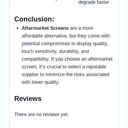
degrade faster
Conclusion:
Aftermarket Screens
are a more
affordable alternative, but they come with
potential compromises in display quality,
touch sensitivity, durability, and
compatibility. If you choose an aftermarket
screen, it’s crucial to select a reputable
supplier to minimize the risks associated
with lower quality.
Reviews
There are no reviews yet.