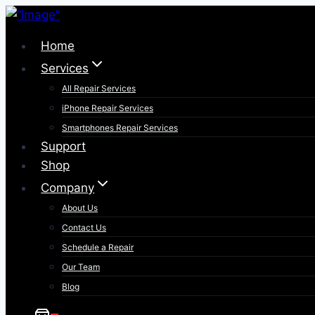
Skip
to
Home
content
Services
All Repair Services
iPhone Repair Services​
Smartphones Repair Services
Support
Shop
Company
About Us
Contact Us
Schedule a Repair
Our Team
Blog