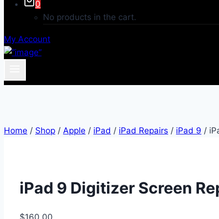
0
No products in the cart.
My Account
Home
/
Shop
/
Apple
/
iPad
/
iPad Repairs
/
iPad 9
/
iP
iPad 9 Digitizer Screen Re
$
160.00