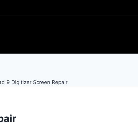
ad 9 Digitizer Screen Repair
pair