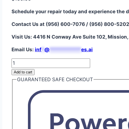
Schedule your repair today and experience the d
Contact Us at (956) 600-7076 / (956) 800-520
Visit Us: 4416 N Conway Ave Suite 102, Mission
Email Us:
i
nf
*
@
***********
es.ai
iPad
9
Add to cart
Digitizer
GUARANTEED SAFE CHECKOUT
Screen
Repair
quantity