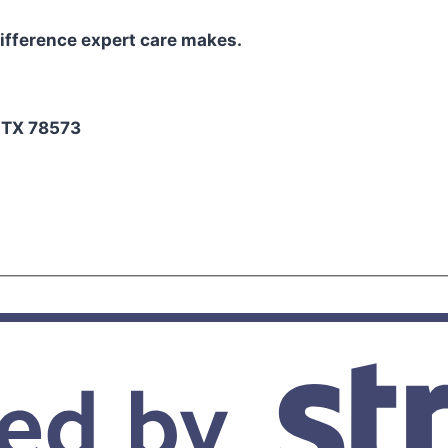
ifference expert care makes.
2
, TX 78573