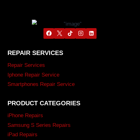
REPAIR SERVICES
Repair Services
Iphone Repair Service
Smartphones Repair Service
PRODUCT CATEGORIES
iPhone Repairs
Samsung S Series Repairs
iPad Repairs