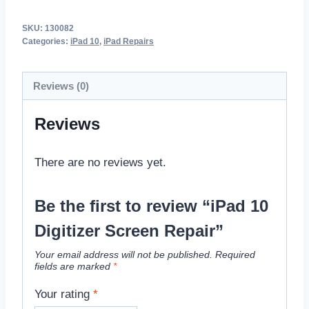
SKU:
130082
Categories:
iPad 10
,
iPad Repairs
Reviews (0)
Reviews
There are no reviews yet.
Be the first to review “iPad 10
Digitizer Screen Repair”
Your email address will not be published.
Required
fields are marked
*
Your rating
*