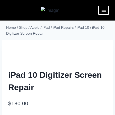
Home
/
Shop
/
Apple
/
iPad
/
iPad Repairs
/
iPad 10
/
iPad 10
Digitizer Screen Repair
iPad 10 Digitizer Screen
Repair
$
180.00