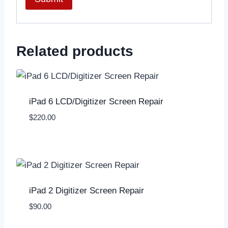
Related products
iPad 6 LCD/Digitizer Screen Repair
$
220.00
iPad 2 Digitizer Screen Repair
$
90.00