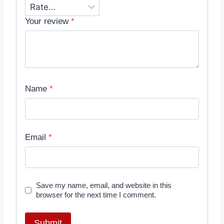
Your review
*
Name
*
Email
*
Save my name, email, and website in this
browser for the next time I comment.