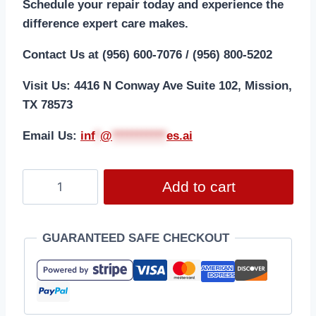
Schedule your repair today and experience the
difference expert care makes.
Contact Us at (956) 600-7076 / (956) 800-5202
Visit Us: 4416 N Conway Ave Suite 102, Mission,
TX 78573
Email Us:
i
nf
*
@
***********
es.ai
Add to cart
GUARANTEED SAFE CHECKOUT