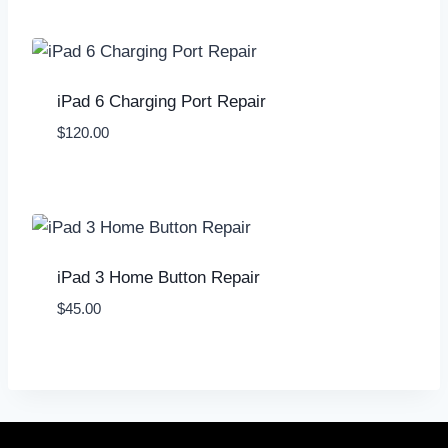
iPad 6 Charging Port Repair
$
120.00
iPad 3 Home Button Repair
$
45.00