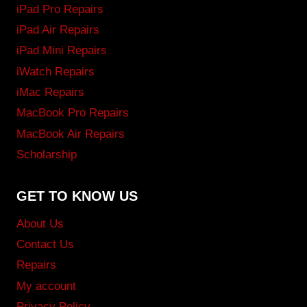
iPad Pro Repairs
iPad Air Repairs
iPad Mini Repairs
iWatch Repairs
iMac Repairs
MacBook Pro Repairs
MacBook Air Repairs
Scholarship
GET TO KNOW US
About Us
Contact Us
Repairs
My account
Privacy Policy