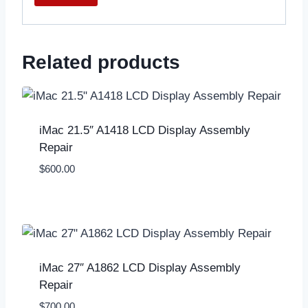
Related products
iMac 21.5″ A1418 LCD Display Assembly
Repair
$
600.00
iMac 27″ A1862 LCD Display Assembly
Repair
$
700.00