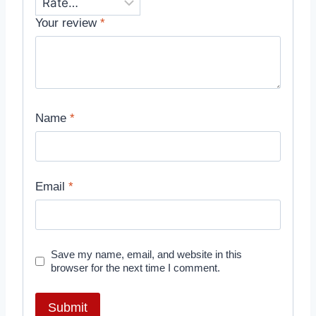
Your review
*
Name
*
Email
*
Save my name, email, and website in this
browser for the next time I comment.