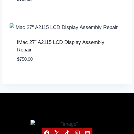
iMac 27″ A2115 LCD Display Assembly
Repair
$
750.00