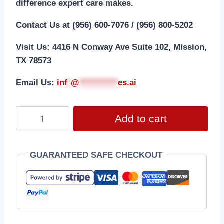
difference expert care makes.
Contact Us at (956) 600-7076 / (956) 800-5202
Visit Us: 4416 N Conway Ave Suite 102, Mission,
TX 78573
Email Us:
i
nf
*
@
***********
es.ai
Add to cart
GUARANTEED SAFE CHECKOUT