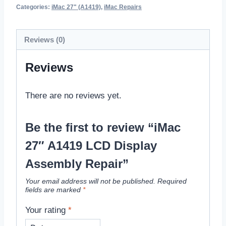
Categories:
iMac 27" (A1419)
,
iMac Repairs
Reviews (0)
Reviews
There are no reviews yet.
Be the first to review “iMac
27″ A1419 LCD Display
Assembly Repair”
Your email address will not be published.
Required
fields are marked
*
Your rating
*