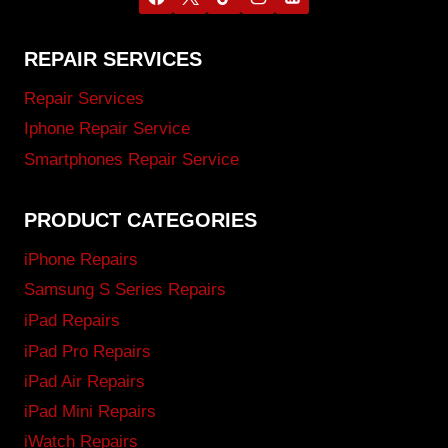
REPAIR SERVICES
Repair Services
Iphone Repair Service
Smartphones Repair Service
PRODUCT CATEGORIES
iPhone Repairs
Samsung S Series Repairs
iPad Repairs
iPad Pro Repairs
iPad Air Repairs
iPad Mini Repairs
iWatch Repairs