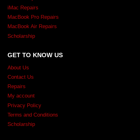
iMac Repairs
MacBook Pro Repairs
MacBook Air Repairs
Scholarship
GET TO KNOW US
About Us
Contact Us
Repairs
My account
Privacy Policy
Terms and Conditions
Scholarship