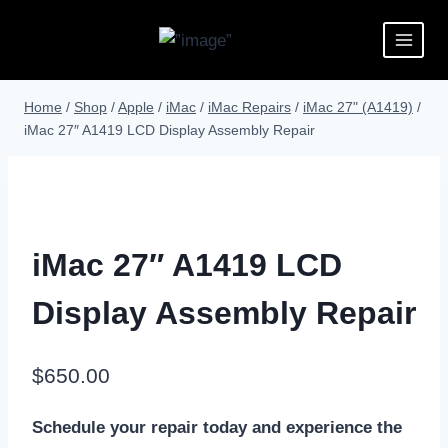
Home
/
Shop
/
Apple
/
iMac
/
iMac Repairs
/
iMac 27" (A1419)
/
iMac 27″ A1419 LCD Display Assembly Repair
iMac 27″ A1419 LCD
Display Assembly Repair
$
650.00
Schedule your repair today and experience the