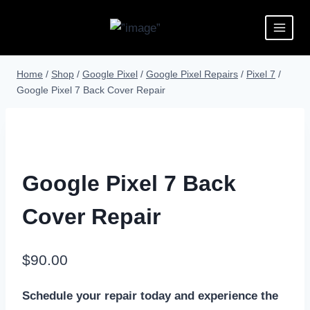
Home
/
Shop
/
Google Pixel
/
Google Pixel Repairs
/
Pixel 7
/
Google Pixel 7 Back Cover Repair
Google Pixel 7 Back
Cover Repair
$
90.00
Schedule your repair today and experience the