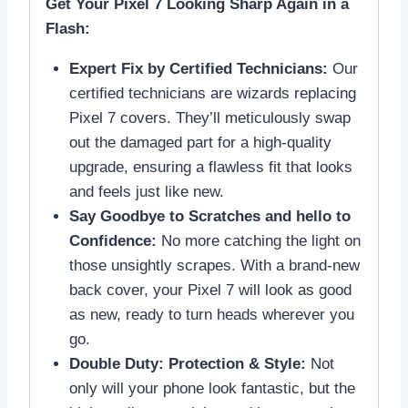
Get Your Pixel 7 Looking Sharp Again in a
Flash:
Expert Fix by Certified Technicians:
Our
certified technicians are wizards replacing
Pixel 7 covers. They’ll meticulously swap
out the damaged part for a high-quality
upgrade, ensuring a flawless fit that looks
and feels just like new.
Say Goodbye to Scratches and hello to
Confidence:
No more catching the light on
those unsightly scrapes. With a brand-new
back cover, your Pixel 7 will look as good
as new, ready to turn heads wherever you
go.
Double Duty: Protection & Style:
Not
only will your phone look fantastic, but the