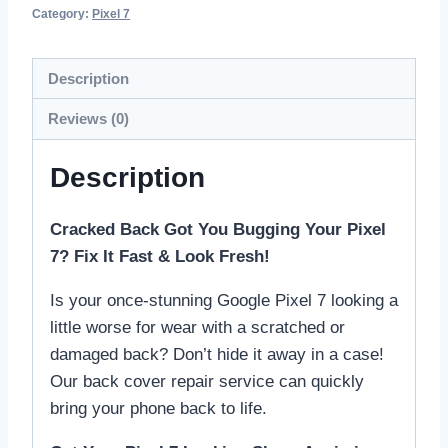
Category:
Pixel 7
Description
Reviews (0)
Description
Cracked Back Got You Bugging Your Pixel
7? Fix It Fast & Look Fresh!
Is your once-stunning Google Pixel 7 looking a
little worse for wear with a scratched or
damaged back? Don’t hide it away in a case!
Our back cover repair service can quickly
bring your phone back to life.