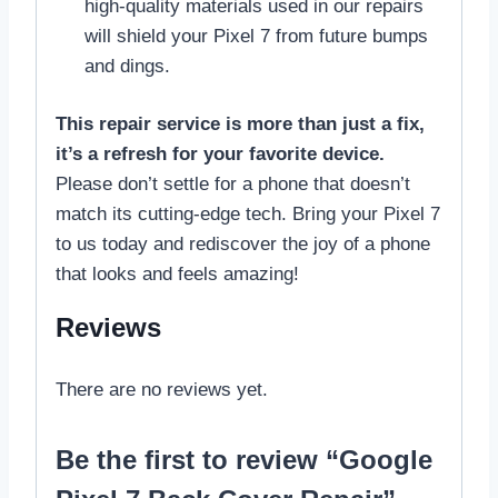
high-quality materials used in our repairs
will shield your Pixel 7 from future bumps
and dings.
This repair service is more than just a fix,
it’s a refresh for your favorite device.
Please don’t settle for a phone that doesn’t
match its cutting-edge tech. Bring your Pixel 7
to us today and rediscover the joy of a phone
that looks and feels amazing!
Reviews
There are no reviews yet.
Be the first to review “Google