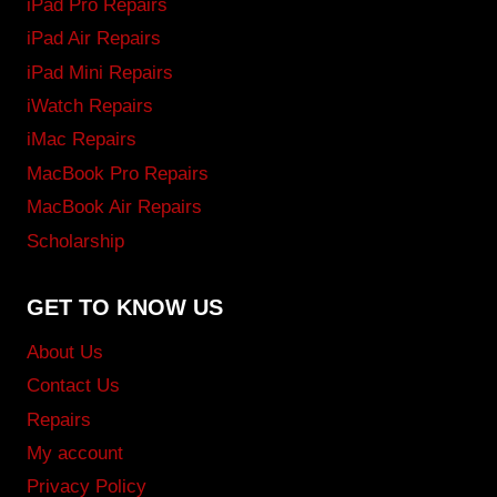
iPad Pro Repairs
iPad Air Repairs
iPad Mini Repairs
iWatch Repairs
iMac Repairs
MacBook Pro Repairs
MacBook Air Repairs
Scholarship
GET TO KNOW US
About Us
Contact Us
Repairs
My account
Privacy Policy