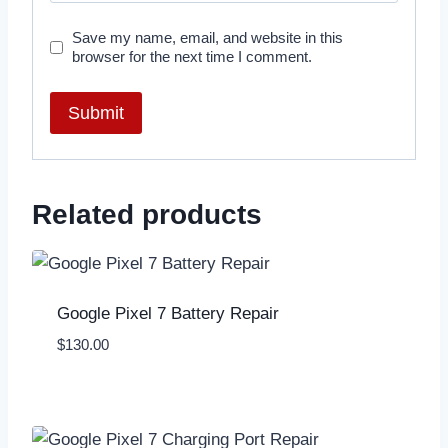
Save my name, email, and website in this
browser for the next time I comment.
Related products
Google Pixel 7 Battery Repair
$
130.00