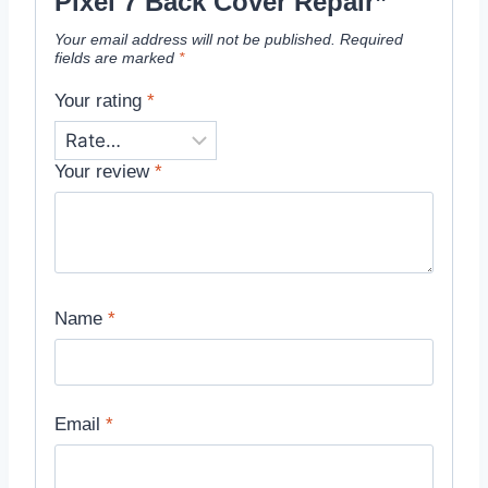
Pixel 7 Back Cover Repair”
Your email address will not be published.
Required
fields are marked
*
Your rating
*
Your review
*
Name
*
Email
*