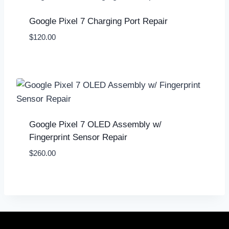
Google Pixel 7 Charging Port Repair
$
120.00
Google Pixel 7 OLED Assembly w/
Fingerprint Sensor Repair
$
260.00