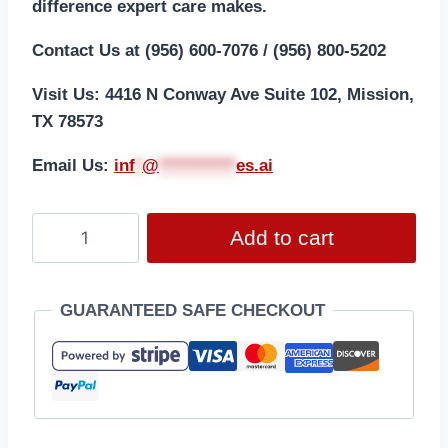
difference expert care makes.
Contact Us at (956) 600-7076 / (956) 800-5202
Visit Us: 4416 N Conway Ave Suite 102, Mission,
TX 78573
Email Us:
i
nf
*
@
***********
es.ai
Add to cart
GUARANTEED SAFE CHECKOUT