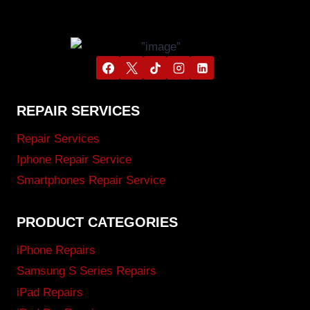
REPAIR SERVICES
Repair Services
Iphone Repair Service
Smartphones Repair Service
PRODUCT CATEGORIES
iPhone Repairs
Samsung S Series Repairs
iPad Repairs